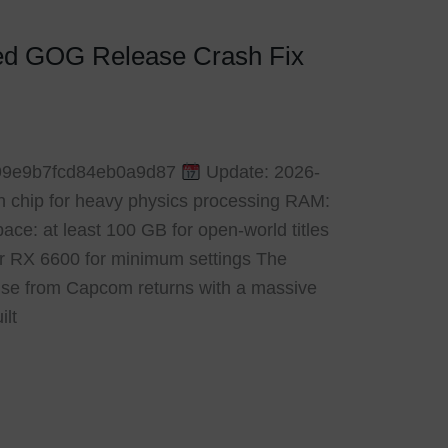
ked GOG Release Crash Fix
99e9b7fcd84eb0a9d87
Update: 2026-
n chip for heavy physics processing RAM:
ce: at least 100 GB for open-world titles
r RX 6600 for minimum settings The
hise from Capcom returns with a massive
ilt