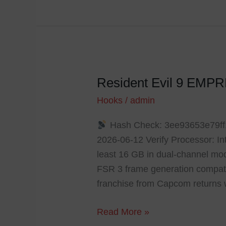
Resident Evil 9 EMP
Resident
Evil
Hooks
/
admin
9
Hash Check: 3ee93653e79f
EMPRESS
2026-06-12 Verify Processor: I
Crack
least 16 GB in dual-channel mo
Steam
FSR 3 frame generation compatib
Rip
franchise from Capcom returns 
2026
Read More »