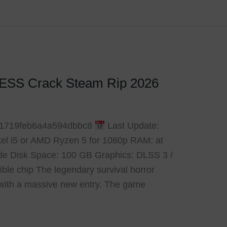
RESS Crack Steam Rip 2026
f1719feb6a4a594dbbc8
Last Update:
ntel i5 or AMD Ryzen 5 for 1080p RAM: at
de Disk Space: 100 GB Graphics: DLSS 3 /
le chip The legendary survival horror
with a massive new entry. The game