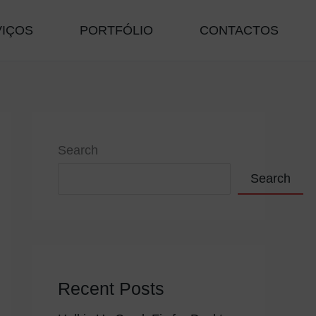
VIÇOS
PORTFÓLIO
CONTACTOS
Search
Search
Recent Posts