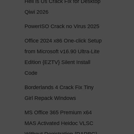
Hell is Us Crack Fix for Desktop
Qiwi 2026
PowerISO Crack no Virus 2025
Office 2024 x86 One-click Setup
from Microsoft v16.90 Ultra-Lite
Edition {EZTV} Silent Install
Code
Borderlands 4 Crack Fix Tiny
Girl Repack Windows
MS Office 365 Premium x64
MAS Activated Heidoc VLSC