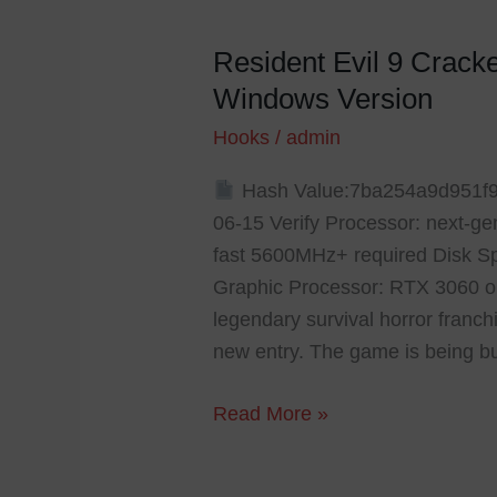
Resident Evil 9 Crac
Resident
Evil
Windows Version
9
Hooks
/
admin
Cracked
GOG
Hash Value:7ba254a9d951f
Release
06-15 Verify Processor: next-ge
Crash
fast 5600MHz+ required Disk Spa
Fix
Graphic Processor: RTX 3060 o
Windows
legendary survival horror franc
Version
new entry. The game is being bu
Read More »