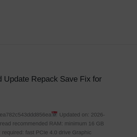
d Update Repack Save Fix for
6ea782c543ddd856ea
Updated on: 2026-
6-thread recommended RAM: minimum 16 GB
 required: fast PCIe 4.0 drive Graphic