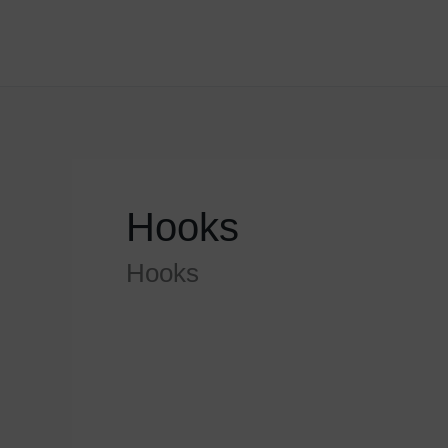
Skip
to
content
Hooks
Hooks