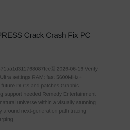
PRESS Crack Crash Fix PC
71aa1d311768087fce🗓 2026-06-16 Verify
or Ultra settings RAM: fast 5600MHz+
r future DLCs and patches Graphic
ng support needed Remedy Entertainment
atural universe within a visually stunning
rely around next-generation path tracing
arping