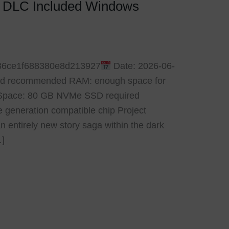
k DLC Included Windows
36ce1f688380e8d213927
Date: 2026-06-
read recommended RAM: enough space for
Space: 80 GB NVMe SSD required
 generation compatible chip Project
n entirely new story saga within the dark
…]