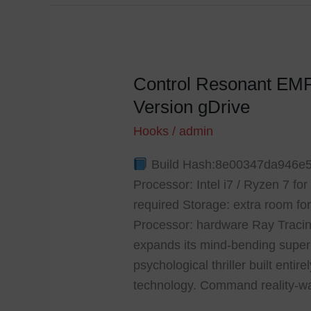
Control Resonant EM
Control
Resonant
Version gDrive
EMPRESS
Hooks
/
admin
Crack
Crash
Build Hash:8e00347da946e5
Fix
Processor: Intel i7 / Ryzen 7 f
PC
required Storage: extra room fo
Version
Processor: hardware Ray Traci
gDrive
expands its mind-bending supern
psychological thriller built enti
technology. Command reality-w