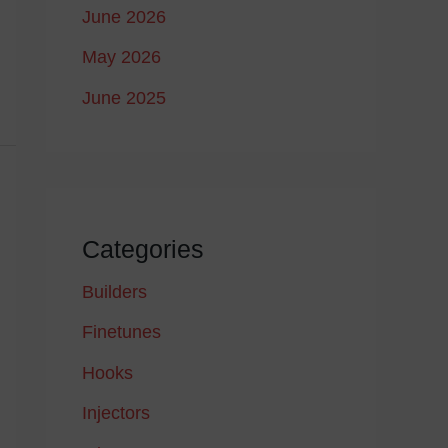
June 2026
May 2026
June 2025
Categories
Builders
Finetunes
Hooks
Injectors