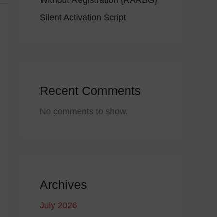
Without Registration {RARBG}
Silent Activation Script
Recent Comments
No comments to show.
Archives
July 2026