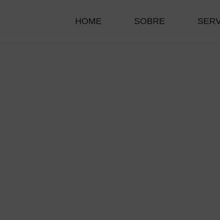
HOME
SOBRE
SER