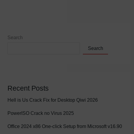
Search
Search
Recent Posts
Hell is Us Crack Fix for Desktop Qiwi 2026
PowerISO Crack no Virus 2025
Office 2024 x86 One-click Setup from Microsoft v16.90