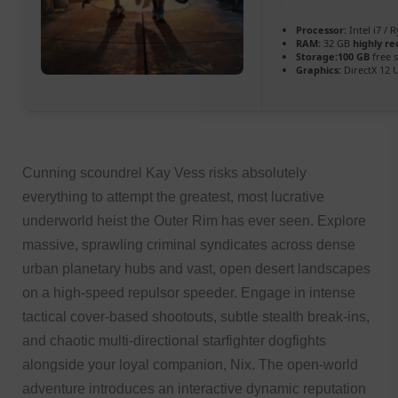
Processor:
Intel i7 / 
RAM:
32 GB
highly 
Storage:
100 GB
free 
Graphics:
DirectX 12 
Cunning scoundrel Kay Vess risks absolutely
everything to attempt the greatest, most lucrative
underworld heist the Outer Rim has ever seen. Explore
massive, sprawling criminal syndicates across dense
urban planetary hubs and vast, open desert landscapes
on a high-speed repulsor speeder. Engage in intense
tactical cover-based shootouts, subtle stealth break-ins,
and chaotic multi-directional starfighter dogfights
alongside your loyal companion, Nix. The open-world
adventure introduces an interactive dynamic reputation