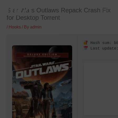
Skip
Star Wars Outlaws Repack Crash Fix
to
for Desktop Torrent
content
/
Hooks
/ By
admin
Hash sum: bb
Last update: