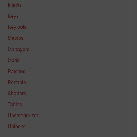
Injects
Keys
Keytools
Macros
Managers
Mods
Patches
Portable
Shaders
Tables
Uncategorized
Unlocks