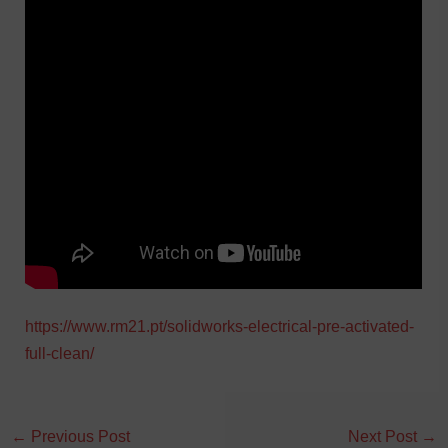
https://www.rm21.pt/solidworks-electrical-pre-activated-
full-clean/
←
Previous Post
Next Post
→