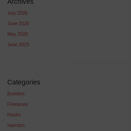
Archives
July 2026
June 2026
May 2026
June 2025
Categories
Builders
Finetunes
Hooks
Injectors