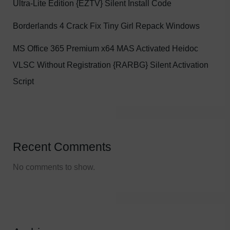
Ultra-Lite Edition {EZTV} Silent Install Code
Borderlands 4 Crack Fix Tiny Girl Repack Windows
MS Office 365 Premium x64 MAS Activated Heidoc
VLSC Without Registration {RARBG} Silent Activation
Script
Recent Comments
No comments to show.