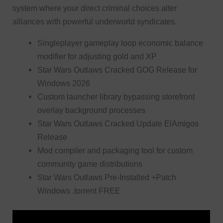
system where your direct criminal choices alter
alliances with powerful underworld syndicates.
Singleplayer gameplay loop economic balance
modifier for adjusting gold and XP
Star Wars Outlaws Cracked GOG Release for
Windows 2026
Custom launcher library bypassing storefront
overlay background processes
Star Wars Outlaws Cracked Update ElAmigos
Release
Mod compiler and packaging tool for custom
community game distributions
Star Wars Outlaws Pre-Installed +Patch
Windows .torrent FREE