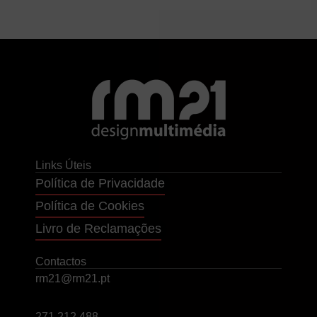
Links Úteis
Política de Privacidade
Política de Cookies
Livro de Reclamações
Contactos
rm21@rm21.pt
271 212 488