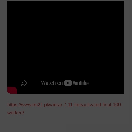
https://www.rm21.pt/winrar-7-11-freeactivated-final-100-
worked/