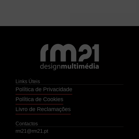
Links Úteis
Política de Privacidade
Política de Cookies
Livro de Reclamações
Contactos
rm21@rm21.pt