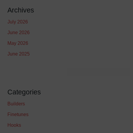
Archives
July 2026
June 2026
May 2026
June 2025
Categories
Builders
Finetunes
Hooks