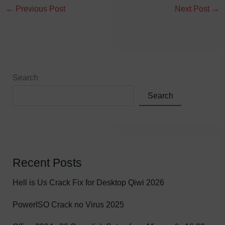
←
Previous Post
Next Post
→
Search
Search
Recent Posts
Hell is Us Crack Fix for Desktop Qiwi 2026
PowerISO Crack no Virus 2025