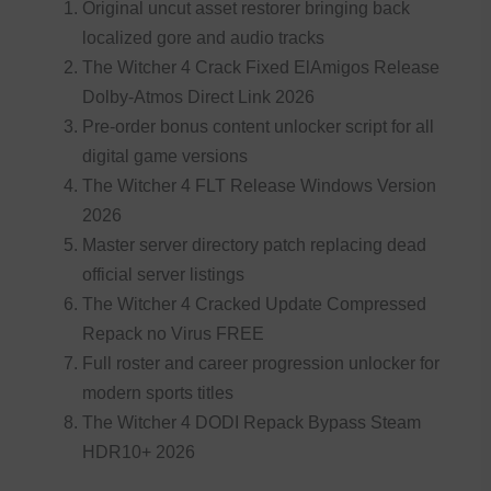
Original uncut asset restorer bringing back
localized gore and audio tracks
The Witcher 4 Crack Fixed ElAmigos Release
Dolby-Atmos Direct Link 2026
Pre-order bonus content unlocker script for all
digital game versions
The Witcher 4 FLT Release Windows Version
2026
Master server directory patch replacing dead
official server listings
The Witcher 4 Cracked Update Compressed
Repack no Virus FREE
Full roster and career progression unlocker for
modern sports titles
The Witcher 4 DODI Repack Bypass Steam
HDR10+ 2026