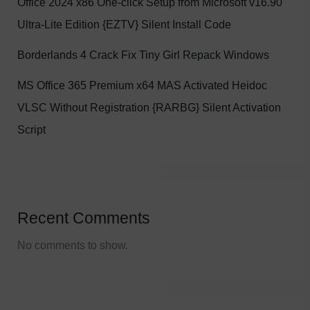
Office 2024 x86 One-click Setup from Microsoft v16.90
Ultra-Lite Edition {EZTV} Silent Install Code
Borderlands 4 Crack Fix Tiny Girl Repack Windows
MS Office 365 Premium x64 MAS Activated Heidoc
VLSC Without Registration {RARBG} Silent Activation
Script
Recent Comments
No comments to show.