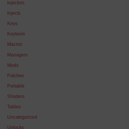
Injectors
Injects
Keys
Keytools
Macros
Managers
Mods
Patches
Portable
Shaders
Tables
Uncategorized
Unlocks