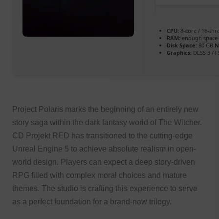
CPU:
8-core / 16-th
RAM:
enough space
Disk Space:
80 GB
N
Graphics:
DLSS 3 / 
Project Polaris marks the beginning of an entirely new
story saga within the dark fantasy world of The Witcher.
CD Projekt RED has transitioned to the cutting-edge
Unreal Engine 5 to achieve absolute realism in open-
world design. Players can expect a deep story-driven
RPG filled with complex moral choices and mature
themes. The studio is crafting this experience to serve
as a perfect foundation for a brand-new trilogy.