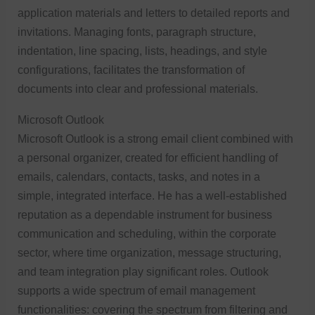
application materials and letters to detailed reports and
invitations. Managing fonts, paragraph structure,
indentation, line spacing, lists, headings, and style
configurations, facilitates the transformation of
documents into clear and professional materials.
Microsoft Outlook
Microsoft Outlook is a strong email client combined with
a personal organizer, created for efficient handling of
emails, calendars, contacts, tasks, and notes in a
simple, integrated interface. He has a well-established
reputation as a dependable instrument for business
communication and scheduling, within the corporate
sector, where time organization, message structuring,
and team integration play significant roles. Outlook
supports a wide spectrum of email management
functionalities: covering the spectrum from filtering and