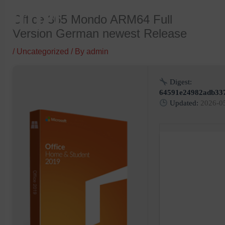
Skip
Office 365 Mondo ARM64 Full
to
Version German newest Release
content
/
Uncategorized
/ By
admin
Digest:
64591e24982adb33
Updated:
2026-0