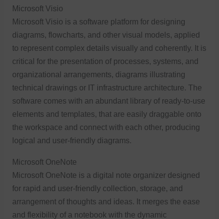
Microsoft Visio
Microsoft Visio is a software platform for designing
diagrams, flowcharts, and other visual models, applied
to represent complex details visually and coherently. It is
critical for the presentation of processes, systems, and
organizational arrangements, diagrams illustrating
technical drawings or IT infrastructure architecture. The
software comes with an abundant library of ready-to-use
elements and templates, that are easily draggable onto
the workspace and connect with each other, producing
logical and user-friendly diagrams.
Microsoft OneNote
Microsoft OneNote is a digital note organizer designed
for rapid and user-friendly collection, storage, and
arrangement of thoughts and ideas. It merges the ease
and flexibility of a notebook with the dynamic