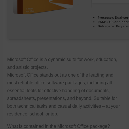
Processor:
Dual-core
RAM:
4 GB or higher
Disk space:
Required
Microsoft Office is a dynamic suite for work, education,
and artistic projects.
Microsoft Office stands out as one of the leading and
most reliable office software packages, including all
essential tools for effective handling of documents,
spreadsheets, presentations, and beyond. Suitable for
both technical tasks and casual daily activities – at your
residence, school, or job.
What is contained in the Microsoft Office package?