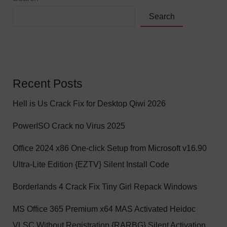
Search
Recent Posts
Hell is Us Crack Fix for Desktop Qiwi 2026
PowerISO Crack no Virus 2025
Office 2024 x86 One-click Setup from Microsoft v16.90
Ultra-Lite Edition {EZTV} Silent Install Code
Borderlands 4 Crack Fix Tiny Girl Repack Windows
MS Office 365 Premium x64 MAS Activated Heidoc
VLSC Without Registration {RARBG} Silent Activation