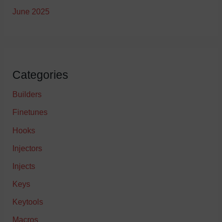
June 2025
Categories
Builders
Finetunes
Hooks
Injectors
Injects
Keys
Keytools
Macros