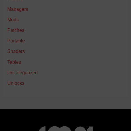
Managers
Mods
Patches
Portable
Shaders
Tables
Uncategorized
Unlocks