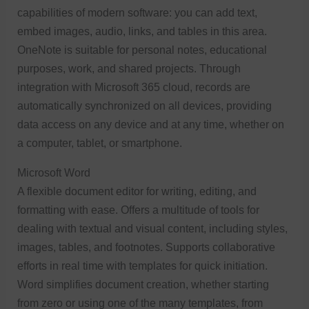
capabilities of modern software: you can add text,
embed images, audio, links, and tables in this area.
OneNote is suitable for personal notes, educational
purposes, work, and shared projects. Through
integration with Microsoft 365 cloud, records are
automatically synchronized on all devices, providing
data access on any device and at any time, whether on
a computer, tablet, or smartphone.
Microsoft Word
A flexible document editor for writing, editing, and
formatting with ease. Offers a multitude of tools for
dealing with textual and visual content, including styles,
images, tables, and footnotes. Supports collaborative
efforts in real time with templates for quick initiation.
Word simplifies document creation, whether starting
from zero or using one of the many templates, from