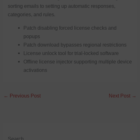
sorting emails to setting up automatic responses,
categories, and rules.
Patch disabling forced license checks and
popups
Patch download bypasses regional restrictions
License unlock tool for trial-locked software
Offline license injector supporting multiple device
activations
←
Previous Post
Next Post
→
Search