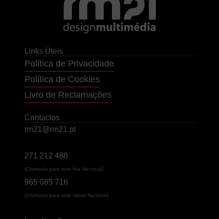
Links Úteis
Política de Privacidade
Política de Cookies
Livro de Reclamações
Contactos
rm21@rm21.pt
271 212 488
(Chamada para rede fixa Nacional)
965 085 716
(Chamada para rede móvel Nacional)