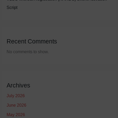
Script
Recent Comments
No comments to show.
Archives
July 2026
June 2026
May 2026