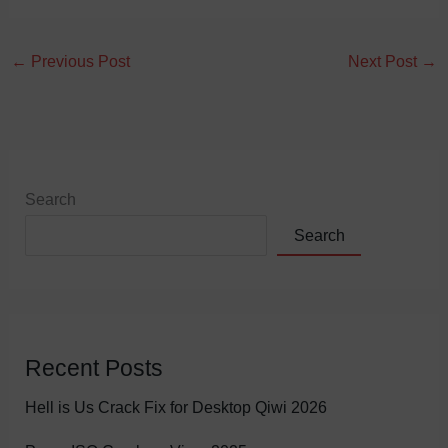
←
Previous Post
Next Post
→
Search
Search
Recent Posts
Hell is Us Crack Fix for Desktop Qiwi 2026