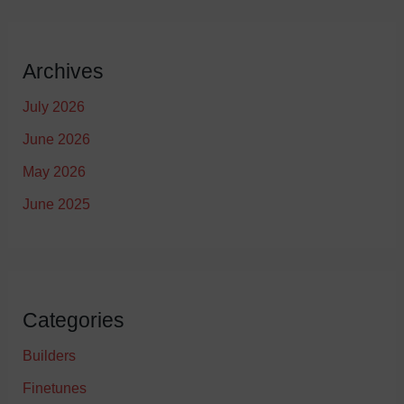
Archives
July 2026
June 2026
May 2026
June 2025
Categories
Builders
Finetunes