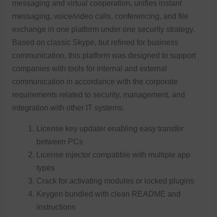
messaging and virtual cooperation, unifies instant
messaging, voice/video calls, conferencing, and file
exchange in one platform under one security strategy.
Based on classic Skype, but refined for business
communication, this platform was designed to support
companies with tools for internal and external
communication in accordance with the corporate
requirements related to security, management, and
integration with other IT systems.
License key updater enabling easy transfer
between PCs
License injector compatible with multiple app
types
Crack for activating modules or locked plugins
Keygen bundled with clean README and
instructions