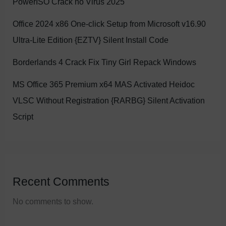
PowerISO Crack no Virus 2025
Office 2024 x86 One-click Setup from Microsoft v16.90
Ultra-Lite Edition {EZTV} Silent Install Code
Borderlands 4 Crack Fix Tiny Girl Repack Windows
MS Office 365 Premium x64 MAS Activated Heidoc
VLSC Without Registration {RARBG} Silent Activation
Script
Recent Comments
No comments to show.