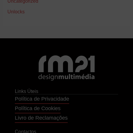
Uncategorized
Unlocks
Links Úteis
Política de Privacidade
Política de Cookies
Livro de Reclamações
Contactos