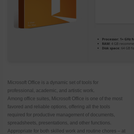
Processor:
1+ GHz f
RAM:
4 GB recomm
Disk space:
64 GB f
Microsoft Office is a dynamic set of tools for
professional, academic, and artistic work.
Among office suites, Microsoft Office is one of the most
favored and reliable options, offering all the tools
required for productive management of documents,
spreadsheets, presentations, and other functions.
Appropriate for both skilled work and routine chores – at