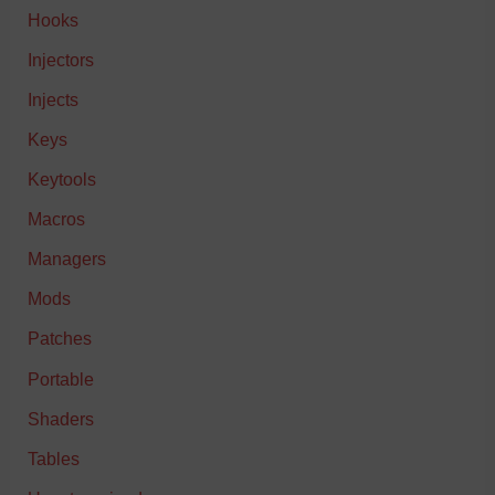
Hooks
Injectors
Injects
Keys
Keytools
Macros
Managers
Mods
Patches
Portable
Shaders
Tables