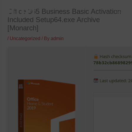
Skip
Office 365 Business Basic Activation
to
Included Setup64.exe Archive
content
[Monarch]
/
Uncategorized
/ By
admin
Hash checksum
78b32cb8689829
Last updated: 