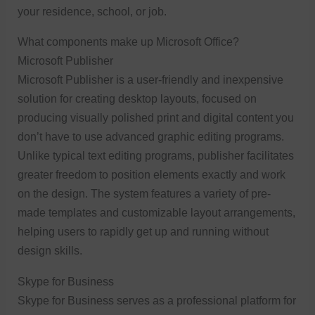
your residence, school, or job.
What components make up Microsoft Office?
Microsoft Publisher
Microsoft Publisher is a user-friendly and inexpensive
solution for creating desktop layouts, focused on
producing visually polished print and digital content you
don’t have to use advanced graphic editing programs.
Unlike typical text editing programs, publisher facilitates
greater freedom to position elements exactly and work
on the design. The system features a variety of pre-
made templates and customizable layout arrangements,
helping users to rapidly get up and running without
design skills.
Skype for Business
Skype for Business serves as a professional platform for