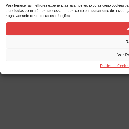
Para fornecer as melhores experiências, usamos tecnologias como cookies par
tecnologias permitirá-nos processar dados, como comportamento de navegação 
negativamante certos recursos e funções.
A
R
Ver P
Política de Cookie