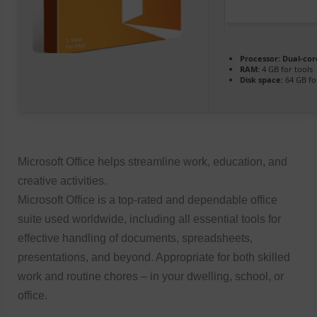
Processor:
Dual-cor
RAM:
4 GB for tools
Disk space:
64 GB fo
Microsoft Office helps streamline work, education, and
creative activities.
Microsoft Office is a top-rated and dependable office
suite used worldwide, including all essential tools for
effective handling of documents, spreadsheets,
presentations, and beyond. Appropriate for both skilled
work and routine chores – in your dwelling, school, or
office.