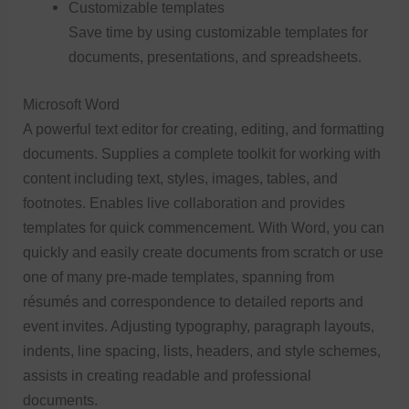
Customizable templates
Save time by using customizable templates for
documents, presentations, and spreadsheets.
Microsoft Word
A powerful text editor for creating, editing, and formatting
documents. Supplies a complete toolkit for working with
content including text, styles, images, tables, and
footnotes. Enables live collaboration and provides
templates for quick commencement. With Word, you can
quickly and easily create documents from scratch or use
one of many pre-made templates, spanning from
résumés and correspondence to detailed reports and
event invites. Adjusting typography, paragraph layouts,
indents, line spacing, lists, headers, and style schemes,
assists in creating readable and professional
documents.