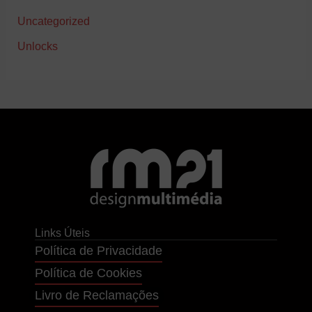
Uncategorized
Unlocks
Links Úteis
Política de Privacidade
Política de Cookies
Livro de Reclamações