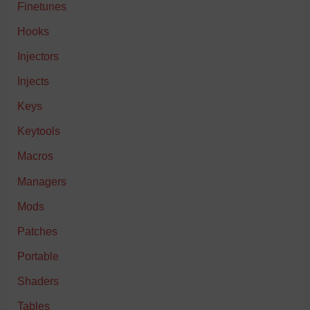
Finetunes
Hooks
Injectors
Injects
Keys
Keytools
Macros
Managers
Mods
Patches
Portable
Shaders
Tables