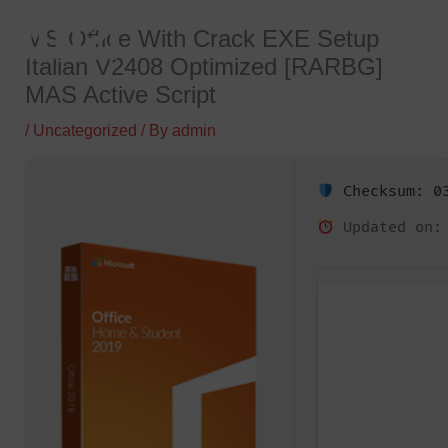
Skip
MS Office With Crack EXE Setup
to
Italian V2408 Optimized [RARBG]
content
MAS Active Script
/
Uncategorized
/ By
admin
Checksum: 03
Updated on: 