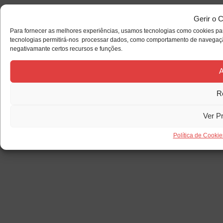
Gerir o 
Para fornecer as melhores experiências, usamos tecnologias como cookies par
tecnologias permitirá-nos processar dados, como comportamento de navegação 
negativamante certos recursos e funções.
A
R
Ver P
Política de Cookie