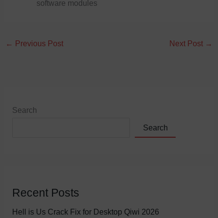
software modules
←
Previous Post
Next Post
→
Search
Search
Recent Posts
Hell is Us Crack Fix for Desktop Qiwi 2026