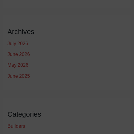
Archives
July 2026
June 2026
May 2026
June 2025
Categories
Builders