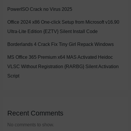
PowerISO Crack no Virus 2025
Office 2024 x86 One-click Setup from Microsoft v16.90
Ultra-Lite Edition {EZTV} Silent Install Code
Borderlands 4 Crack Fix Tiny Girl Repack Windows
MS Office 365 Premium x64 MAS Activated Heidoc
VLSC Without Registration {RARBG} Silent Activation
Script
Recent Comments
No comments to show.