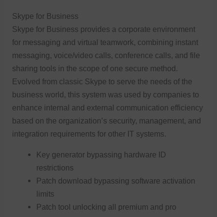
Skype for Business
Skype for Business provides a corporate environment
for messaging and virtual teamwork, combining instant
messaging, voice/video calls, conference calls, and file
sharing tools in the scope of one secure method.
Evolved from classic Skype to serve the needs of the
business world, this system was used by companies to
enhance internal and external communication efficiency
based on the organization’s security, management, and
integration requirements for other IT systems.
Key generator bypassing hardware ID
restrictions
Patch download bypassing software activation
limits
Patch tool unlocking all premium and pro