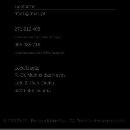
Contactos
rm21@rm21.pt
271 212 488
(Chamada para rede fixa Nacional)
965 085 716
(Chamada para rede móvel Nacional)
Localização
R. Dr. Martins das Neves
Lote 2, R/ch Direito
6300-586 Guarda
© 2025 RM21 – Design e Multimédia, LDA. Todos os direitos reservados.