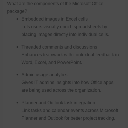
What are the components of the Microsoft Office
package?
Embedded images in Excel cells
Lets users visually enrich spreadsheets by
placing images directly into individual cells.
Threaded comments and discussions
Enhances teamwork with contextual feedback in
Word, Excel, and PowerPoint.
Admin usage analytics
Gives IT admins insights into how Office apps
are being used across the organization.
Planner and Outlook task integration
Link tasks and calendar events across Microsoft
Planner and Outlook for better project tracking.