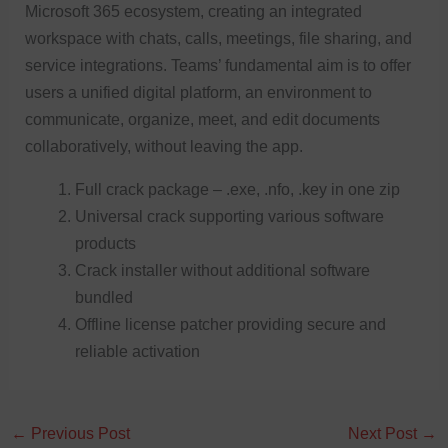
Microsoft 365 ecosystem, creating an integrated
workspace with chats, calls, meetings, file sharing, and
service integrations. Teams’ fundamental aim is to offer
users a unified digital platform, an environment to
communicate, organize, meet, and edit documents
collaboratively, without leaving the app.
Full crack package – .exe, .nfo, .key in one zip
Universal crack supporting various software
products
Crack installer without additional software
bundled
Offline license patcher providing secure and
reliable activation
←
Previous Post
Next Post
→