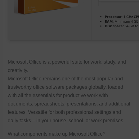
Processor:
1 GHz CPU
RAM:
Minimum 4 GB
Disk space:
64 GB fo
Microsoft Office is a powerful suite for work, study, and
creativity.
Microsoft Office remains one of the most popular and
trustworthy office software packages globally, loaded
with all the essentials for productive work with
documents, spreadsheets, presentations, and additional
features. Versatile for both professional settings and
daily tasks – in your house, school, or work premises.
What components make up Microsoft Office?