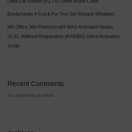
Ultra-Lite Edition {EZTV} Silent Install Code
Borderlands 4 Crack Fix Tiny Girl Repack Windows
MS Office 365 Premium x64 MAS Activated Heidoc
VLSC Without Registration {RARBG} Silent Activation
Script
Recent Comments
No comments to show.