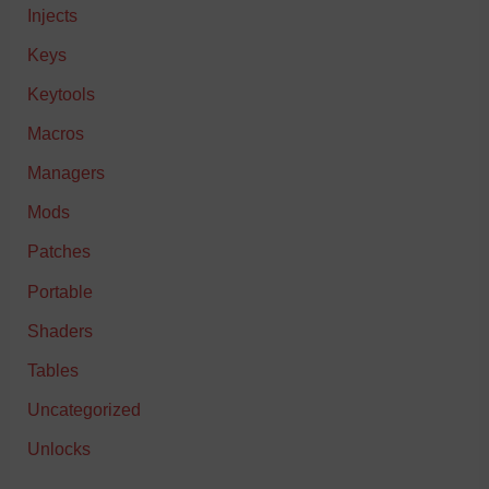
Injects
Keys
Keytools
Macros
Managers
Mods
Patches
Portable
Shaders
Tables
Uncategorized
Unlocks