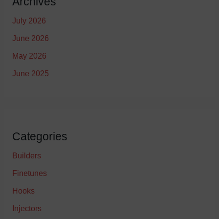
Archives
July 2026
June 2026
May 2026
June 2025
Categories
Builders
Finetunes
Hooks
Injectors