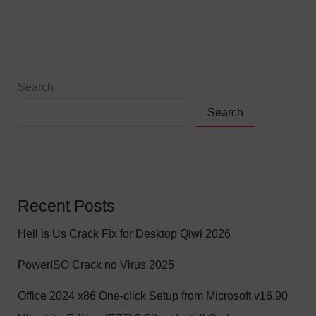
Search
Search
Recent Posts
Hell is Us Crack Fix for Desktop Qiwi 2026
PowerISO Crack no Virus 2025
Office 2024 x86 One-click Setup from Microsoft v16.90