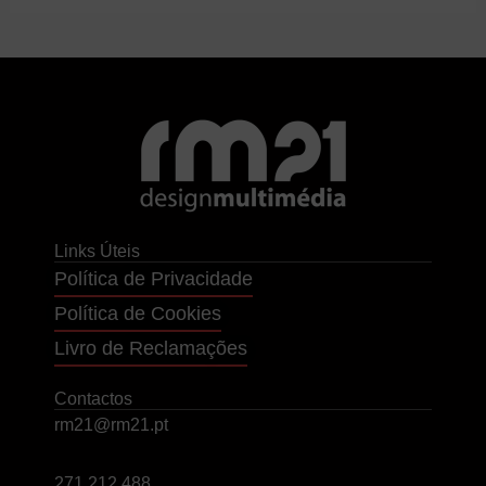
Links Úteis
Política de Privacidade
Política de Cookies
Livro de Reclamações
Contactos
rm21@rm21.pt
271 212 488