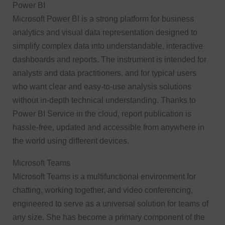
Power BI
Microsoft Power BI is a strong platform for business
analytics and visual data representation designed to
simplify complex data into understandable, interactive
dashboards and reports. The instrument is intended for
analysts and data practitioners, and for typical users
who want clear and easy-to-use analysis solutions
without in-depth technical understanding. Thanks to
Power BI Service in the cloud, report publication is
hassle-free, updated and accessible from anywhere in
the world using different devices.
Microsoft Teams
Microsoft Teams is a multifunctional environment for
chatting, working together, and video conferencing,
engineered to serve as a universal solution for teams of
any size. She has become a primary component of the