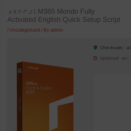
Skip
Microsoft M365 Mondo Fully
to
Activated English Quick Setup Script
content
/
Uncategorized
/ By
admin
Checksum: a3
Updated on: 