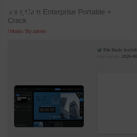
Skip
ManyCam Enterprise Portable +
to
Crack
content
/
Mods
/ By
admin
File Hash: fce2e
Last update:
2026-06