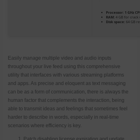
Processor:
1 GHz CP
RAM:
4 GB for crack
Disk space:
64 GB re
Easily manage multiple video and audio inputs
throughout your live feed using this comprehensive
utility that interfaces with various streaming platforms
and apps. As precise and eloquent as text messaging
can be as a form of communication, there is always the
human factor that complements the interaction, being
able to transmit ideas and feelings that sometimes feel
harder to describe in words, especially in real-time
scenarios where efficiency is key.
Patch disabling license expiration and update