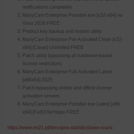
notifications completely
ManyCam Enterprise Portable exe [x32-x64] no
Virus 2026 FREE
Product key backup and restore utility
ManyCam Enterprise Pre-Activated Clean [x32-
x64] [Clean] Unlimited FREE
Patch utility bypassing all hardware-based
license restrictions
ManyCam Enterprise Full-Activated Latest
[x86x64] 2025
Patch bypassing online and offline license
activation servers
ManyCam Enterprise Portable exe Latest [x86-
x64] [Full] FileHippo FREE
https://www.rm21.pt/ibm-spss-statisticsbase-crack-