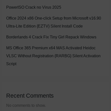
PowerISO Crack no Virus 2025
Office 2024 x86 One-click Setup from Microsoft v16.90
Ultra-Lite Edition {EZTV} Silent Install Code
Borderlands 4 Crack Fix Tiny Girl Repack Windows
MS Office 365 Premium x64 MAS Activated Heidoc
VLSC Without Registration {RARBG} Silent Activation
Script
Recent Comments
No comments to show.