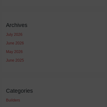
Archives
July 2026
June 2026
May 2026
June 2025
Categories
Builders