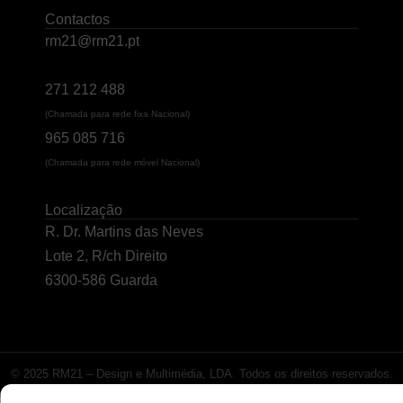
Contactos
rm21@rm21.pt
271 212 488
(Chamada para rede fixa Nacional)
965 085 716
(Chamada para rede móvel Nacional)
Localização
R. Dr. Martins das Neves
Lote 2, R/ch Direito
6300-586 Guarda
© 2025 RM21 – Design e Multimédia, LDA. Todos os direitos reservados.