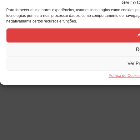
Gerir o 
Para fornecer as melhores experiências, usamos tecnologias como cookies par
tecnologias permitirá-nos processar dados, como comportamento de navegação 
negativamante certos recursos e funções.
A
R
Ver P
Política de Cookie