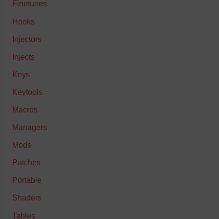
Finetunes
Hooks
Injectors
Injects
Keys
Keytools
Macros
Managers
Mods
Patches
Portable
Shaders
Tables