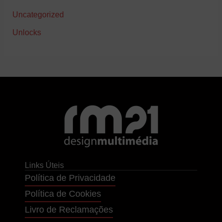
Uncategorized
Unlocks
Links Úteis
Política de Privacidade
Política de Cookies
Livro de Reclamações