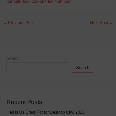
portable-final-x32-x64-full-filehippo/
←
Previous Post
Next Post
→
Search
Search
Recent Posts
Hell is Us Crack Fix for Desktop Qiwi 2026