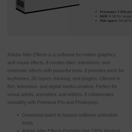
Processor:
1 GHz pr
RAM:
4 GB for keyg
Disk space:
64 GB for
Adobe After Effects is a software for motion graphics
and visual effects. It creates titles, transitions, and
cinematic effects with powerful tools. It provides tools for
keyframes, 3D layers, tracking, and plugins. Utilized in
film, television, and digital media creation. Perfect for
visual artists, animators, and editors. It collaborates
smoothly with Premiere Pro and Photoshop.
Download patch to bypass software activation
limits
Adobe After Effects Portable tool 100% Worked