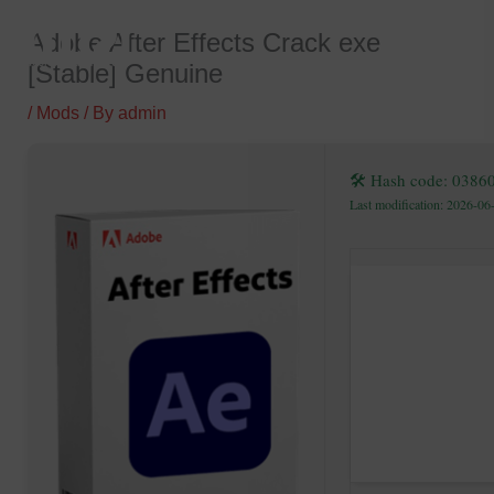
Skip
Adobe After Effects Crack exe
to
[Stable] Genuine
content
/
Mods
/ By
admin
🛠 Hash code: 0386
Last modification: 2026-06