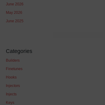
June 2026
May 2026
June 2025
Categories
Builders
Finetunes
Hooks
Injectors
Injects
Keys