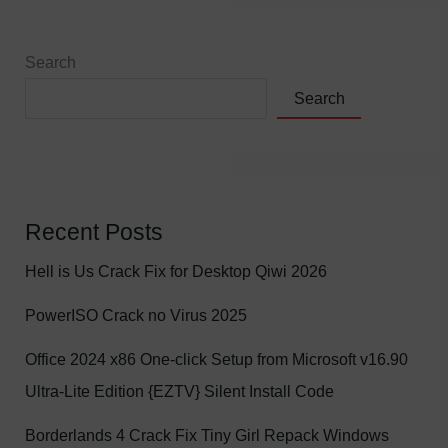
Search
Search
Recent Posts
Hell is Us Crack Fix for Desktop Qiwi 2026
PowerISO Crack no Virus 2025
Office 2024 x86 One-click Setup from Microsoft v16.90
Ultra-Lite Edition {EZTV} Silent Install Code
Borderlands 4 Crack Fix Tiny Girl Repack Windows