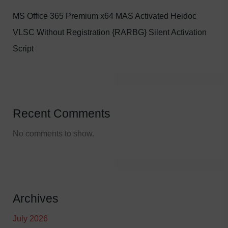
MS Office 365 Premium x64 MAS Activated Heidoc
VLSC Without Registration {RARBG} Silent Activation
Script
Recent Comments
No comments to show.
Archives
July 2026