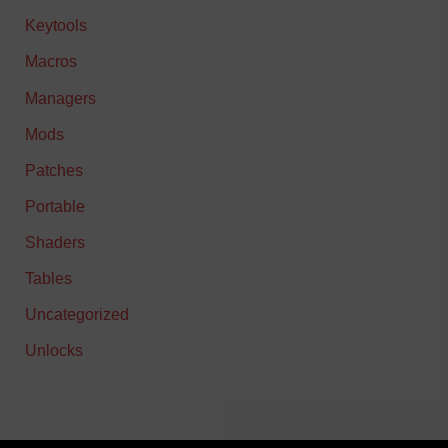
Keytools
Macros
Managers
Mods
Patches
Portable
Shaders
Tables
Uncategorized
Unlocks