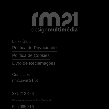
Links Úteis
Política de Privacidade
Política de Cookies
Livro de Reclamações
Contactos
rm21@rm21.pt
271 212 488
(Chamada para rede fixa Nacional)
965 085 716