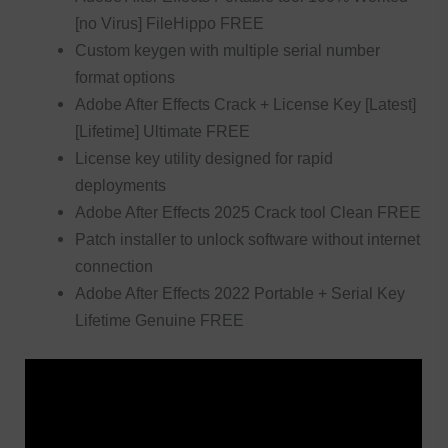
[no Virus] FileHippo FREE
Custom keygen with multiple serial number
format options
Adobe After Effects Crack + License Key [Latest]
[Lifetime] Ultimate FREE
License key utility designed for rapid
deployments
Adobe After Effects 2025 Crack tool Clean FREE
Patch installer to unlock software without internet
connection
Adobe After Effects 2022 Portable + Serial Key
Lifetime Genuine FREE