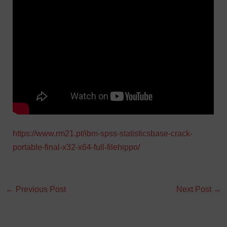
https://www.rm21.pt/ibm-spss-statisticsbase-crack-
portable-final-x32-x64-full-filehippo/
←
Previous Post
Next Post
→