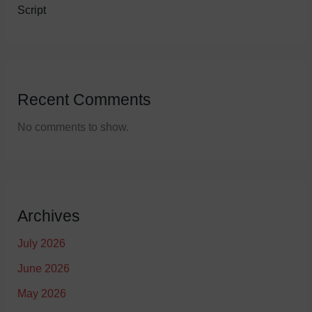
Script
Recent Comments
No comments to show.
Archives
July 2026
June 2026
May 2026