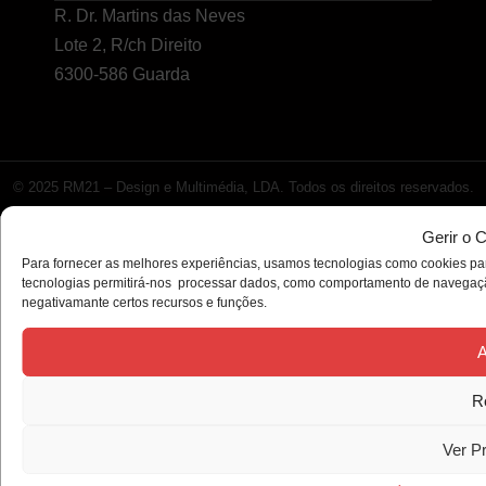
R. Dr. Martins das Neves
Lote 2, R/ch Direito
6300-586 Guarda
© 2025 RM21 – Design e Multimédia, LDA. Todos os direitos reservados.
Gerir o 
Para fornecer as melhores experiências, usamos tecnologias como cookies par
tecnologias permitirá-nos processar dados, como comportamento de navegação 
negativamante certos recursos e funções.
A
R
Ver P