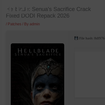
Skip
Hellblade: Senua’s Sacrifice Crack
to
Fixed DODI Repack 2026
content
/
Patches
/ By
admin
File hash: 8df9