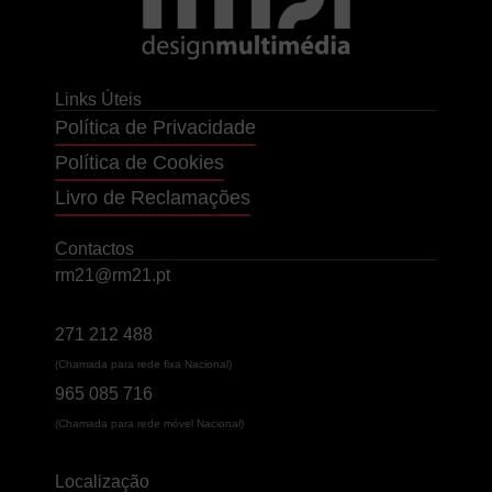
Links Úteis
Política de Privacidade
Política de Cookies
Livro de Reclamações
Contactos
rm21@rm21.pt
271 212 488
(Chamada para rede fixa Nacional)
965 085 716
(Chamada para rede móvel Nacional)
Localização