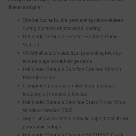
illness and grief.
Shader cache builder preventing micro-stutters
during dynamic object world loading
Hellblade: Senua’s Sacrifice Portable Game
Verified
VRAM allocation stabilizer preventing low-res
texture bugs on mid-range cards
Hellblade: Senua’s Sacrifice Cracked Version
Portable Game
Completed progression download package
featuring all trophies unlocked
Hellblade: Senua’s Sacrifice Crack Fix no Virus
Windows Version 2026
Super-ultrawide 32:9 cinematic aspect ratio fix for
panoramic setups
Hellblade: Senua’s Sacrifice EMPRESS Crack