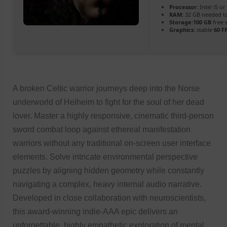
Processor:
Intel i5 o
RAM:
32 GB needed 
Storage:
100 GB
free 
Graphics:
stable
60 F
A broken Celtic warrior journeys deep into the Norse
underworld of Helheim to fight for the soul of her dead
lover. Master a highly responsive, cinematic third-person
sword combat loop against ethereal manifestation
warriors without any traditional on-screen user interface
elements. Solve intricate environmental perspective
puzzles by aligning hidden geometry while constantly
navigating a complex, heavy internal audio narrative.
Developed in close collaboration with neuroscientists,
this award-winning indie-AAA epic delivers an
unforgettable, highly empathetic exploration of mental