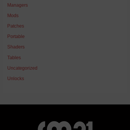
Managers
Mods
Patches
Portable
Shaders
Tables
Uncategorized
Unlocks