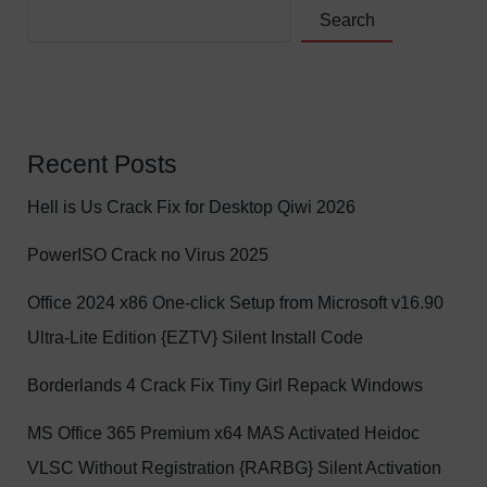
Search
Recent Posts
Hell is Us Crack Fix for Desktop Qiwi 2026
PowerISO Crack no Virus 2025
Office 2024 x86 One-click Setup from Microsoft v16.90
Ultra-Lite Edition {EZTV} Silent Install Code
Borderlands 4 Crack Fix Tiny Girl Repack Windows
MS Office 365 Premium x64 MAS Activated Heidoc
VLSC Without Registration {RARBG} Silent Activation