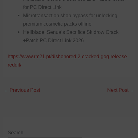
for PC Direct Link
Microtransaction shop bypass for unlocking
premium cosmetic packs offline
Hellblade: Senua’s Sacrifice Skidrow Crack
+Patch PC Direct Link 2026
https://www.rm21.pt/dishonored-2-cracked-gog-release-
reddit/
←
Previous Post
Next Post
→
Search