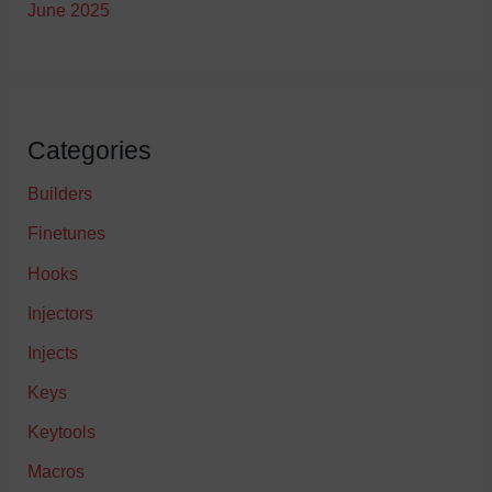
June 2025
Categories
Builders
Finetunes
Hooks
Injectors
Injects
Keys
Keytools
Macros