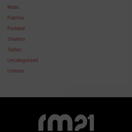
Mods
Patches
Portable
Shaders
Tables
Uncategorized
Unlocks