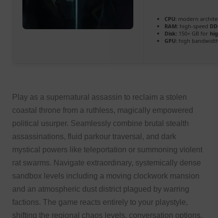
CPU:
modern architec
RAM:
high-speed
DD
Disk:
150+ GB for
hi
GPU:
high bandwidt
Play as a supernatural assassin to reclaim a stolen
coastal throne from a ruthless, magically empowered
political usurper. Seamlessly combine brutal stealth
assassinations, fluid parkour traversal, and dark
mystical powers like teleportation or summoning violent
rat swarms. Navigate extraordinary, systemically dense
sandbox levels including a moving clockwork mansion
and an atmospheric dust district plagued by warring
factions. The game reacts entirely to your playstyle,
shifting the regional chaos levels, conversation options,