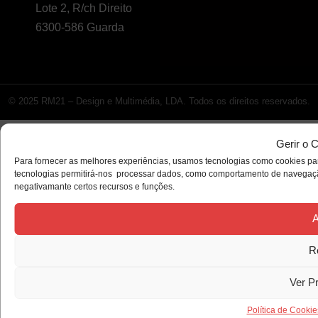
Lote 2, R/ch Direito
6300-586 Guarda
© 2025 RM21 – Design e Multimédia, LDA. Todos os direitos reservados.
Gerir o 
Para fornecer as melhores experiências, usamos tecnologias como cookies par
tecnologias permitirá-nos processar dados, como comportamento de navegação 
negativamante certos recursos e funções.
A
R
Ver P
Política de Cookie