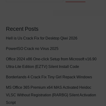
Recent Posts
Hell is Us Crack Fix for Desktop Qiwi 2026
PowerISO Crack no Virus 2025
Office 2024 x86 One-click Setup from Microsoft v16.90
Ultra-Lite Edition {EZTV} Silent Install Code
Borderlands 4 Crack Fix Tiny Girl Repack Windows
MS Office 365 Premium x64 MAS Activated Heidoc
VLSC Without Registration {RARBG} Silent Activation
Script