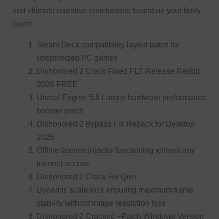
and ultimate narrative conclusions based on your body
count.
Steam Deck compatibility layout patch for
unoptimized PC games
Dishonored 2 Crack Fixed FLT Release Reddit
2026 FREE
Unreal Engine 5.6 Lumen hardware performance
booster patch
Dishonored 2 Bypass Fix Repack for Desktop
2026
Offline license injector functioning without any
internet access
Dishonored 2 Crack Fix Qiwi
Dynamic scale lock ensuring maximum frame
stability without image resolution loss
Dishonored 2 Cracked +Patch Windows Version