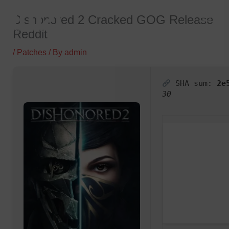
Skip
Dishonored 2 Cracked GOG Release
to
Reddit
content
/
Patches
/ By
admin
SHA sum:
2e
30