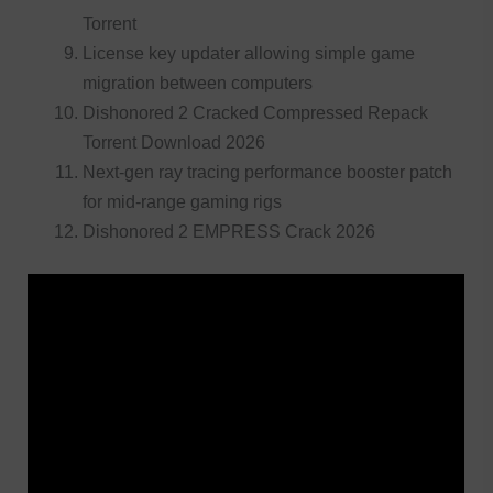
Torrent
License key updater allowing simple game
migration between computers
Dishonored 2 Cracked Compressed Repack
Torrent Download 2026
Next-gen ray tracing performance booster patch
for mid-range gaming rigs
Dishonored 2 EMPRESS Crack 2026