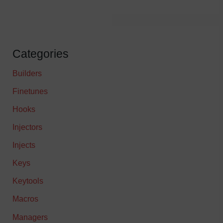
Categories
Builders
Finetunes
Hooks
Injectors
Injects
Keys
Keytools
Macros
Managers