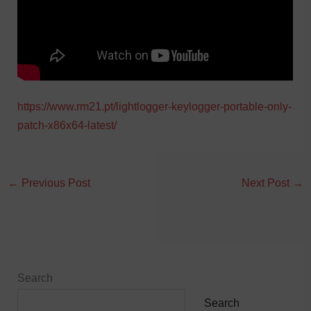
https://www.rm21.pt/lightlogger-keylogger-portable-only-
patch-x86x64-latest/
←
Previous Post
Next Post
→
Search
Search