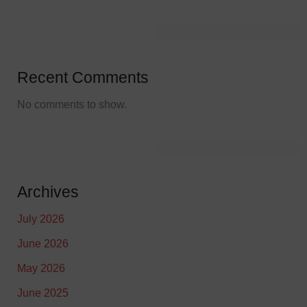
Recent Comments
No comments to show.
Archives
July 2026
June 2026
May 2026
June 2025