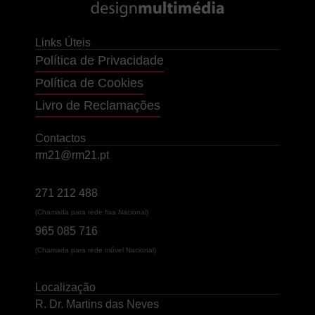
Links Úteis
Política de Privacidade
Política de Cookies
Livro de Reclamações
Contactos
rm21@rm21.pt
271 212 488
(Chamada para rede fixa Nacional)
965 085 716
(Chamada para rede móvel Nacional)
Localização
R. Dr. Martins das Neves