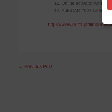
Offline activator with cu
AutoCAD 2024 License[Ac
https://www.rm21.pt/filmora-acti
←
Previous Post