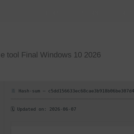
HOME
SOBRE
SER
e tool Final Windows 10 2026
Hash-sum — c5dd156633ec68cae3b918b06be307d
🗓 Updated on: 2026-06-07