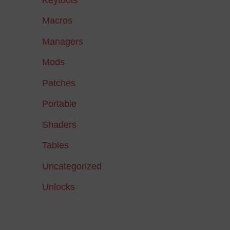
Macros
Managers
Mods
Patches
Portable
Shaders
Tables
Uncategorized
Unlocks