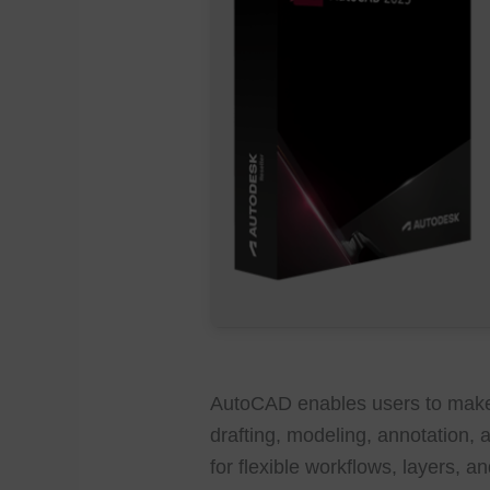
AutoCAD enables users to make 
drafting, modeling, annotation, a
for flexible workflows, layers, 