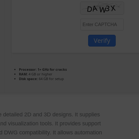
Verify
Processor:
1+ GHz for cracks
RAM:
4 GB or higher
Disk space:
64 GB for setup
detailed 2D and 3D designs. It supplies
nd visualization tools. It provides support
and DWG compatibility. It allows automation