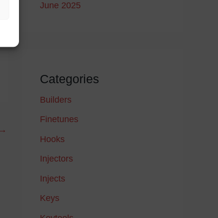
June 2025
Categories
Builders
Finetunes
→
Hooks
Injectors
Injects
Keys
Keytools