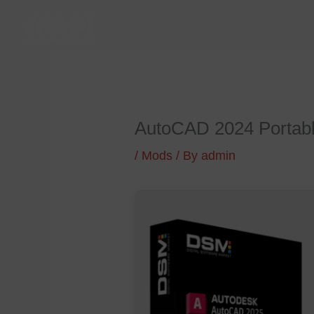
Skip
to
content
AutoCAD 2024 Portabl
/
Mods
/ By
admin