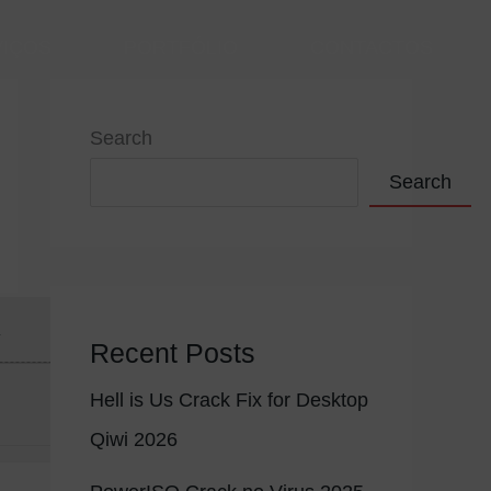
VIÇOS
PORTFÓLIO
CONTACTOS
Search
Search
4
Recent Posts
Hell is Us Crack Fix for Desktop
Qiwi 2026