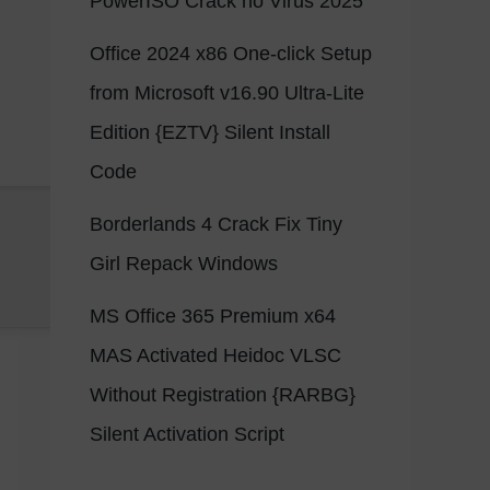
PowerISO Crack no Virus 2025
Office 2024 x86 One-click Setup
from Microsoft v16.90 Ultra-Lite
Edition {EZTV} Silent Install
Code
Borderlands 4 Crack Fix Tiny
Girl Repack Windows
MS Office 365 Premium x64
MAS Activated Heidoc VLSC
Without Registration {RARBG}
Silent Activation Script