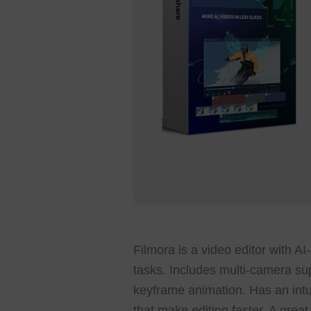
Filmora is a video editor with A
tasks. Includes multi-camera sup
keyframe animation. Has an intui
that make editing faster. A great