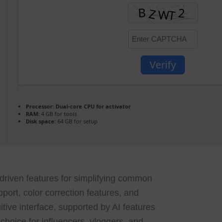
Verify
Processor:
Dual-core CPU for activator
RAM:
4 GB for tools
Disk space:
64 GB for setup
I-driven features for simplifying common
port, color correction features, and
tive interface, supported by AI features
 choice for influencers, vloggers, and