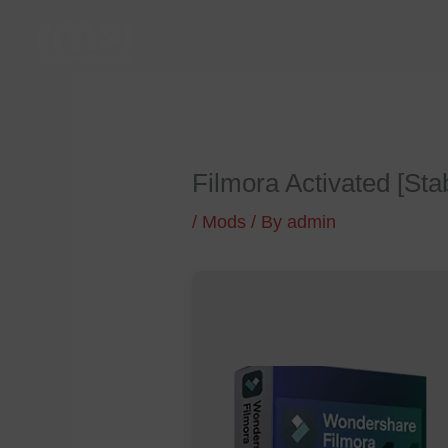
Skip
to
content
Filmora Activated [Sta
/
Mods
/ By
admin