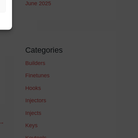
June 2025
Categories
Builders
Finetunes
Hooks
Injectors
Injects
→
Keys
Keytools