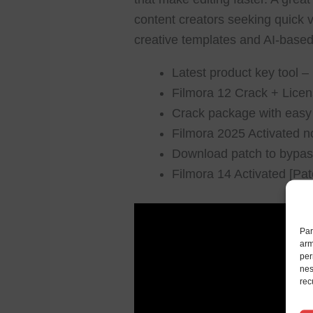
content creators seeking quick v
creative templates and AI-based 
Latest product key tool 
Filmora 12 Crack + Licen
Crack package with easy i
Filmora 2025 Activated n
Download patch to bypass 
Filmora 14 Activated [Pa
Par
arm
per
nes
rec