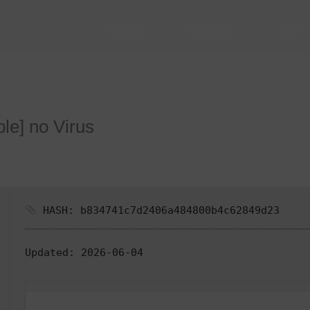
HOME
SOBRE
SER
ble] no Virus
HASH: b834741c7d2406a484800b4c62849d23
Updated:
2026-06-04