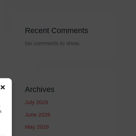
Recent Comments
No comments to show.
Archives
July 2026
s
s
June 2026
May 2026