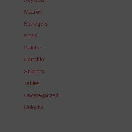
Macros
Managers
Mods
Patches
Portable
Shaders
Tables
Uncategorized
Unlocks