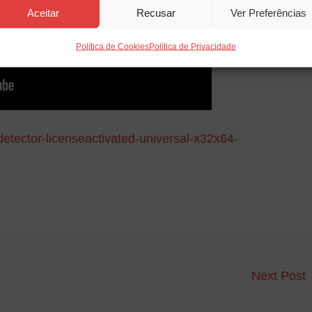
Aceitar
Recusar
Ver Preferências
Política de Cookies
Política de Privacidade
detector-licenseactivated-universal-x32x64-
Next Post