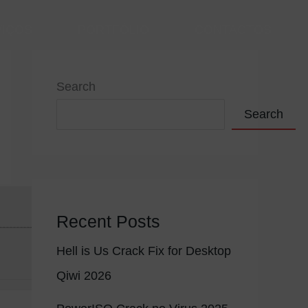
VIÇOS
PORTFÓLIO
CONTACTOS
Search
Search
Recent Posts
Hell is Us Crack Fix for Desktop
Qiwi 2026