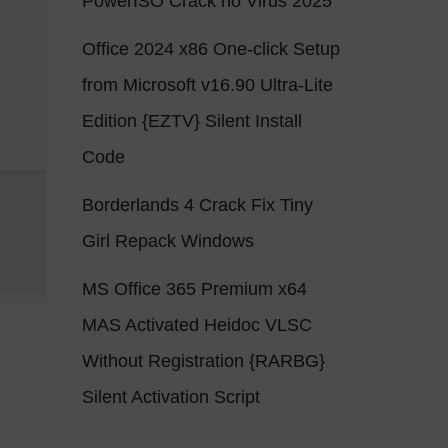
PowerISO Crack no Virus 2025
Office 2024 x86 One-click Setup
from Microsoft v16.90 Ultra-Lite
Edition {EZTV} Silent Install
Code
Borderlands 4 Crack Fix Tiny
Girl Repack Windows
MS Office 365 Premium x64
MAS Activated Heidoc VLSC
Without Registration {RARBG}
Silent Activation Script