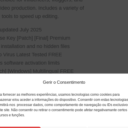
ideo production. Includes a variety of
tools to speed up editing.
– updated July 2025
se Key [Patch] [Final] Premium
nstallation and no hidden files
o Virus Latest Tested FREE
software activation limits
tch] [Windows] Multilingual FREE
Gerir o Consentimento
a fornecer as melhores experiências, usamos tecnologias como cookies para
azenar e/ou aceder a informações do dispositivo. Consentir com estas tecnologia
mitirá-nos processar dados, como comportamento de navegação ou IDs exclusivo
te site. Não consentir ou retirar o consentimento pode afetar negativamante certos
ursos e funções.