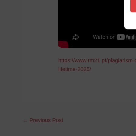
https://www.rm21.pt/plagiarism-
lifetime-2025/
←
Previous Post