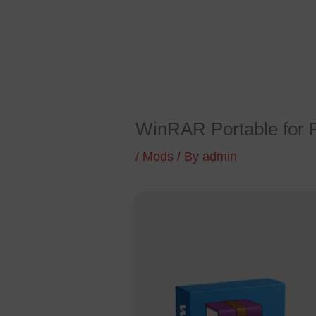
Skip
to
content
WinRAR Portable for 
/
Mods
/ By
admin