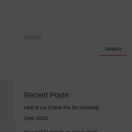
VIÇOS
PORTFÓLIO
CONTACTOS
Search
Search
Recent Posts
Hell is Us Crack Fix for Desktop
Qiwi 2026