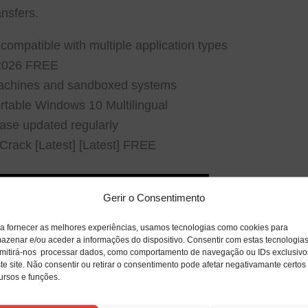
ansfers.
 compatible with multiple application types
 2026 FREE
 machines and sandboxed systems
table Windows 10 Multilingual
ase updated regularly
rack [Latest] [Latest] FREE
Gerir o Consentimento
a fornecer as melhores experiências, usamos tecnologias como cookies para
azenar e/ou aceder a informações do dispositivo. Consentir com estas tecnologia
mitirá-nos processar dados, como comportamento de navegação ou IDs exclusivo
te site. Não consentir ou retirar o consentimento pode afetar negativamante certos
ursos e funções.