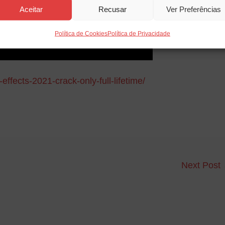
Aceitar
Recusar
Ver Preferências
Política de Cookies
Política de Privacidade
effects-2021-crack-only-full-lifetime/
Next Post