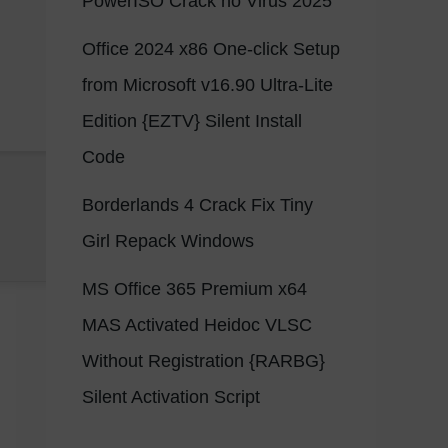
PowerISO Crack no Virus 2025
Office 2024 x86 One-click Setup
from Microsoft v16.90 Ultra-Lite
Edition {EZTV} Silent Install
Code
Borderlands 4 Crack Fix Tiny
Girl Repack Windows
MS Office 365 Premium x64
MAS Activated Heidoc VLSC
Without Registration {RARBG}
Silent Activation Script