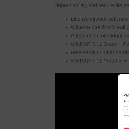
dependability, and secure file tr
License injector software
WinRAR Crack tool Full
Patch tested on virtual
WinRAR 7.11 Crack + Por
Free serial number datab
WinRAR 7.11 Portable + C
Par
arm
per
nes
rec