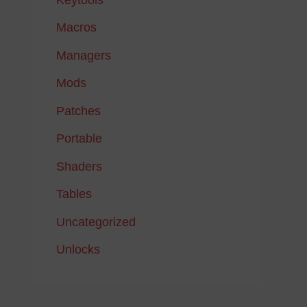
Macros
Managers
Mods
Patches
Portable
Shaders
Tables
Uncategorized
Unlocks