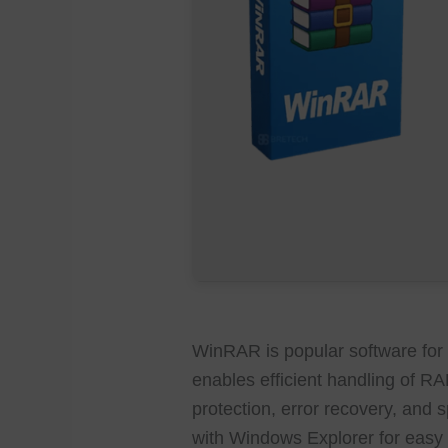
WinRAR is popular software for
enables efficient handling of R
protection, error recovery, and 
with Windows Explorer for easy f