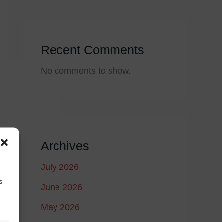
Recent Comments
No comments to show.
Archives
July 2026
s
s
June 2026
May 2026