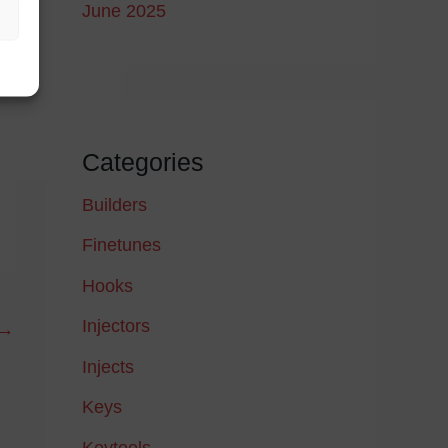
June 2025
Categories
Builders
Finetunes
Hooks
Injectors
→
Injects
Keys
Keytools