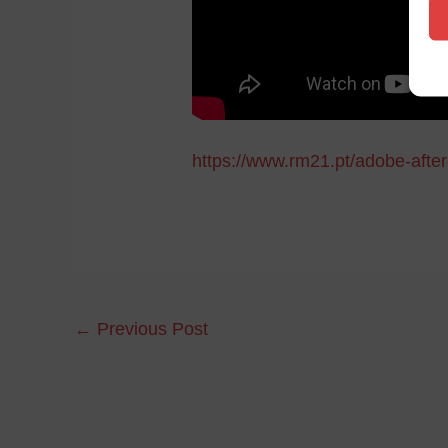
https://www.rm21.pt/adobe-after-
←
Previous Post