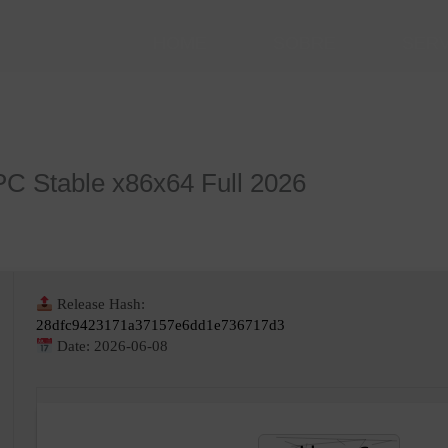
HOME
SOBRE
SER
PC Stable x86x64 Full 2026
Release Hash:
28dfc9423171a37157e6dd1e736717d3
Date:
2026-06-08