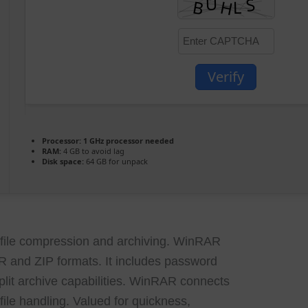
Verify
Processor:
1 GHz processor needed
RAM:
4 GB to avoid lag
Disk space:
64 GB for unpack
 file compression and archiving. WinRAR
AR and ZIP formats. It includes password
split archive capabilities. WinRAR connects
ile handling. Valued for quickness,