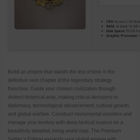
CPU:
8-core / 16-th
RAM:
at least 16 GB 
Disk Space:
70 GB fr
Graphic Processor:
Build an empire that stands the test of time in the
definitive next chapter of the legendary strategy
franchise. Guide your chosen civilization through
distinct historical eras, making critical decisions in
diplomacy, technological advancement, cultural growth,
and global warfare. Construct monumental wonders and
manage your territory with deep tactical nuance on a
beautifully detailed, living world map. The Premium
Settler’s Edition expands your global empire with