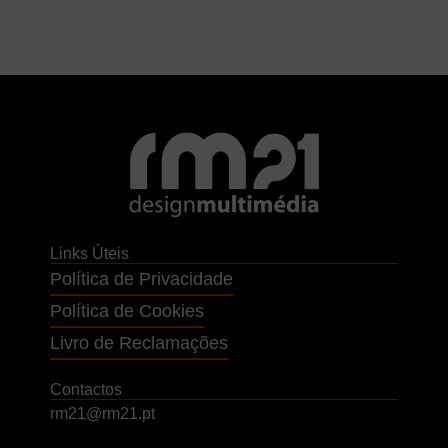
Links Úteis
Política de Privacidade
Política de Cookies
Livro de Reclamações
Contactos
rm21@rm21.pt