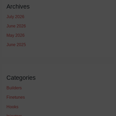
Archives
July 2026
June 2026
May 2026
June 2025
Categories
Builders
Finetunes
Hooks
Injectors