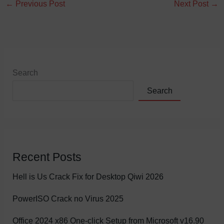
←
Previous Post
Next Post
→
Search
Search
Recent Posts
Hell is Us Crack Fix for Desktop Qiwi 2026
PowerISO Crack no Virus 2025
Office 2024 x86 One-click Setup from Microsoft v16.90