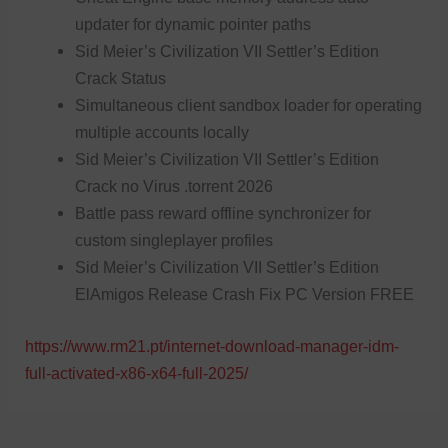
updater for dynamic pointer paths
Sid Meier’s Civilization VII Settler’s Edition
Crack Status
Simultaneous client sandbox loader for operating
multiple accounts locally
Sid Meier’s Civilization VII Settler’s Edition
Crack no Virus .torrent 2026
Battle pass reward offline synchronizer for
custom singleplayer profiles
Sid Meier’s Civilization VII Settler’s Edition
ElAmigos Release Crash Fix PC Version FREE
https://www.rm21.pt/internet-download-manager-idm-
full-activated-x86-x64-full-2025/