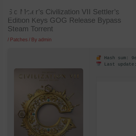
Skip
Sid Meier’s Civilization VII Settler’s
to
Edition Keys GOG Release Bypass
content
Steam Torrent
/
Patches
/ By
admin
Hash sum: 9e
Last update: