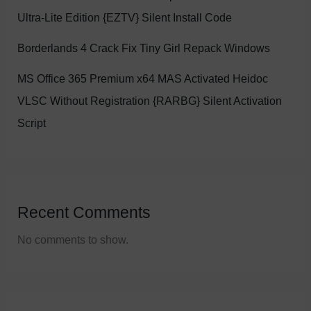
Ultra-Lite Edition {EZTV} Silent Install Code
Borderlands 4 Crack Fix Tiny Girl Repack Windows
MS Office 365 Premium x64 MAS Activated Heidoc
VLSC Without Registration {RARBG} Silent Activation
Script
Recent Comments
No comments to show.