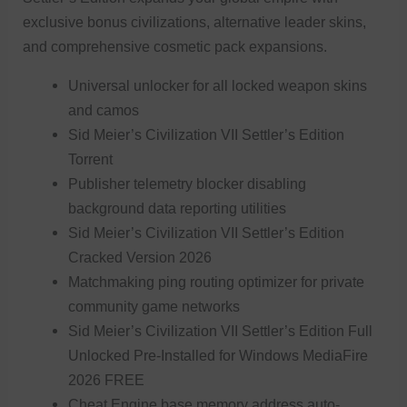
exclusive bonus civilizations, alternative leader skins,
and comprehensive cosmetic pack expansions.
Universal unlocker for all locked weapon skins
and camos
Sid Meier’s Civilization VII Settler’s Edition
Torrent
Publisher telemetry blocker disabling
background data reporting utilities
Sid Meier’s Civilization VII Settler’s Edition
Cracked Version 2026
Matchmaking ping routing optimizer for private
community game networks
Sid Meier’s Civilization VII Settler’s Edition Full
Unlocked Pre-Installed for Windows MediaFire
2026 FREE
Cheat Engine base memory address auto-