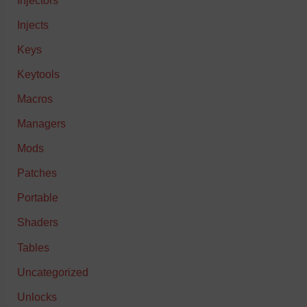
Injects
Keys
Keytools
Macros
Managers
Mods
Patches
Portable
Shaders
Tables
Uncategorized
Unlocks