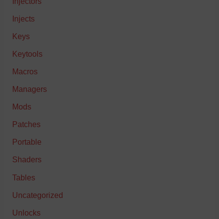
Injectors
Injects
Keys
Keytools
Macros
Managers
Mods
Patches
Portable
Shaders
Tables
Uncategorized
Unlocks