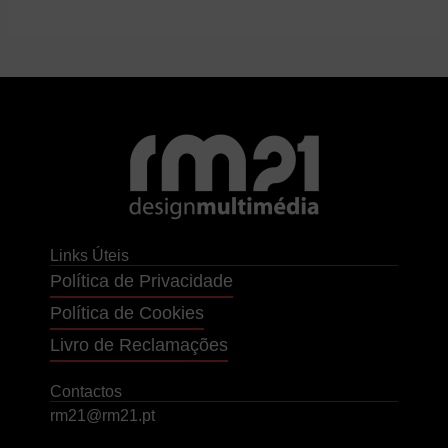
Links Úteis
Política de Privacidade
Política de Cookies
Livro de Reclamações
Contactos
rm21@rm21.pt