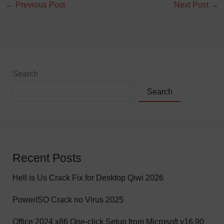
←
Previous Post
Next Post
→
Search
Search
Recent Posts
Hell is Us Crack Fix for Desktop Qiwi 2026
PowerISO Crack no Virus 2025
Office 2024 x86 One-click Setup from Microsoft v16.90