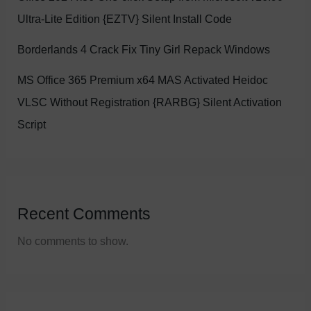
Ultra-Lite Edition {EZTV} Silent Install Code
Borderlands 4 Crack Fix Tiny Girl Repack Windows
MS Office 365 Premium x64 MAS Activated Heidoc
VLSC Without Registration {RARBG} Silent Activation
Script
Recent Comments
No comments to show.