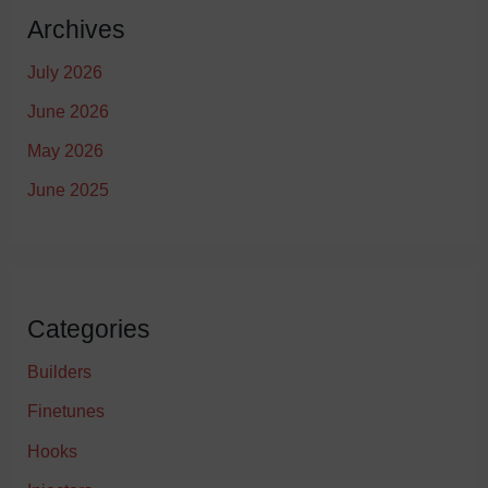
Archives
July 2026
June 2026
May 2026
June 2025
Categories
Builders
Finetunes
Hooks