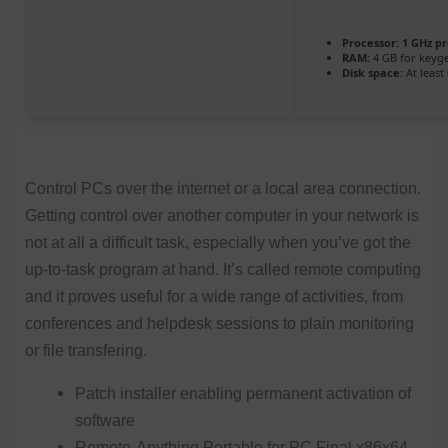
Processor:
1 GHz p
RAM:
4 GB for keyg
Disk space:
At least
Control PCs over the internet or a local area connection.
Getting control over another computer in your network is
not at all a difficult task, especially when you’ve got the
up-to-task program at hand. It’s called remote computing
and it proves useful for a wide range of activities, from
conferences and helpdesk sessions to plain monitoring
or file transfering.
Patch installer enabling permanent activation of
software
Remote-Anything Portable for PC Final x86x64