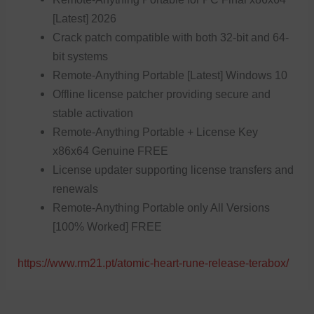
[Latest] 2026
Crack patch compatible with both 32-bit and 64-
bit systems
Remote-Anything Portable [Latest] Windows 10
Offline license patcher providing secure and
stable activation
Remote-Anything Portable + License Key
x86x64 Genuine FREE
License updater supporting license transfers and
renewals
Remote-Anything Portable only All Versions
[100% Worked] FREE
https://www.rm21.pt/atomic-heart-rune-release-terabox/