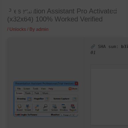
Skip
Presentation Assistant Pro Activated
to
(x32x64) 100% Worked Verified
content
/
Unlocks
/ By
admin
SHA sum:
b3
01