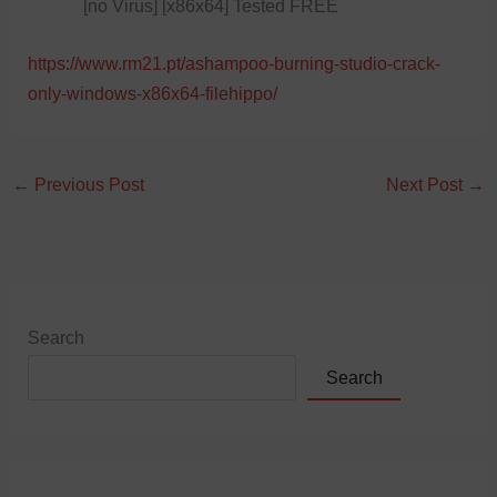
[no Virus] [x86x64] Tested FREE
https://www.rm21.pt/ashampoo-burning-studio-crack-
only-windows-x86x64-filehippo/
←
Previous Post
Next Post
→
Search
Search