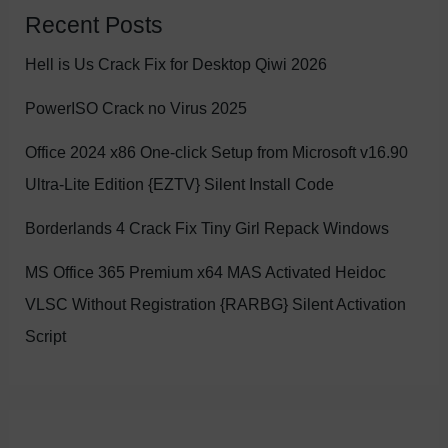
Recent Posts
Hell is Us Crack Fix for Desktop Qiwi 2026
PowerISO Crack no Virus 2025
Office 2024 x86 One-click Setup from Microsoft v16.90
Ultra-Lite Edition {EZTV} Silent Install Code
Borderlands 4 Crack Fix Tiny Girl Repack Windows
MS Office 365 Premium x64 MAS Activated Heidoc
VLSC Without Registration {RARBG} Silent Activation
Script