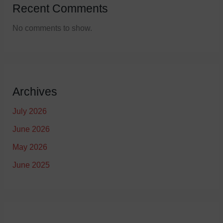
Recent Comments
No comments to show.
Archives
July 2026
June 2026
May 2026
June 2025