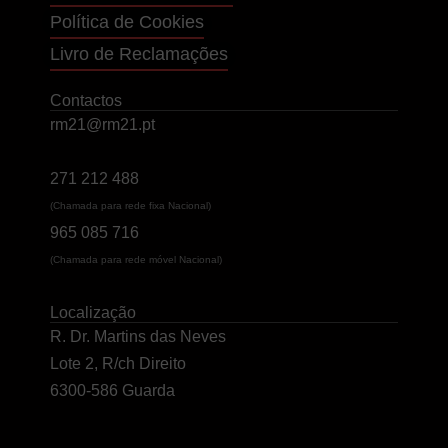
Política de Cookies
Livro de Reclamações
Contactos
rm21@rm21.pt
271 212 488
(Chamada para rede fixa Nacional)
965 085 716
(Chamada para rede móvel Nacional)
Localização
R. Dr. Martins das Neves
Lote 2, R/ch Direito
6300-586 Guarda