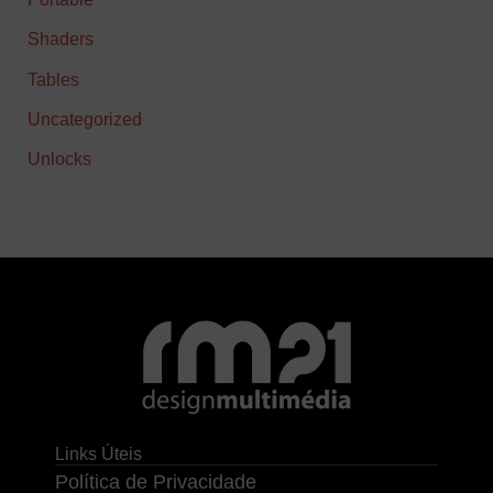
Shaders
Tables
Uncategorized
Unlocks
Links Úteis
Política de Privacidade