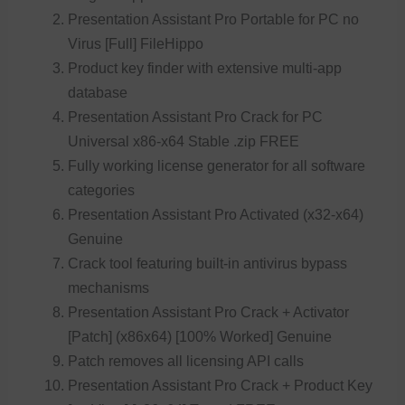
Presentation Assistant Pro Portable for PC no
Virus [Full] FileHippo
Product key finder with extensive multi-app
database
Presentation Assistant Pro Crack for PC
Universal x86-x64 Stable .zip FREE
Fully working license generator for all software
categories
Presentation Assistant Pro Activated (x32-x64)
Genuine
Crack tool featuring built-in antivirus bypass
mechanisms
Presentation Assistant Pro Crack + Activator
[Patch] (x86x64) [100% Worked] Genuine
Patch removes all licensing API calls
Presentation Assistant Pro Crack + Product Key