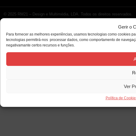
© 2025 RM21 – Design e Multimédia, LDA. Todos os direitos reservados.
Gerir o 
Para fornecer as melhores experiências, usamos tecnologias como cookies par
tecnologias permitirá-nos processar dados, como comportamento de navegação 
negativamante certos recursos e funções.
A
R
Ver P
Política de Cookie