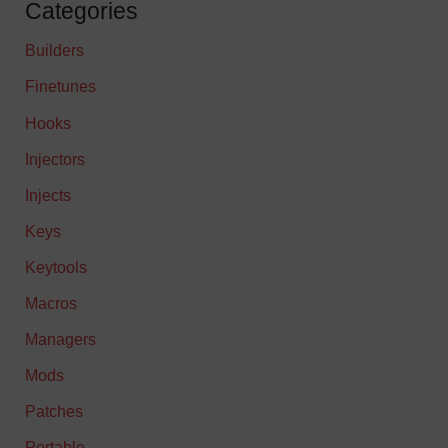
Categories
Builders
Finetunes
Hooks
Injectors
Injects
Keys
Keytools
Macros
Managers
Mods
Patches
Portable