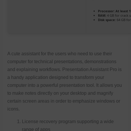
Processor:
At least 1
RAM:
4 GB for crack 
Disk space:
64 GB fo
A cute assistant for the users who need to use their
computer for technical presentations, demonstrations
and explaining workflows. Presentation Assistant Pro is
a handy application designed to transform your
computer into a powerful presentation tool. It allows you
to make notes directly on your desktop and magnify
certain screen areas in order to emphasize windows or
icons.
License recovery program supporting a wide
range of apps