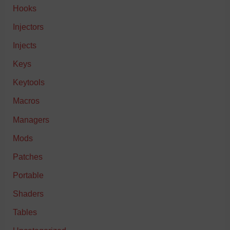
Hooks
Injectors
Injects
Keys
Keytools
Macros
Managers
Mods
Patches
Portable
Shaders
Tables