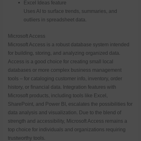
Excel Ideas feature
Uses AI to surface trends, summaries, and
outliers in spreadsheet data.
Microsoft Access
Microsoft Access is a robust database system intended
for building, storing, and analyzing organized data.
Access is a good choice for creating small local
databases or more complex business management
tools – for cataloging customer info, inventory, order
history, or financial data. Integration features with
Microsoft products, including tools like Excel,
SharePoint, and Power BI, escalates the possibilities for
data analysis and visualization. Due to the blend of
strength and accessibility, Microsoft Access remains a
top choice for individuals and organizations requiring
trustworthy tools.