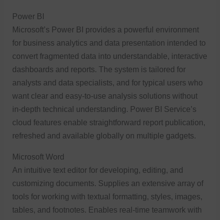
Power BI
Microsoft’s Power BI provides a powerful environment
for business analytics and data presentation intended to
convert fragmented data into understandable, interactive
dashboards and reports. The system is tailored for
analysts and data specialists, and for typical users who
want clear and easy-to-use analysis solutions without
in-depth technical understanding. Power BI Service’s
cloud features enable straightforward report publication,
refreshed and available globally on multiple gadgets.
Microsoft Word
An intuitive text editor for developing, editing, and
customizing documents. Supplies an extensive array of
tools for working with textual formatting, styles, images,
tables, and footnotes. Enables real-time teamwork with