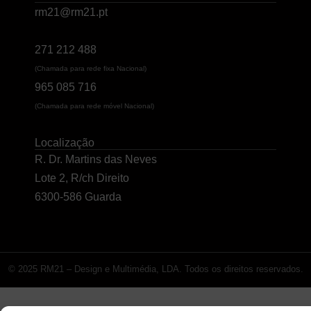
rm21@rm21.pt
271 212 488
(Chamada para rede fixa Nacional)
965 085 716
(Chamada para rede móvel Nacional)
Localização
R. Dr. Martins das Neves
Lote 2, R/ch Direito
6300-586 Guarda
© 2025 RM21 – Design e Multimédia, LDA. Todos os direitos reservados.