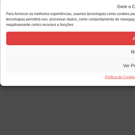
Gerir o 
Para fornecer as melhores experiências, usamos tecnologias como cookies par
tecnologias permitirá-nos processar dados, como comportamento de navegação 
negativamante certos recursos e funções.
A
R
Ver P
Política de Cookie