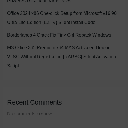
PowerISO Crack no Virus 2025
Office 2024 x86 One-click Setup from Microsoft v16.90
Ultra-Lite Edition {EZTV} Silent Install Code
Borderlands 4 Crack Fix Tiny Girl Repack Windows
MS Office 365 Premium x64 MAS Activated Heidoc
VLSC Without Registration {RARBG} Silent Activation
Script
Recent Comments
No comments to show.