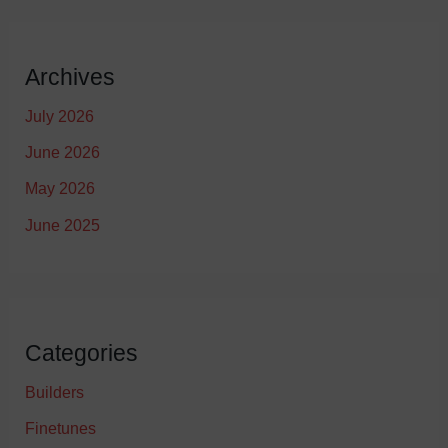
Archives
July 2026
June 2026
May 2026
June 2025
Categories
Builders
Finetunes