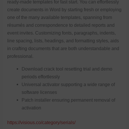
ready-made templates for fast start. You can effortlessly
create documents in Word by starting fresh or employing
one of the many available templates, spanning from
résumés and correspondence to detailed reports and
event invites. Customizing fonts, paragraphs, indents,
line spacing, lists, headings, and formatting styles, aids
in crafting documents that are both understandable and
professional.
Download crack tool resetting trial and demo
periods effortlessly
Universal activator supporting a wide range of
software licenses
Patch installer ensuring permanent removal of
activation
https://visious.co/category/serials/