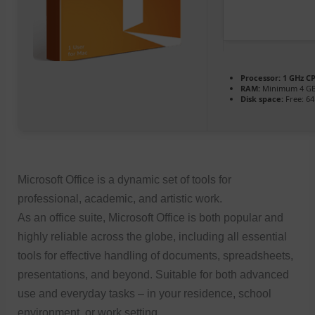
Processor:
1 GHz CP
RAM:
Minimum 4 G
Disk space:
Free: 6
Microsoft Office is a dynamic set of tools for
professional, academic, and artistic work.
As an office suite, Microsoft Office is both popular and
highly reliable across the globe, including all essential
tools for effective handling of documents, spreadsheets,
presentations, and beyond. Suitable for both advanced
use and everyday tasks – in your residence, school
environment, or work setting.