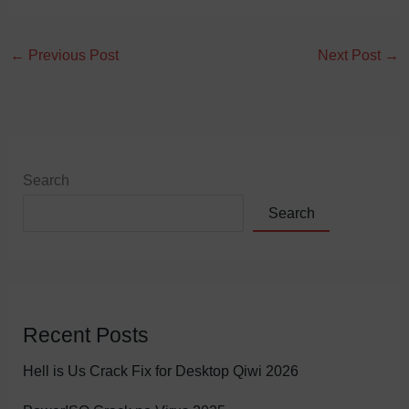
←
Previous Post
Next Post
→
Search
Search
Recent Posts
Hell is Us Crack Fix for Desktop Qiwi 2026