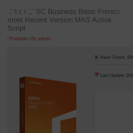
Skip
Office LTSC Business Basic French
to
most Recent Version MAS Active
content
Script
/
Portable
/ By
admin
Hash Check: 56
Last Update: 20