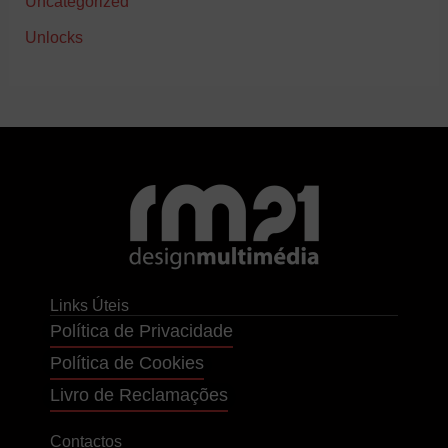
Uncategorized
Unlocks
Links Úteis
Política de Privacidade
Política de Cookies
Livro de Reclamações
Contactos