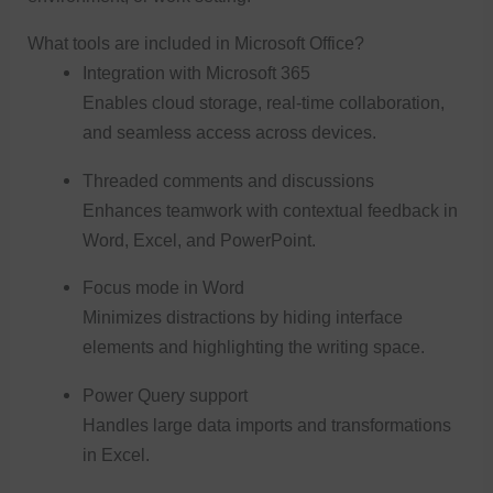
What tools are included in Microsoft Office?
Integration with Microsoft 365
Enables cloud storage, real-time collaboration,
and seamless access across devices.
Threaded comments and discussions
Enhances teamwork with contextual feedback in
Word, Excel, and PowerPoint.
Focus mode in Word
Minimizes distractions by hiding interface
elements and highlighting the writing space.
Power Query support
Handles large data imports and transformations
in Excel.