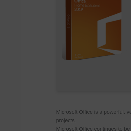
Microsoft Office is a powerful, ve
projects.
Microsoft Office continues to b