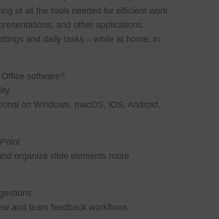
ting of all the tools needed for efficient work
resentations, and other applications.
ettings and daily tasks – while at home, in
 Office software?
ity
nctional on Windows, macOS, iOS, Android,
Point
and organize slide elements more
gestions
ew and team feedback workflows.