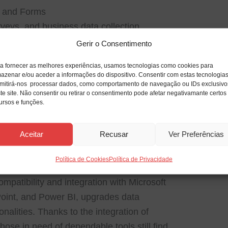
s and Forms
rveys, and business data collection.
Gerir o Consentimento
icrosoft 365
latest features and improvements
a fornecer as melhores experiências, usamos tecnologias como cookies para
azenar e/ou aceder a informações do dispositivo. Consentir com estas tecnologia
mitirá-nos processar dados, como comportamento de navegação ou IDs exclusivo
te site. Não consentir ou retirar o consentimento pode afetar negativamante certos
ursos e funções.
 data management system developed for
Aceitar
Recusar
Ver Preferências
 structured information. Access can handle
databases and more advanced business
Política de Cookies
Política de Privacidade
management, inventory control, order
Compatibility and integration with Microsoft
oint, and Power BI, upgrades data
onalities. Thanks to the integration of
hose in need of dependable tools still find