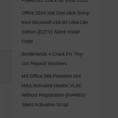
PowerISO Crack no Virus 2025
Office 2024 x86 One-click Setup
from Microsoft v16.90 Ultra-Lite
Edition {EZTV} Silent Install
Code
Borderlands 4 Crack Fix Tiny
Girl Repack Windows
MS Office 365 Premium x64
MAS Activated Heidoc VLSC
Without Registration {RARBG}
Silent Activation Script