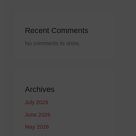
Recent Comments
No comments to show.
Archives
July 2026
June 2026
May 2026