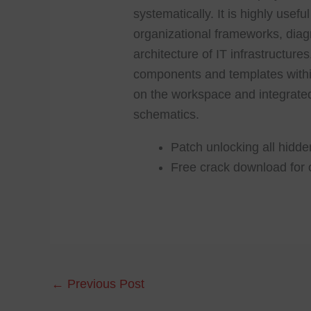
systematically. It is highly usef
organizational frameworks, dia
architecture of IT infrastructure
components and templates within 
on the workspace and integrated
schematics.
Patch unlocking all hidd
Free crack download for o
←
Previous Post