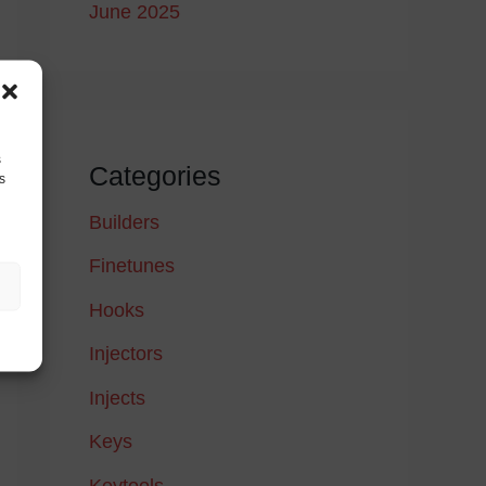
June 2025
s
Categories
s
Builders
Finetunes
Hooks
Injectors
Injects
Keys
Keytools