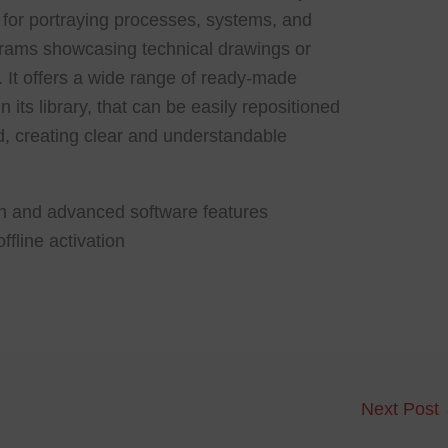
ul for portraying processes, systems, and
grams showcasing technical drawings or
s. It offers a wide range of ready-made
its library, that can be easily repositioned
, creating clear and understandable
en and advanced software features
ffline activation
Next Post