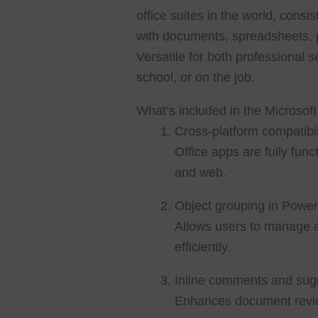
office suites in the world, consis
with documents, spreadsheets, p
Versatile for both professional s
school, or on the job.
What’s included in the Microsoft
Cross-platform compatibil
Office apps are fully fu
and web.
Object grouping in Power
Allows users to manage 
efficiently.
Inline comments and sug
Enhances document revi