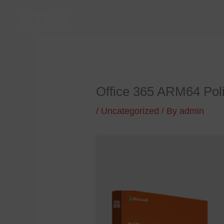
Skip
to
content
Office 365 ARM64 Pol
/
Uncategorized
/ By
admin