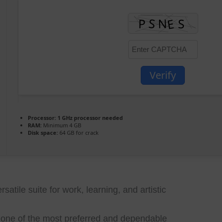
Verify
Processor:
1 GHz processor needed
RAM:
Minimum 4 GB
Disk space:
64 GB for crack
rsatile suite for work, learning, and artistic
e one of the most preferred and dependable