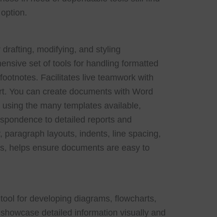
 option.
 drafting, modifying, and styling
sive set of tools for handling formatted
 footnotes. Facilitates live teamwork with
tart. You can create documents with Word
or using the many templates available,
spondence to detailed reports and
, paragraph layouts, indents, line spacing,
es, helps ensure documents are easy to
 tool for developing diagrams, flowcharts,
showcase detailed information visually and