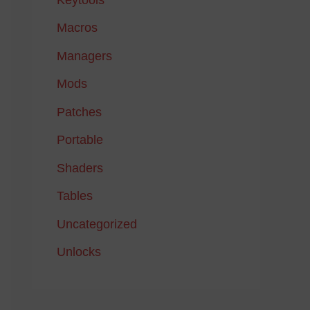
Macros
Managers
Mods
Patches
Portable
Shaders
Tables
Uncategorized
Unlocks