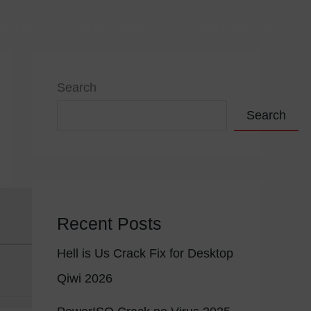
VIÇOS
PORTFÓLIO
CONTACTOS
Search
Search
Recent Posts
Hell is Us Crack Fix for Desktop
Qiwi 2026