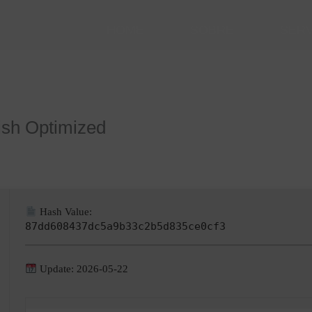
HOME
SOBRE
SER
ish Optimized
Hash Value:
87dd608437dc5a9b33c2b5d835ce0cf3
Update: 2026-05-22