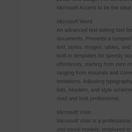
Microsoft Access to be the ideal
Microsoft Word
An advanced text editing tool for
documents. Presents a comprehen
text, styles, images, tables, and
built-in templates for speedy s
effortlessly, starting from zero 
ranging from résumés and corre
invitations. Adjusting typography
lists, headers, and style schem
read and look professional.
Microsoft Visio
Microsoft Visio is a professional
and visual models, employed to 