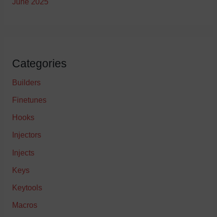
June 2025
Categories
Builders
Finetunes
Hooks
Injectors
Injects
Keys
Keytools
Macros