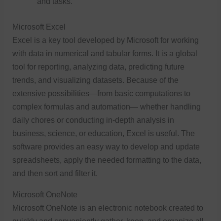
and tasks.
Microsoft Excel
Excel is a key tool developed by Microsoft for working
with data in numerical and tabular forms. It is a global
tool for reporting, analyzing data, predicting future
trends, and visualizing datasets. Because of the
extensive possibilities—from basic computations to
complex formulas and automation— whether handling
daily chores or conducting in-depth analysis in
business, science, or education, Excel is useful. The
software provides an easy way to develop and update
spreadsheets, apply the needed formatting to the data,
and then sort and filter it.
Microsoft OneNote
Microsoft OneNote is an electronic notebook created to