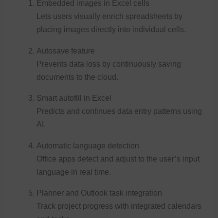
Embedded images in Excel cells
Lets users visually enrich spreadsheets by
placing images directly into individual cells.
Autosave feature
Prevents data loss by continuously saving
documents to the cloud.
Smart autofill in Excel
Predicts and continues data entry patterns using
AI.
Automatic language detection
Office apps detect and adjust to the user’s input
language in real time.
Planner and Outlook task integration
Track project progress with integrated calendars