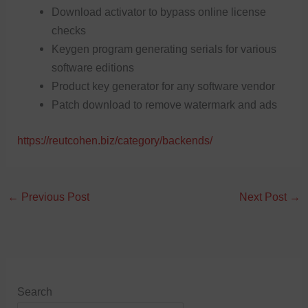
Download activator to bypass online license
checks
Keygen program generating serials for various
software editions
Product key generator for any software vendor
Patch download to remove watermark and ads
https://reutcohen.biz/category/backends/
←
Previous Post
Next Post
→
Search