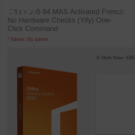
Skip
Office 365 64 MAS Activated French
to
No Hardware Checks (Yify) One-
content
Click Command
/
Tables
/ By
admin
326
Hash Value: