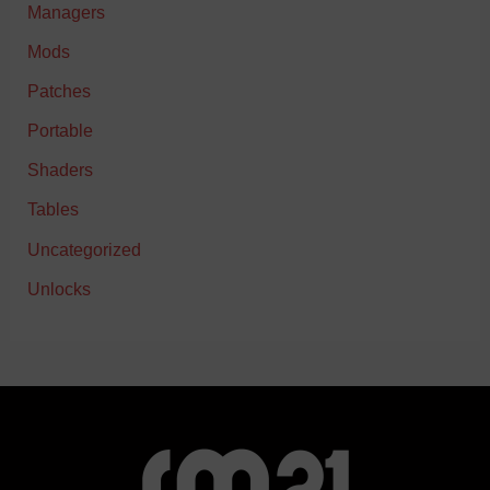
Managers
Mods
Patches
Portable
Shaders
Tables
Uncategorized
Unlocks