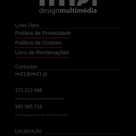
Links Úteis
Política de Privacidade
Política de Cookies
Livro de Reclamações
Contactos
rm21@rm21.pt
271 212 488
(Chamada para rede fixa Nacional)
965 085 716
(Chamada para rede móvel Nacional)
Localização