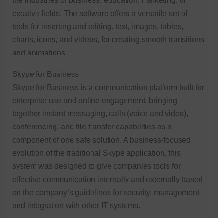
the industries of business, education, marketing, or
creative fields. The software offers a versatile set of
tools for inserting and editing. text, images, tables,
charts, icons, and videos, for creating smooth transitions
and animations.
Skype for Business
Skype for Business is a communication platform built for
enterprise use and online engagement, bringing
together instant messaging, calls (voice and video),
conferencing, and file transfer capabilities as a
component of one safe solution. A business-focused
evolution of the traditional Skype application, this
system was designed to give companies tools for
effective communication internally and externally based
on the company’s guidelines for security, management,
and integration with other IT systems.