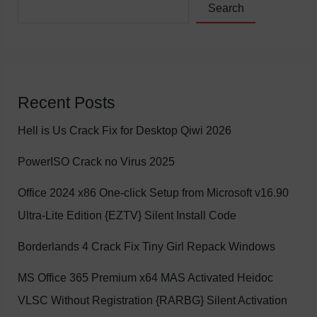
Search
Recent Posts
Hell is Us Crack Fix for Desktop Qiwi 2026
PowerISO Crack no Virus 2025
Office 2024 x86 One-click Setup from Microsoft v16.90
Ultra-Lite Edition {EZTV} Silent Install Code
Borderlands 4 Crack Fix Tiny Girl Repack Windows
MS Office 365 Premium x64 MAS Activated Heidoc
VLSC Without Registration {RARBG} Silent Activation