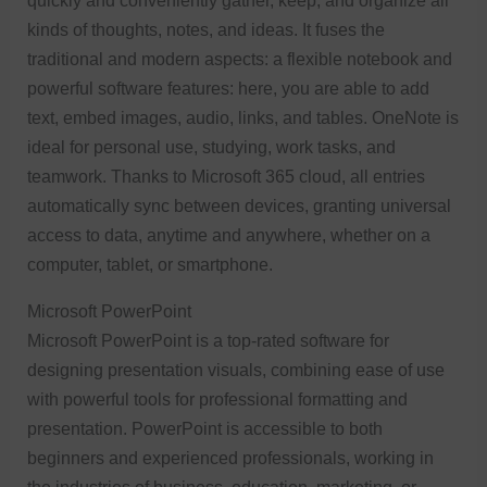
quickly and conveniently gather, keep, and organize all
kinds of thoughts, notes, and ideas. It fuses the
traditional and modern aspects: a flexible notebook and
powerful software features: here, you are able to add
text, embed images, audio, links, and tables. OneNote is
ideal for personal use, studying, work tasks, and
teamwork. Thanks to Microsoft 365 cloud, all entries
automatically sync between devices, granting universal
access to data, anytime and anywhere, whether on a
computer, tablet, or smartphone.
Microsoft PowerPoint
Microsoft PowerPoint is a top-rated software for
designing presentation visuals, combining ease of use
with powerful tools for professional formatting and
presentation. PowerPoint is accessible to both
beginners and experienced professionals, working in