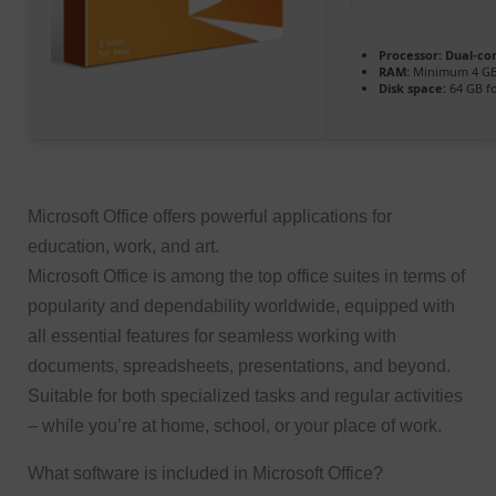
Processor:
Dual-cor
RAM:
Minimum 4 G
Disk space:
64 GB f
Microsoft Office offers powerful applications for
education, work, and art.
Microsoft Office is among the top office suites in terms of
popularity and dependability worldwide, equipped with
all essential features for seamless working with
documents, spreadsheets, presentations, and beyond.
Suitable for both specialized tasks and regular activities
– while you’re at home, school, or your place of work.
What software is included in Microsoft Office?