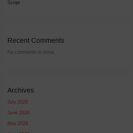
Script
Recent Comments
No comments to show.
Archives
July 2026
June 2026
May 2026