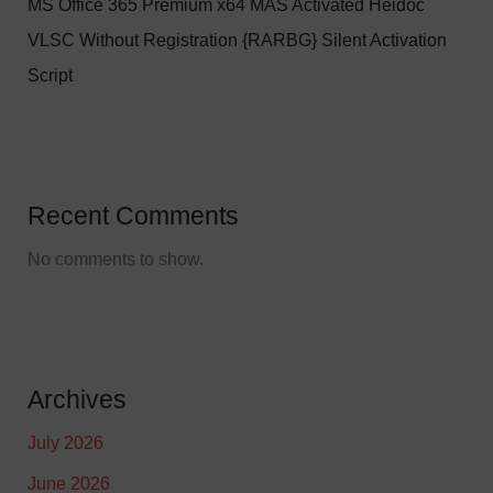
MS Office 365 Premium x64 MAS Activated Heidoc
VLSC Without Registration {RARBG} Silent Activation
Script
Recent Comments
No comments to show.
Archives
July 2026
June 2026