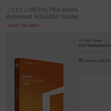
Skip
Office 2026 Pro Plus 64bits
to
Bypassed Activation Insider
content
/
Injects
/ By
admin
Hash Value:
b97f19d8ed4e5a
Update: 2026-05