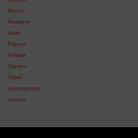
Macros
Managers
Mods
Patches
Portable
Shaders
Tables
Uncategorized
Unlocks