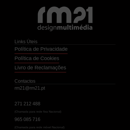
Links Úteis
Política de Privacidade
Política de Cookies
Livro de Reclamações
Contactos
rm21@rm21.pt
271 212 488
(Chamada para rede fixa Nacional)
965 085 716
(Chamada para rede móvel Nacional)