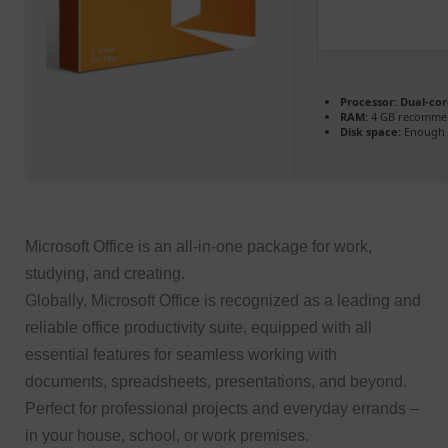
Processor:
Dual-cor
RAM:
4 GB recomme
Disk space:
Enough f
Microsoft Office is an all-in-one package for work,
studying, and creating.
Globally, Microsoft Office is recognized as a leading and
reliable office productivity suite, equipped with all
essential features for seamless working with
documents, spreadsheets, presentations, and beyond.
Perfect for professional projects and everyday errands –
in your house, school, or work premises.