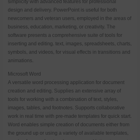
simplicity with advanced features for professional
design and delivery. PowerPoint is useful for both
newcomers and veteran users, employed in the areas of
business, education, marketing, or creativity. The
software presents a comprehensive suite of tools for
inserting and editing. text, images, spreadsheets, charts,
symbols, and videos, for visual effects in transitions and
animations.
Microsoft Word
A versatile word processing application for document
creation and editing. Supplies an extensive array of
tools for working with a combination of text, styles,
images, tables, and footnotes. Supports collaborative
work in real time with pre-made templates for quick start.
Word enables simple creation of documents either from
the ground up or using a variety of available templates,