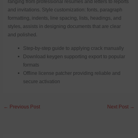
ranging from professional resumes and letters to reports
and invitations. Style customization: fonts, paragraph
formatting, indents, line spacing, lists, headings, and
styles, assists in designing documents that are clear
and polished.
Step-by-step guide to applying crack manually
Download keygen supporting export to popular
formats
Offline license patcher providing reliable and
secure activation
←
Previous Post
Next Post
→