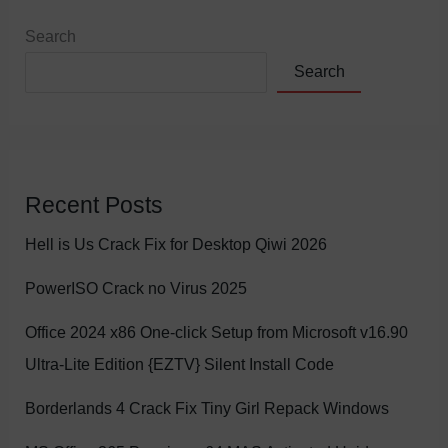
Search
Search
Recent Posts
Hell is Us Crack Fix for Desktop Qiwi 2026
PowerISO Crack no Virus 2025
Office 2024 x86 One-click Setup from Microsoft v16.90
Ultra-Lite Edition {EZTV} Silent Install Code
Borderlands 4 Crack Fix Tiny Girl Repack Windows