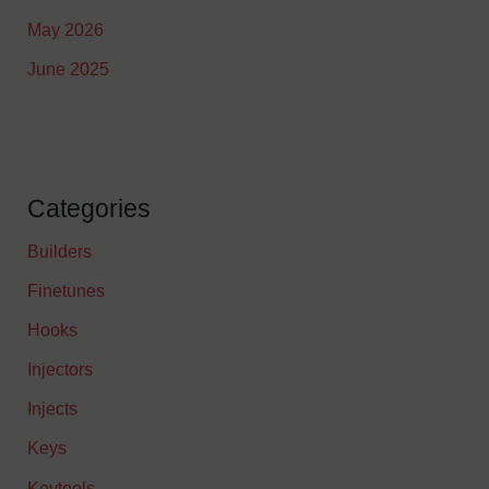
May 2026
June 2025
Categories
Builders
Finetunes
Hooks
Injectors
Injects
Keys
Keytools