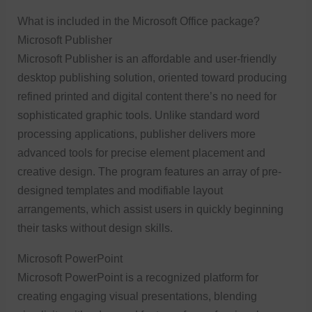
What is included in the Microsoft Office package?
Microsoft Publisher
Microsoft Publisher is an affordable and user-friendly
desktop publishing solution, oriented toward producing
refined printed and digital content there’s no need for
sophisticated graphic tools. Unlike standard word
processing applications, publisher delivers more
advanced tools for precise element placement and
creative design. The program features an array of pre-
designed templates and modifiable layout
arrangements, which assist users in quickly beginning
their tasks without design skills.
Microsoft PowerPoint
Microsoft PowerPoint is a recognized platform for
creating engaging visual presentations, blending