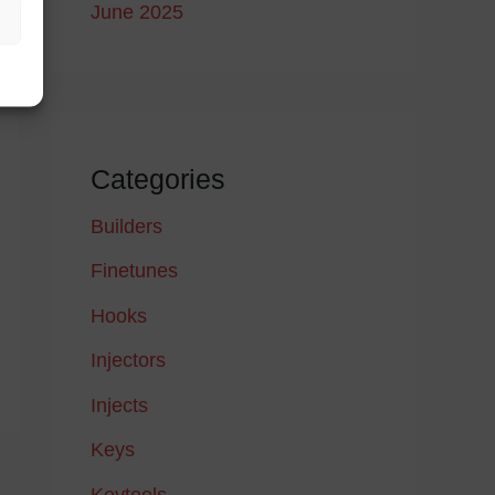
June 2025
Categories
Builders
Finetunes
Hooks
Injectors
Injects
Keys
→
Keytools