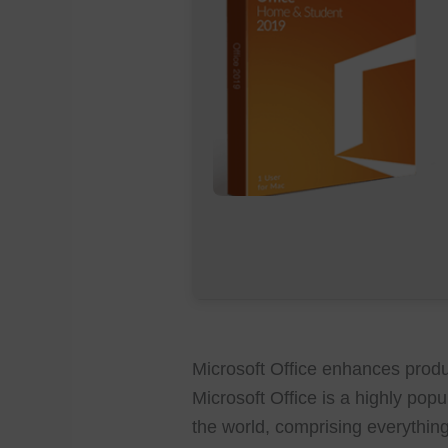
Microsoft Office enhances produc
Microsoft Office is a highly popu
the world, comprising everythi