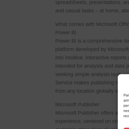
spreadsheets, presentations, and
and casual tasks – at home, att
What comes with Microsoft Offi
Power BI
Power BI is a comprehensive dat
platform developed by Microsoft
into intuitive, interactive repor
intended for analysts and data p
seeking simple analysis tools wi
Service makes publishing report
from any location globally on va
Par
arm
Microsoft Publisher
per
nes
Microsoft Publisher offers an in
rec
experience, centered on creating