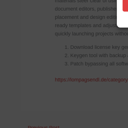
materials steer clear of using a
document editors, publisher off
placement and design editing. T
ready templates and adjustable l
quickly launching projects witho
Download license key gen
Keygen tool with backup 
Patch bypassing all softw
https://lompagsendl.de/category
←
Previous Post