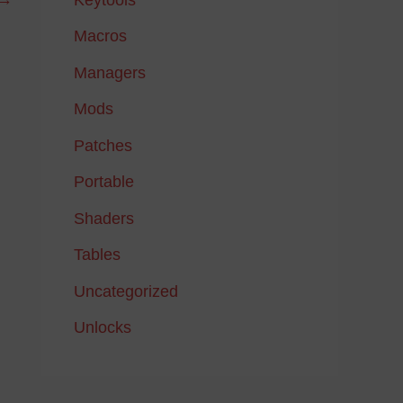
Macros
Managers
Mods
Patches
Portable
Shaders
Tables
Uncategorized
Unlocks