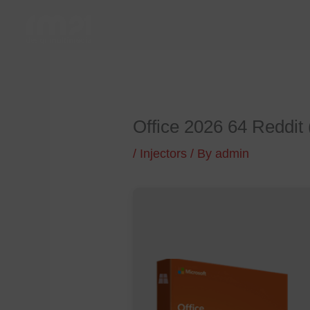
Skip
to
content
Office 2026 64 Reddit 
/
Injectors
/ By
admin