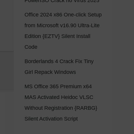
PowerISO Crack no Virus 2025
Office 2024 x86 One-click Setup
from Microsoft v16.90 Ultra-Lite
Edition {EZTV} Silent Install
Code
Borderlands 4 Crack Fix Tiny
Girl Repack Windows
MS Office 365 Premium x64
MAS Activated Heidoc VLSC
Without Registration {RARBG}
Silent Activation Script