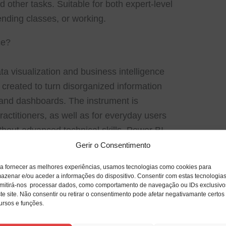
 other tasks. Suitable for both expert-level
ending classes, or working.
ce?
a visualization and business intelligence
 created to turn disorganized information
ts and dashboards. The instrument is
ractitioners, as well as for everyday users
thout advanced technical skills. Power BI
s quick and easy, updated and available
Gerir o Consentimento
rious gadgets.
a fornecer as melhores experiências, usamos tecnologias como cookies para
azenar e/ou aceder a informações do dispositivo. Consentir com estas tecnologia
mitirá-nos processar dados, como comportamento de navegação ou IDs exclusivo
te site. Não consentir ou retirar o consentimento pode afetar negativamante certos
tuitive and affordable desktop publishing
ursos e funções.
 visually compelling print and digital