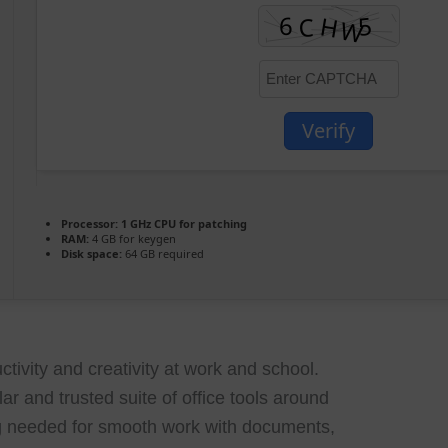
Verify
Processor:
1 GHz CPU for patching
RAM:
4 GB for keygen
Disk space:
64 GB required
tivity and creativity at work and school.
lar and trusted suite of office tools around
ng needed for smooth work with documents,