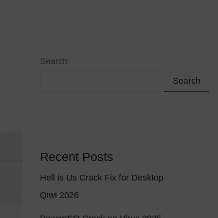
VIÇOS
PORTFÓLIO
CONTACTOS
Search
Search
Recent Posts
Hell is Us Crack Fix for Desktop
Qiwi 2026