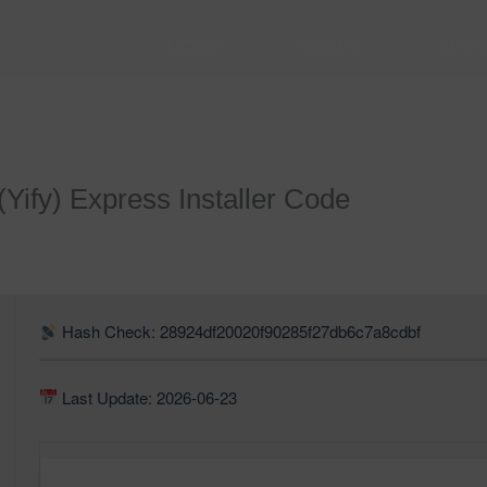
HOME
SOBRE
SER
(Yify) Express Installer Code
Hash Check: 28924df20020f90285f27db6c7a8cdbf
Last Update: 2026-06-23