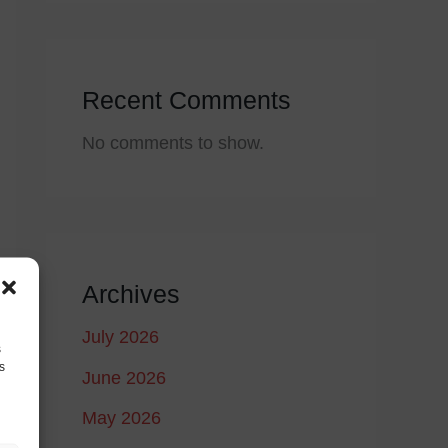
Recent Comments
No comments to show.
Archives
July 2026
s
s
June 2026
May 2026