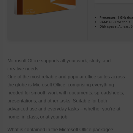
Processor:
1 GHz dua
RAM:
4 GB for tools
Disk space:
At least 
Microsoft Office supports all your work, study, and
creative needs.
One of the most reliable and popular office suites across
the globe is Microsoft Office, comprising everything
needed for smooth work with documents, spreadsheets,
presentations, and other tasks. Suitable for both
advanced use and everyday tasks – whether you’re at
home, in class, or at your job.
What is contained in the Microsoft Office package?