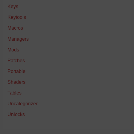
Keys
Keytools
Macros
Managers
Mods
Patches
Portable
Shaders
Tables
Uncategorized
Unlocks