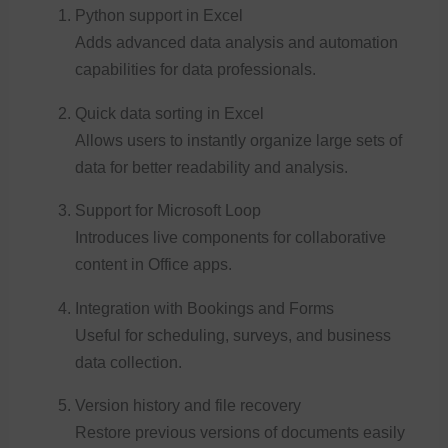
Python support in Excel
Adds advanced data analysis and automation
capabilities for data professionals.
Quick data sorting in Excel
Allows users to instantly organize large sets of
data for better readability and analysis.
Support for Microsoft Loop
Introduces live components for collaborative
content in Office apps.
Integration with Bookings and Forms
Useful for scheduling, surveys, and business
data collection.
Version history and file recovery
Restore previous versions of documents easily