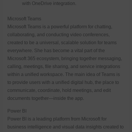
with OneDrive integration.
Microsoft Teams
Microsoft Teams is a powerful platform for chatting,
collaborating, and conducting video conferences,
created to be a universal, scalable solution for teams
everywhere. She has become a vital part of the
Microsoft 365 ecosystem, bringing together messaging,
calling, meetings, file sharing, and service integrations
within a unified workspace. The main idea of Teams is
to provide users with a unified digital hub, the place to
communicate, coordinate, hold meetings, and edit
documents together—inside the app.
Power BI
Power BI is a leading platform from Microsoft for
business intelligence and visual data insights created to