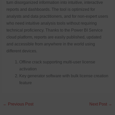
turn disorganized information into intuitive, interactive
reports and dashboards. The tool is optimized for
analysts and data practitioners, and for non-expert users
who need intuitive analysis tools without requiring
technical proficiency. Thanks to the Power BI Service
cloud platform, reports are easily published, updated
and accessible from anywhere in the world using
different devices.
Offline crack supporting multi-user license
activation
Key generator software with bulk license creation
feature
←
Previous Post
Next Post
→