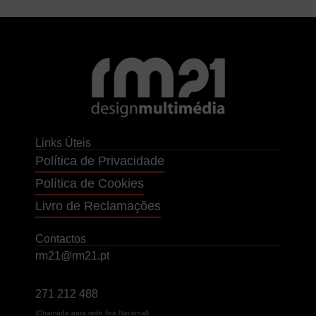
Links Úteis
Política de Privacidade
Política de Cookies
Livro de Reclamações
Contactos
rm21@rm21.pt
271 212 488
(Chamada para rede fixa Nacional)