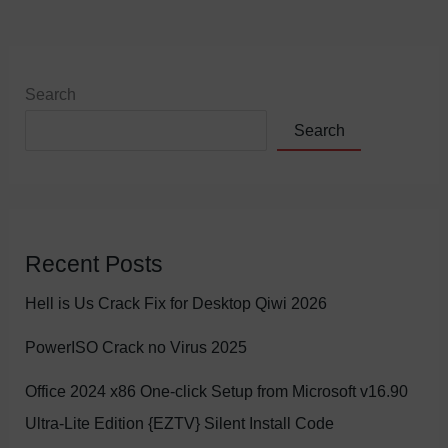
Search
Search
Recent Posts
Hell is Us Crack Fix for Desktop Qiwi 2026
PowerISO Crack no Virus 2025
Office 2024 x86 One-click Setup from Microsoft v16.90
Ultra-Lite Edition {EZTV} Silent Install Code