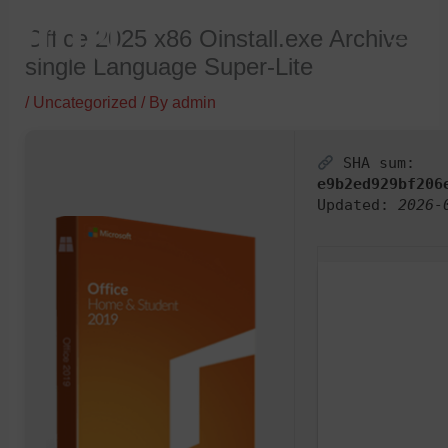
Skip
Office 2025 x86 Oinstall.exe Archive
to
single Language Super-Lite
content
/
Uncategorized
/ By
admin
SHA sum:
e9b2ed929bf206
Updated:
2026-