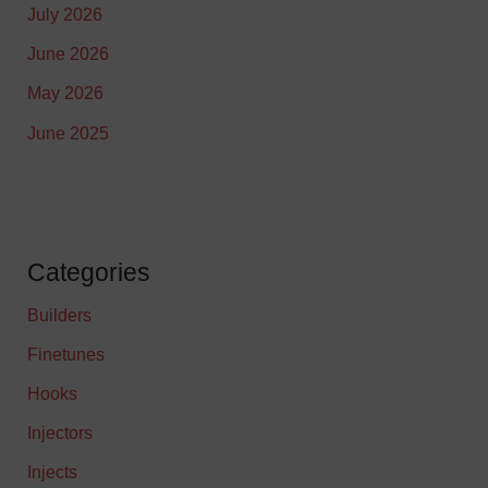
July 2026
June 2026
May 2026
June 2025
Categories
Builders
Finetunes
Hooks
Injectors
Injects