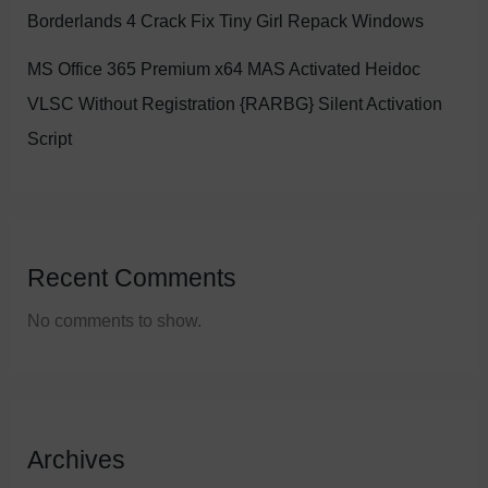
Borderlands 4 Crack Fix Tiny Girl Repack Windows
MS Office 365 Premium x64 MAS Activated Heidoc
VLSC Without Registration {RARBG} Silent Activation
Script
Recent Comments
No comments to show.
Archives