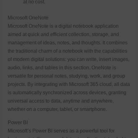
at no cost.
Microsoft OneNote
Microsoft OneNote is a digital notebook application
aimed at quick and efficient collection, storage, and
management of ideas, notes, and thoughts. It combines
the traditional charm of a notebook with the capabilities
of modern digital solutions: you can write, insert images,
audio, links, and tables in this section. OneNote is
versatile for personal notes, studying, work, and group
projects. By integrating with Microsoft 365 cloud, all data
is automatically synchronized across devices, granting
universal access to data, anytime and anywhere,
whether on a computer, tablet, or smartphone.
Power BI
Microsoft’s Power BI serves as a powerful tool for