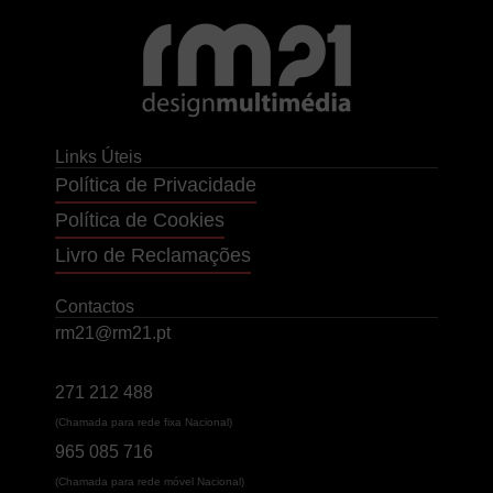
Links Úteis
Política de Privacidade
Política de Cookies
Livro de Reclamações
Contactos
rm21@rm21.pt
271 212 488
(Chamada para rede fixa Nacional)
965 085 716
(Chamada para rede móvel Nacional)