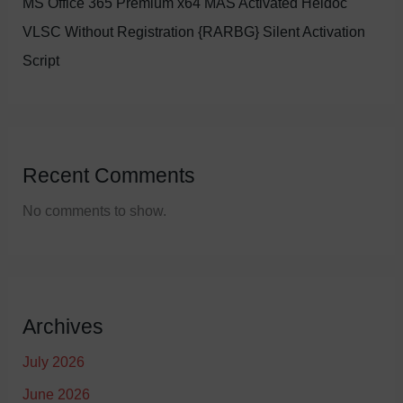
MS Office 365 Premium x64 MAS Activated Heidoc
VLSC Without Registration {RARBG} Silent Activation
Script
Recent Comments
No comments to show.
Archives
July 2026
June 2026