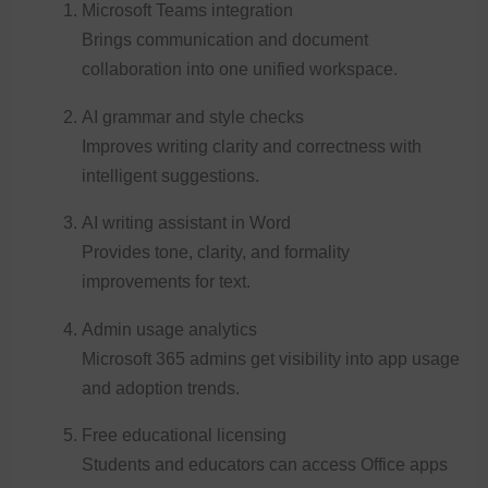
Microsoft Teams integration
Brings communication and document
collaboration into one unified workspace.
AI grammar and style checks
Improves writing clarity and correctness with
intelligent suggestions.
AI writing assistant in Word
Provides tone, clarity, and formality
improvements for text.
Admin usage analytics
Microsoft 365 admins get visibility into app usage
and adoption trends.
Free educational licensing
Students and educators can access Office apps