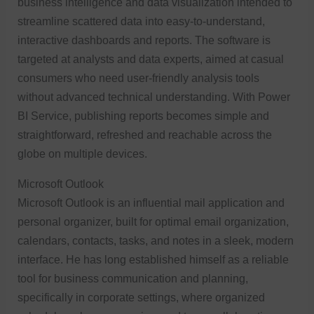
business intelligence and data visualization intended to
streamline scattered data into easy-to-understand,
interactive dashboards and reports. The software is
targeted at analysts and data experts, aimed at casual
consumers who need user-friendly analysis tools
without advanced technical understanding. With Power
BI Service, publishing reports becomes simple and
straightforward, refreshed and reachable across the
globe on multiple devices.
Microsoft Outlook
Microsoft Outlook is an influential mail application and
personal organizer, built for optimal email organization,
calendars, contacts, tasks, and notes in a sleek, modern
interface. He has long established himself as a reliable
tool for business communication and planning,
specifically in corporate settings, where organized