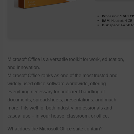
Processor:
1 GHz CP
RAM:
Needed: 4 GB
Disk space:
64 GB fo
Microsoft Office is a versatile toolkit for work, education,
and innovation.
Microsoft Office ranks as one of the most trusted and
widely used office software worldwide, offering
everything necessary for proficient handling of
documents, spreadsheets, presentations, and much
more. Fits well for both industry professionals and
casual use – in your house, classroom, or office.
What does the Microsoft Office suite contain?