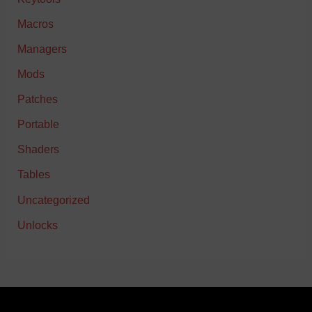
Macros
Managers
Mods
Patches
Portable
Shaders
Tables
Uncategorized
Unlocks