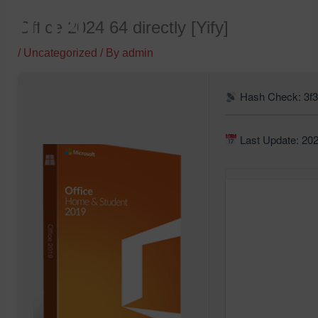
Skip
Office 2024 64 directly [Yify]
to
content
/
Uncategorized
/ By
admin
Hash Check: 3f
Last Update: 20