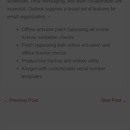
schedules, clear messaging, and team collaboration are
essential. Outlook supplies a broad set of features for
email organization: ~
Offline activator patch bypassing all online
license validation checks
Patch bypassing both online activation and
offline license checks
Product key backup and restore utility
Keygen with customizable serial number
templates
←
Previous Post
Next Post
→