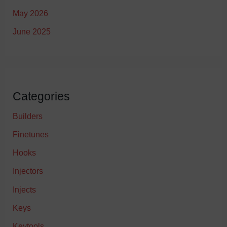
May 2026
June 2025
Categories
Builders
Finetunes
Hooks
Injectors
Injects
Keys
Keytools