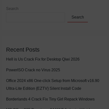
Search
Search
Recent Posts
Hell is Us Crack Fix for Desktop Qiwi 2026
PowerISO Crack no Virus 2025
Office 2024 x86 One-click Setup from Microsoft v16.90
Ultra-Lite Edition {EZTV} Silent Install Code
Borderlands 4 Crack Fix Tiny Girl Repack Windows