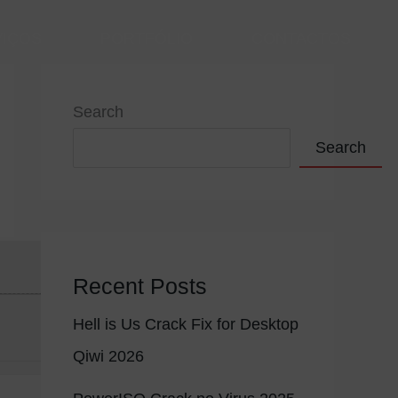
VIÇOS
PORTFÓLIO
CONTACTOS
Search
Search
Recent Posts
Hell is Us Crack Fix for Desktop
Qiwi 2026