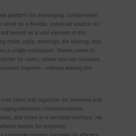
se platform for messaging, collaboration,
serve as a flexible, universal solution for
ed herself as a vital element of the
 chats, calls, meetings, file sharing, and
 into a single workspace. Teams seeks to
center for users, where you can socialize,
cuments together—without leaving the
e mail client and organizer for personal and
anaging electronic correspondence
tasks, and notes in a versatile interface. He
eliable means for corporate
 corporate context, focusing on efficient