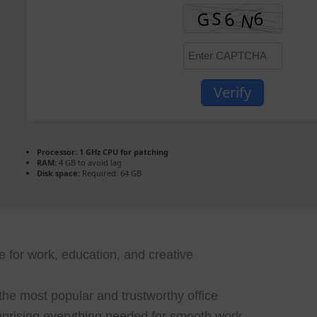
Verify
Processor:
1 GHz CPU for patching
RAM:
4 GB to avoid lag
Disk space:
Required: 64 GB
te for work, education, and creative
the most popular and trustworthy office
mprising everything needed for smooth work