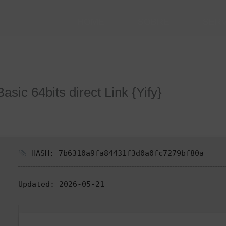
HOME
SOBRE
SER
sic 64bits direct Link {Yify}
HASH: 7b6310a9fa84431f3d0a0fc7279bf80a
Updated:
2026-05-21