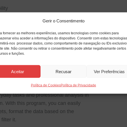
lity
data when transferring between platforms.
Gerir o Consentimento
on
a fornecer as melhores experiências, usamos tecnologias como cookies para
ty with add-ins and custom tools.
azenar e/ou aceder a informações do dispositivo. Consentir com estas tecnologia
mitirá-nos processar dados, como comportamento de navegação ou IDs exclusivo
te site. Não consentir ou retirar o consentimento pode afetar negativamante certos
ursos e funções.
ools for dealing with numerical and
lobally, it facilitates reporting, data
Aceitar
Recusar
Ver Preferências
visualization tasks. Thanks to the extensive
Política de Cookies
Política de Privacidade
ations to complex formulas and automation
ryday tasks and professional analysis in
n. With this program, you can easily
ts, format the data based on the
ilter it.