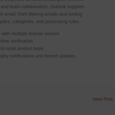
and team collaboration. Outlook supplies
h email: from filtering emails and sorting
plies, categories, and processing rules.
 with multiple license servers
line verification
d retail product keys
xpiry notifications and forced updates
Next Post