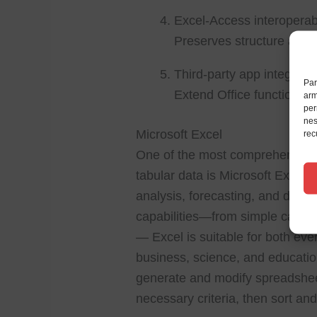
Excel-Access interoperabi
Preserves structure and 
Third-party app integrati
Par
Extend Office functionali
arm
per
nes
Microsoft Excel
rec
One of the most comprehensive t
tabular data is Microsoft Excel. G
analysis, forecasting, and data 
capabilities—from simple calcul
— Excel is suitable for both eve
business, science, and educatio
generate and modify spreadshee
necessary criteria, then sort and f