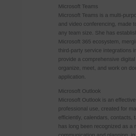
Microsoft Teams
Microsoft Teams is a multi-purpo
and video conferencing, made to 
any team size. She has establish
Microsoft 365 ecosystem, merging
third-party service integrations
provide a comprehensive digital 
organize, meet, and work on do
application.
Microsoft Outlook
Microsoft Outlook is an effectiv
professional use, created for m
efficiently, calendars, contacts, 
has long been recognized as a r
communication and planning, in a