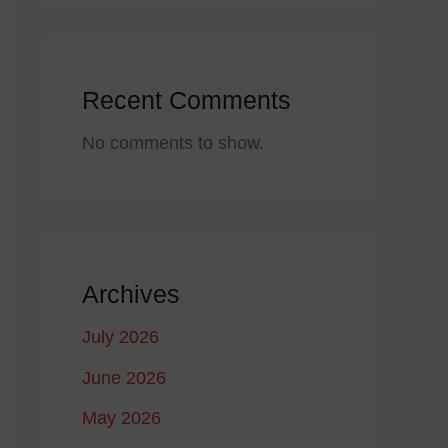
Recent Comments
No comments to show.
Archives
July 2026
June 2026
May 2026