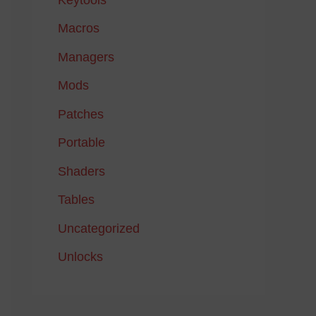
Macros
Managers
Mods
Patches
Portable
Shaders
Tables
Uncategorized
Unlocks