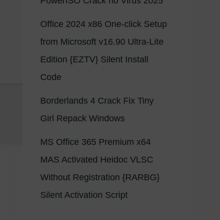
PowerISO Crack no Virus 2025
Office 2024 x86 One-click Setup
from Microsoft v16.90 Ultra-Lite
Edition {EZTV} Silent Install
Code
Borderlands 4 Crack Fix Tiny
Girl Repack Windows
MS Office 365 Premium x64
MAS Activated Heidoc VLSC
Without Registration {RARBG}
Silent Activation Script