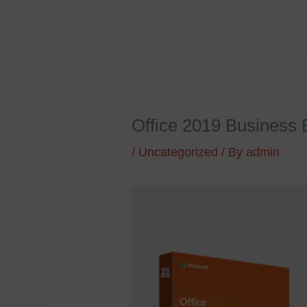
Skip
to
content
Office 2019 Business Ba
/
Uncategorized
/ By
admin