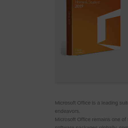
Microsoft Office is a leading sui
endeavors.
Microsoft Office remains one of 
software packages globally, co