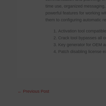
time use, organized messaging, 
powerful features for working wit
them to configuring automatic re
Activation tool compatible
Crack tool bypasses all on
Key generator for OEM an
Patch disabling license e
←
Previous Post