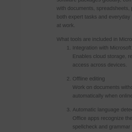
with documents, spreadsheets, pr
both expert tasks and everyday 
at work.
What tools are included in Micro
Integration with Microsof
Enables cloud storage, r
access across devices.
Offline editing
Work on documents withou
automatically when onlin
Automatic language dete
Office apps recognize th
spellcheck and grammar t