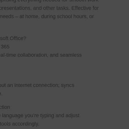
esentations, and other tasks. Effective for
needs – at home, during school hours, or
soft Office?
t 365
eal-time collaboration, and seamless
t an internet connection; syncs
e.
ction
e language you’re typing and adjust
ools accordingly.