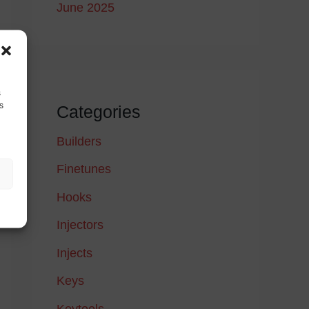
June 2025
s
s
Categories
Builders
Finetunes
Hooks
Injectors
Injects
Keys
Keytools