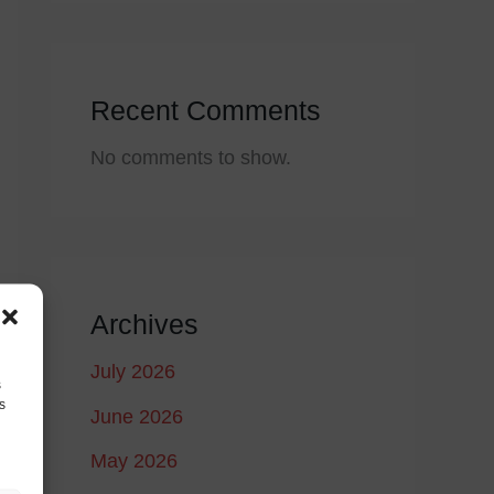
Recent Comments
No comments to show.
Archives
July 2026
s
s
June 2026
May 2026