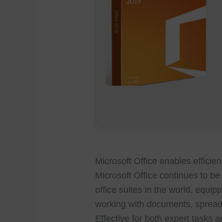
Microsoft Office enables efficien
Microsoft Office continues to b
office suites in the world, equip
working with documents, spread
Effective for both expert tasks 