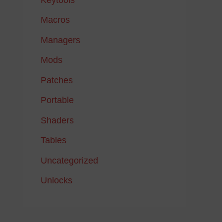
Macros
Managers
Mods
Patches
Portable
Shaders
Tables
Uncategorized
Unlocks