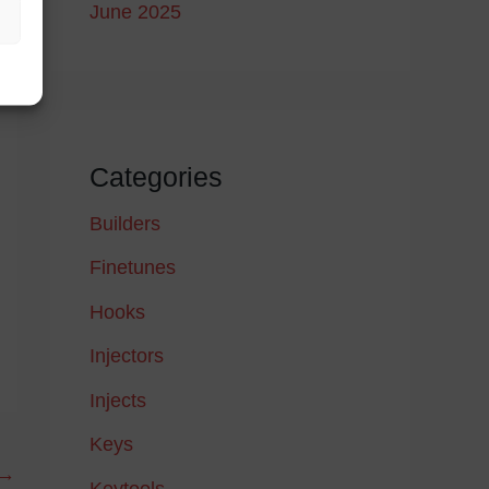
June 2025
Categories
Builders
Finetunes
Hooks
Injectors
Injects
Keys
→
Keytools