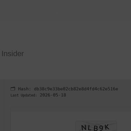
HOME
SOBRE
SER
 Insider
🗂 Hash:
db38c9e33be02cb82e8d4fd4c62e516e
2026-05-18
Last Updated: