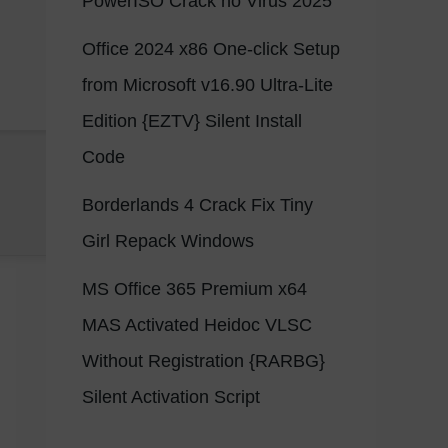
PowerISO Crack no Virus 2025
Office 2024 x86 One-click Setup
from Microsoft v16.90 Ultra-Lite
Edition {EZTV} Silent Install
Code
Borderlands 4 Crack Fix Tiny
Girl Repack Windows
MS Office 365 Premium x64
MAS Activated Heidoc VLSC
Without Registration {RARBG}
Silent Activation Script