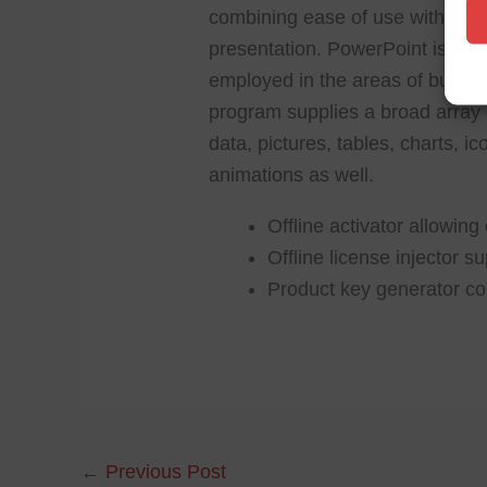
combining ease of use with power
presentation. PowerPoint is frie
employed in the areas of busines
program supplies a broad array of
data, pictures, tables, charts, i
animations as well.
Offline activator allowin
Offline license injector s
Product key generator com
←
Previous Post