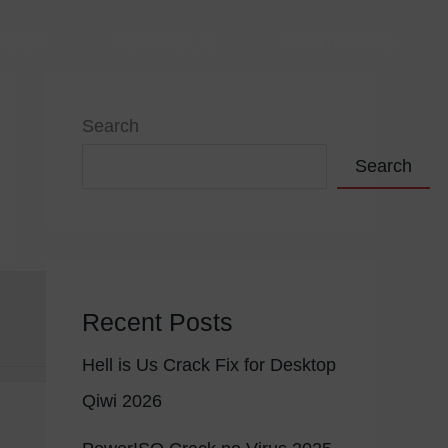
VIÇOS
PORTFÓLIO
CONTACTOS
Search
Search
Recent Posts
Hell is Us Crack Fix for Desktop
Qiwi 2026