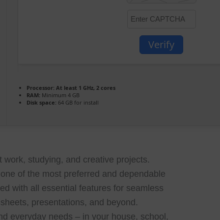
Verify
Processor:
At least 1 GHz, 2 cores
RAM:
Minimum 4 GB
Disk space:
64 GB for install
t work, studying, and creative projects.
e one of the most preferred and dependable
ped with all essential features for seamless
sheets, presentations, and beyond.
and everyday needs – in your house, school,