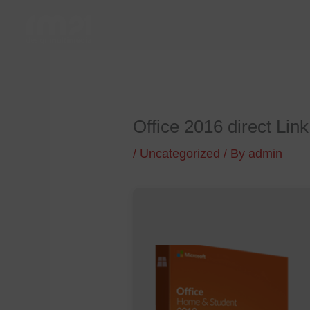
Skip
to
content
Office 2016 direct Link
/
Uncategorized
/ By
admin