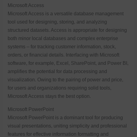
Microsoft Access
Microsoft Access is a versatile database management
tool used for designing, storing, and analyzing
structured datasets. Access is appropriate for designing
both minor local databases and complex enterprise
systems – for tracking customer information, stock,
orders, or financial details. Interfacing with Microsoft
software, for example, Excel, SharePoint, and Power BI,
amplifies the potential for data processing and
visualization. Owing to the pairing of power and price,
for users and organizations requiring solid tools,
Microsoft Access stays the best option.
Microsoft PowerPoint
Microsoft PowerPoint is a dominant tool for producing
visual presentations, uniting simplicity and professional
features for effective information formatting and