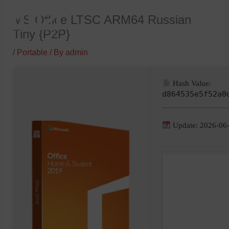
Skip
MS Office LTSC ARM64 Russian
to
Tiny {P2P}
content
/
Portable
/ By
admin
Hash Value:
d864535e5f52a0
Update: 2026-06