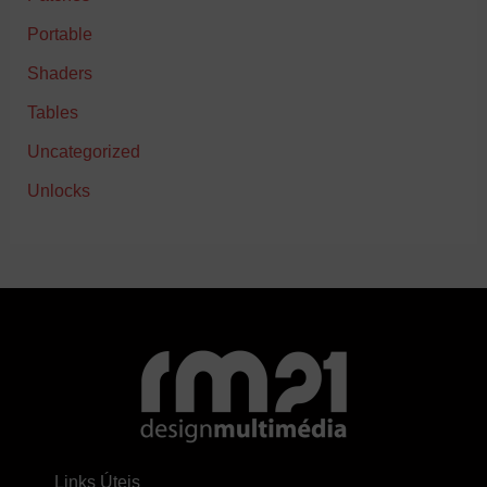
Portable
Shaders
Tables
Uncategorized
Unlocks
Links Úteis