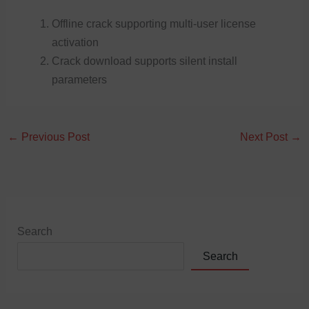
Offline crack supporting multi-user license
activation
Crack download supports silent install
parameters
←
Previous Post
Next Post
→
Search
Search