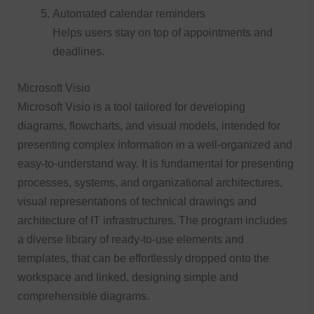
Automated calendar reminders
Helps users stay on top of appointments and
deadlines.
Microsoft Visio
Microsoft Visio is a tool tailored for developing
diagrams, flowcharts, and visual models, intended for
presenting complex information in a well-organized and
easy-to-understand way. It is fundamental for presenting
processes, systems, and organizational architectures,
visual representations of technical drawings and
architecture of IT infrastructures. The program includes
a diverse library of ready-to-use elements and
templates, that can be effortlessly dropped onto the
workspace and linked, designing simple and
comprehensible diagrams.