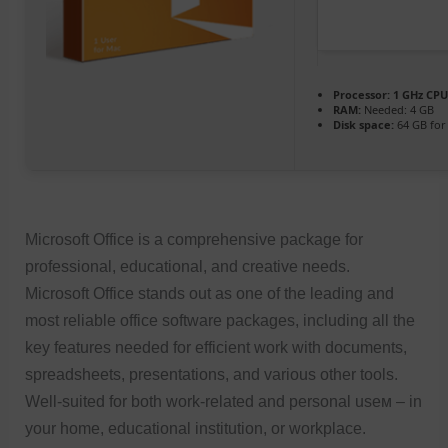
Processor:
1 GHz CPU
RAM:
Needed: 4 GB
Disk space:
64 GB for
Microsoft Office is a comprehensive package for
professional, educational, and creative needs.
Microsoft Office stands out as one of the leading and
most reliable office software packages, including all the
key features needed for efficient work with documents,
spreadsheets, presentations, and various other tools.
Well-suited for both work-related and personal useм – in
your home, educational institution, or workplace.