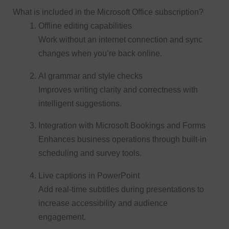
What is included in the Microsoft Office subscription?
Offline editing capabilities
Work without an internet connection and sync
changes when you’re back online.
AI grammar and style checks
Improves writing clarity and correctness with
intelligent suggestions.
Integration with Microsoft Bookings and Forms
Enhances business operations through built-in
scheduling and survey tools.
Live captions in PowerPoint
Add real-time subtitles during presentations to
increase accessibility and audience
engagement.