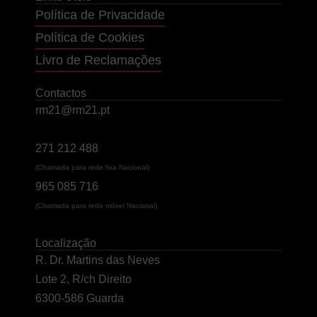
Política de Privacidade
Política de Cookies
Livro de Reclamações
Contactos
rm21@rm21.pt
271 212 488
(Chamada para rede fixa Nacional)
965 085 716
(Chamada para rede móvel Nacional)
Localização
R. Dr. Martins das Neves
Lote 2, R/ch Direito
6300-586 Guarda