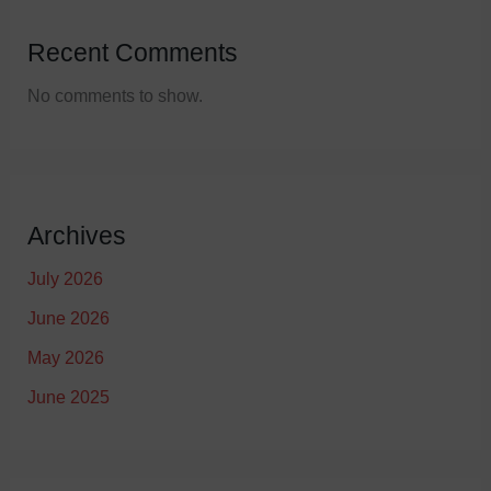
Recent Comments
No comments to show.
Archives
July 2026
June 2026
May 2026
June 2025