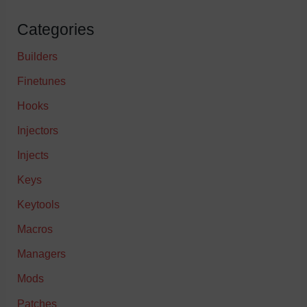
Categories
Builders
Finetunes
Hooks
Injectors
Injects
Keys
Keytools
Macros
Managers
Mods
Patches