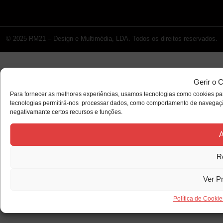
© 2025 RM21 – Design e Multimédia, LDA. Todos os direitos reservados.
Gerir o 
Para fornecer as melhores experiências, usamos tecnologias como cookies par
tecnologias permitirá-nos processar dados, como comportamento de navegação 
negativamante certos recursos e funções.
A
R
Ver P
Política de Cookie