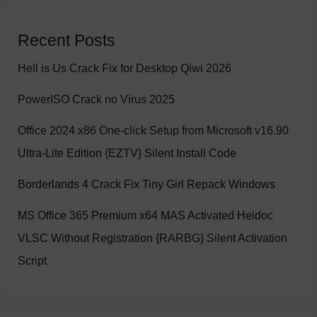
Recent Posts
Hell is Us Crack Fix for Desktop Qiwi 2026
PowerISO Crack no Virus 2025
Office 2024 x86 One-click Setup from Microsoft v16.90
Ultra-Lite Edition {EZTV} Silent Install Code
Borderlands 4 Crack Fix Tiny Girl Repack Windows
MS Office 365 Premium x64 MAS Activated Heidoc
VLSC Without Registration {RARBG} Silent Activation
Script