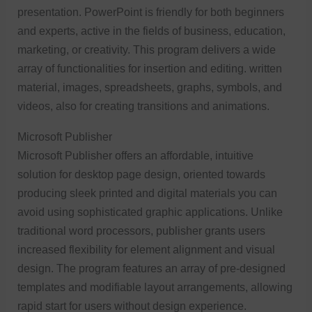
presentation. PowerPoint is friendly for both beginners
and experts, active in the fields of business, education,
marketing, or creativity. This program delivers a wide
array of functionalities for insertion and editing. written
material, images, spreadsheets, graphs, symbols, and
videos, also for creating transitions and animations.
Microsoft Publisher
Microsoft Publisher offers an affordable, intuitive
solution for desktop page design, oriented towards
producing sleek printed and digital materials you can
avoid using sophisticated graphic applications. Unlike
traditional word processors, publisher grants users
increased flexibility for element alignment and visual
design. The program features an array of pre-designed
templates and modifiable layout arrangements, allowing
rapid start for users without design experience.