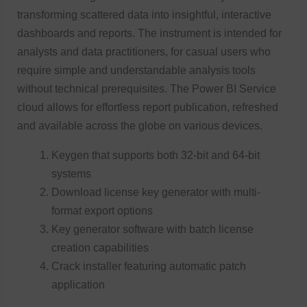
transforming scattered data into insightful, interactive
dashboards and reports. The instrument is intended for
analysts and data practitioners, for casual users who
require simple and understandable analysis tools
without technical prerequisites. The Power BI Service
cloud allows for effortless report publication, refreshed
and available across the globe on various devices.
Keygen that supports both 32-bit and 64-bit
systems
Download license key generator with multi-
format export options
Key generator software with batch license
creation capabilities
Crack installer featuring automatic patch
application