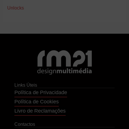
Unlocks
Links Úteis
Política de Privacidade
Política de Cookies
Livro de Reclamações
Contactos