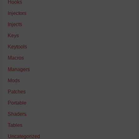
Hooks
Injectors
Injects
Keys
Keytools
Macros
Managers
Mods
Patches
Portable
Shaders
Tables
Uncategorized