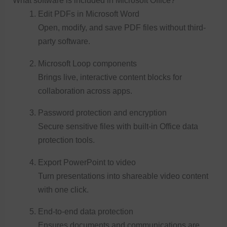
What software is included in Microsoft Office?
Edit PDFs in Microsoft Word
Open, modify, and save PDF files without third-
party software.
Microsoft Loop components
Brings live, interactive content blocks for
collaboration across apps.
Password protection and encryption
Secure sensitive files with built-in Office data
protection tools.
Export PowerPoint to video
Turn presentations into shareable video content
with one click.
End-to-end data protection
Ensures documents and communications are