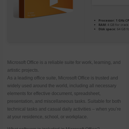
Processor:
1 GHz CP
RAM:
4 GB for crack
Disk space:
64 GB fo
Microsoft Office is a reliable suite for work, learning, and
artistic projects.
As a leading office suite, Microsoft Office is trusted and
widely used around the world, including all necessary
elements for effective document, spreadsheet,
presentation, and miscellaneous tasks. Suitable for both
technical tasks and casual daily activities – when you’re
at your residence, school, or workplace.