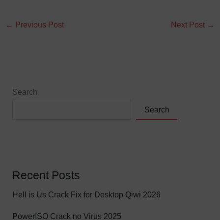
←
Previous Post
Next Post
→
Search
Search
Recent Posts
Hell is Us Crack Fix for Desktop Qiwi 2026
PowerISO Crack no Virus 2025