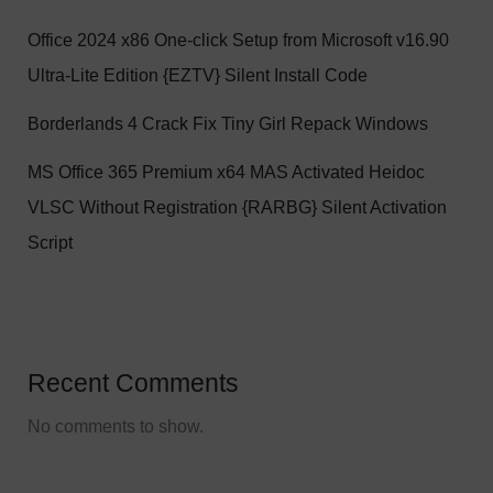
Office 2024 x86 One-click Setup from Microsoft v16.90
Ultra-Lite Edition {EZTV} Silent Install Code
Borderlands 4 Crack Fix Tiny Girl Repack Windows
MS Office 365 Premium x64 MAS Activated Heidoc
VLSC Without Registration {RARBG} Silent Activation
Script
Recent Comments
No comments to show.