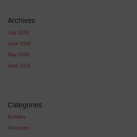
Archives
July 2026
June 2026
May 2026
June 2025
Categories
Builders
Finetunes