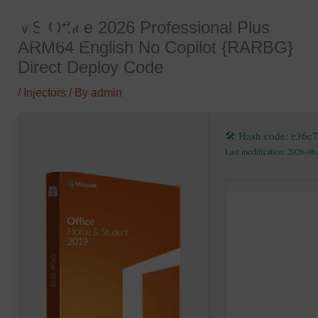
Skip
MS Office 2026 Professional Plus
to
ARM64 English No Copilot {RARBG}
content
Direct Deploy Code
/
Injectors
/ By
admin
🛠 Hash code: e36
Last modification: 2026-06