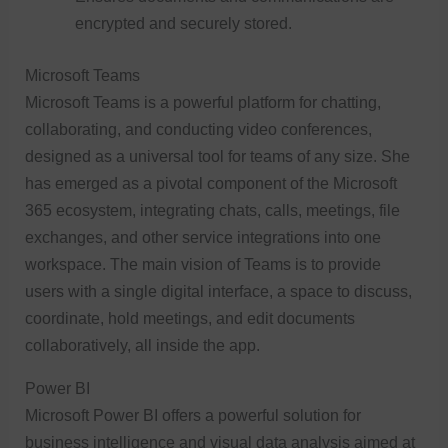
encrypted and securely stored.
Microsoft Teams
Microsoft Teams is a powerful platform for chatting,
collaborating, and conducting video conferences,
designed as a universal tool for teams of any size. She
has emerged as a pivotal component of the Microsoft
365 ecosystem, integrating chats, calls, meetings, file
exchanges, and other service integrations into one
workspace. The main vision of Teams is to provide
users with a single digital interface, a space to discuss,
coordinate, hold meetings, and edit documents
collaboratively, all inside the app.
Power BI
Microsoft Power BI offers a powerful solution for
business intelligence and visual data analysis aimed at