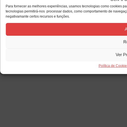
Para fornecer as melhores experiências, usamos tecnologias como cookies par
tecnologias permitirá-nos processar dados, como comportamento de navegação 
negativamante certos recursos e funções.
A
R
Ver P
Política de Cookie