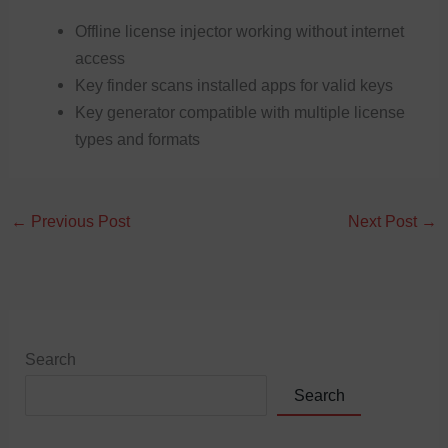
Offline license injector working without internet
access
Key finder scans installed apps for valid keys
Key generator compatible with multiple license
types and formats
←
Previous Post
Next Post
→
Search
Search