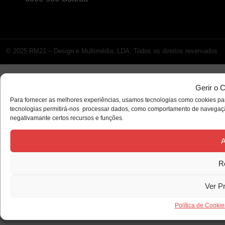
© 2025 RM21 – Design e Multimédia, LDA. Todos os direitos reservados.
Gerir o 
Para fornecer as melhores experiências, usamos tecnologias como cookies par
tecnologias permitirá-nos processar dados, como comportamento de navegação 
negativamante certos recursos e funções.
A
R
Ver P
Política de Cookie