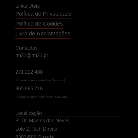
Links Úteis
Política de Privacidade
Política de Cookies
Livro de Reclamações
Contactos
rm21@rm21.pt
271 212 488
(Chamada para rede fixa Nacional)
965 085 716
(Chamada para rede móvel Nacional)
Localização
R. Dr. Martins das Neves
Lote 2, R/ch Direito
6300-586 Guarda