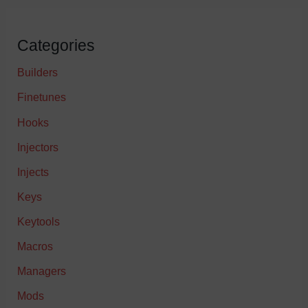
Categories
Builders
Finetunes
Hooks
Injectors
Injects
Keys
Keytools
Macros
Managers
Mods