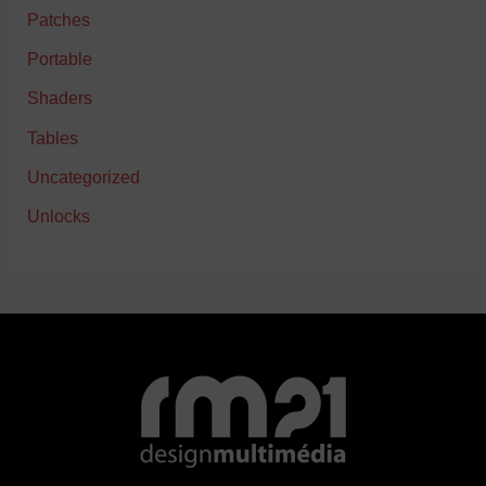
Patches
Portable
Shaders
Tables
Uncategorized
Unlocks