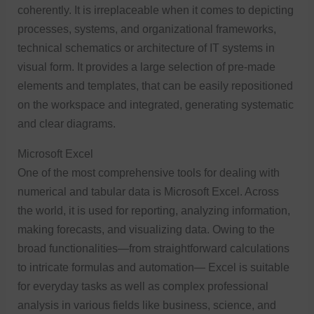
coherently. It is irreplaceable when it comes to depicting
processes, systems, and organizational frameworks,
technical schematics or architecture of IT systems in
visual form. It provides a large selection of pre-made
elements and templates, that can be easily repositioned
on the workspace and integrated, generating systematic
and clear diagrams.
Microsoft Excel
One of the most comprehensive tools for dealing with
numerical and tabular data is Microsoft Excel. Across
the world, it is used for reporting, analyzing information,
making forecasts, and visualizing data. Owing to the
broad functionalities—from straightforward calculations
to intricate formulas and automation— Excel is suitable
for everyday tasks as well as complex professional
analysis in various fields like business, science, and