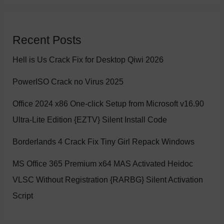
Recent Posts
Hell is Us Crack Fix for Desktop Qiwi 2026
PowerISO Crack no Virus 2025
Office 2024 x86 One-click Setup from Microsoft v16.90
Ultra-Lite Edition {EZTV} Silent Install Code
Borderlands 4 Crack Fix Tiny Girl Repack Windows
MS Office 365 Premium x64 MAS Activated Heidoc
VLSC Without Registration {RARBG} Silent Activation
Script