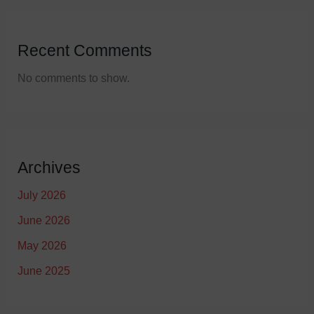
Recent Comments
No comments to show.
Archives
July 2026
June 2026
May 2026
June 2025