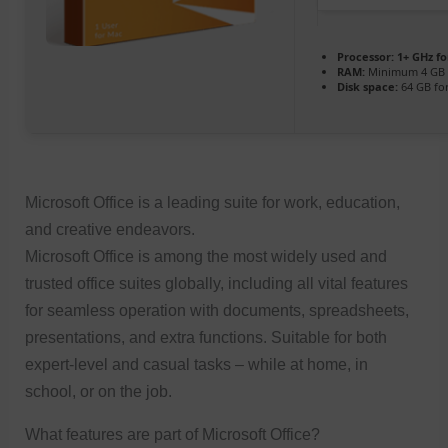
Processor:
1+ GHz fo
RAM:
Minimum 4 GB
Disk space:
64 GB fo
Microsoft Office is a leading suite for work, education,
and creative endeavors.
Microsoft Office is among the most widely used and
trusted office suites globally, including all vital features
for seamless operation with documents, spreadsheets,
presentations, and extra functions. Suitable for both
expert-level and casual tasks – while at home, in
school, or on the job.
What features are part of Microsoft Office?