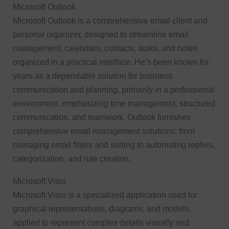
Microsoft Outlook
Microsoft Outlook is a comprehensive email client and
personal organizer, designed to streamline email
management, calendars, contacts, tasks, and notes
organized in a practical interface. He’s been known for
years as a dependable solution for business
communication and planning, primarily in a professional
environment, emphasizing time management, structured
communication, and teamwork. Outlook furnishes
comprehensive email management solutions: from
managing email filters and sorting to automating replies,
categorization, and rule creation.
Microsoft Visio
Microsoft Visio is a specialized application used for
graphical representations, diagrams, and models,
applied to represent complex details visually and