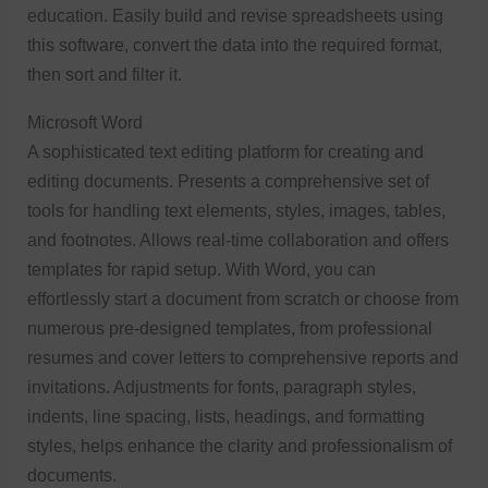
education. Easily build and revise spreadsheets using
this software, convert the data into the required format,
then sort and filter it.
Microsoft Word
A sophisticated text editing platform for creating and
editing documents. Presents a comprehensive set of
tools for handling text elements, styles, images, tables,
and footnotes. Allows real-time collaboration and offers
templates for rapid setup. With Word, you can
effortlessly start a document from scratch or choose from
numerous pre-designed templates, from professional
resumes and cover letters to comprehensive reports and
invitations. Adjustments for fonts, paragraph styles,
indents, line spacing, lists, headings, and formatting
styles, helps enhance the clarity and professionalism of
documents.