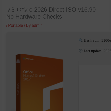
Skip
MS Office 2026 Direct ISO v16.90
to
No Hardware Checks
content
/
Portable
/ By
admin
Hash-sum: 5100
Last update: 202