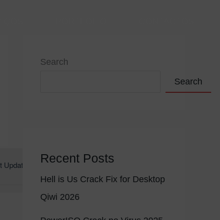
VIÇOS
PORTFÓLIO
CONTACTOS
Search
Search
Recent Posts
t Update: 2026-06-25
Hell is Us Crack Fix for Desktop
Qiwi 2026