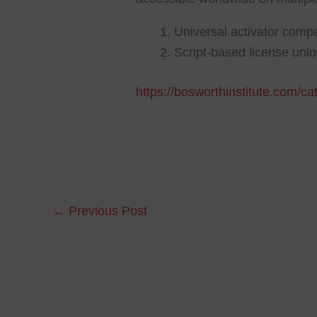
Universal activator compa
Script-based license unl
https://bosworthinstitute.com/c
←
Previous Post