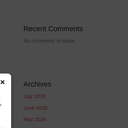
Recent Comments
No comments to show.
Archives
July 2026
s
s
June 2026
May 2026