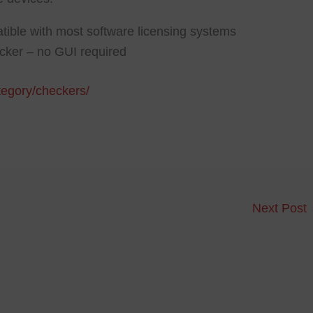
tible with most software licensing systems
ocker – no GUI required
ategory/checkers/
Next Post