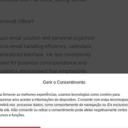
crosoft Office?
bust email solution and personal organizer
ance email handling efficiency, calendars,
centralized interface. He has consistently
ument for business correspondence and
a business environment that emphasizes
 planning, and team engagement. Outlook
Gerir o Consentimento
oductivity: including email filtering, sorting,
a fornecer as melhores experiências, usamos tecnologias como cookies para
categories, and processing rules.
azenar e/ou aceder a informações do dispositivo. Consentir com estas tecnologia
mitirá-nos processar dados, como comportamento de navegação ou IDs exclusivo
te site. Não consentir ou retirar o consentimento pode afetar negativamante certos
ursos e funções.
ng, editing, and formatting documents.
ls for managing textual content, styles,