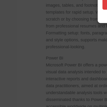
images, tables, and footnotes. A
templates for rapid setup. Word 
scratch or by choosing from a v
from professional resumes and let
Formatting setup: fonts, paragrap
and style options, supports ma
professional-looking.
Power BI
Microsoft Power BI offers a powe
visual data analysis intended to
interactive reports and dashboar
data practitioners, aimed at or
understandable analysis tools wi
disseminated thanks to Power BI
accessible worldwide on multipl