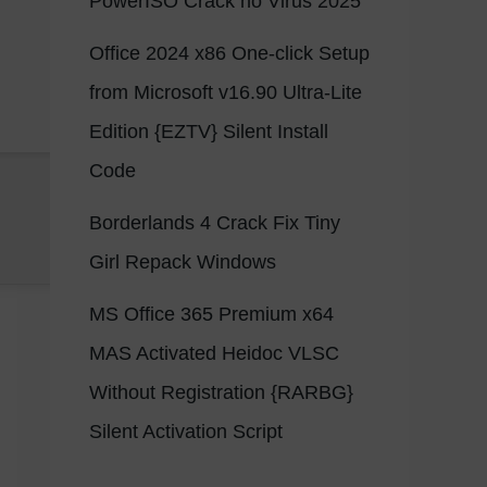
PowerISO Crack no Virus 2025
Office 2024 x86 One-click Setup
from Microsoft v16.90 Ultra-Lite
Edition {EZTV} Silent Install
Code
Borderlands 4 Crack Fix Tiny
Girl Repack Windows
MS Office 365 Premium x64
MAS Activated Heidoc VLSC
Without Registration {RARBG}
Silent Activation Script