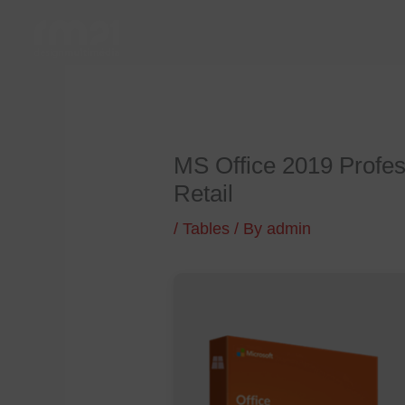
Skip
to
content
MS Office 2019 Profes
Retail
/
Tables
/ By
admin