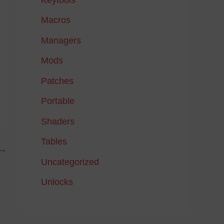
Macros
Managers
Mods
Patches
Portable
Shaders
Tables
→
Uncategorized
Unlocks