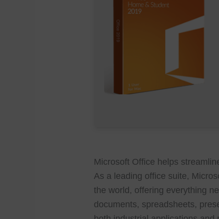
Microsoft Office helps streamline
As a leading office suite, Micro
the world, offering everything ne
documents, spreadsheets, prese
both industrial applications and