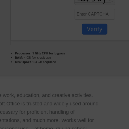
Verify
Processor:
1 GHz CPU for bypass
RAM:
4 GB for crack use
Disk space:
64 GB required
 work, education, and creative activities.
soft Office is trusted and widely used around
cessary for proficient handling of
ntations, and much more. Works well for
 personal use – at home, during school