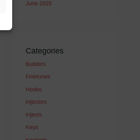
June 2025
Categories
Builders
Finetunes
Hooks
Injectors
Injects
Keys
Keytools