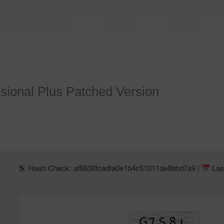
HOME
SOBRE
SER
sional Plus Patched Version
Hash Check: af6638fcadfa0e1b4c51011de8bbd7a9 |
Las