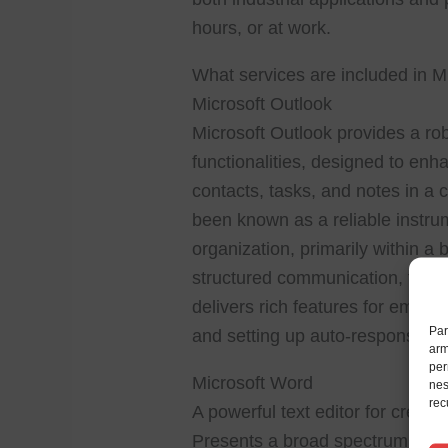
hours, or at work.
What services are included in Mi
Microsoft Outlook
Microsoft Outlook provides a ro
functionalities, designed to enh
contacts, tasks, and notes in a 
been known as a reliable instr
organization, primarily within 
structured communication, time
delivers rich features for email pr
Par
and setting up auto-responses, 
arm
per
Microsoft Word
nes
rec
A powerful text editor for creati
Presents a broad spectrum of too