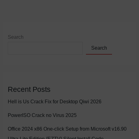
Search
Search
Recent Posts
Hell is Us Crack Fix for Desktop Qiwi 2026
PowerISO Crack no Virus 2025
Office 2024 x86 One-click Setup from Microsoft v16.90
Ultra-Lite Edition {EZTV} Silent Install Code