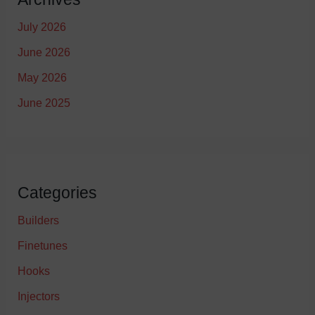
July 2026
June 2026
May 2026
June 2025
Categories
Builders
Finetunes
Hooks
Injectors