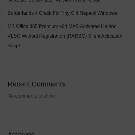
Borderlands 4 Crack Fix Tiny Girl Repack Windows
MS Office 365 Premium x64 MAS Activated Heidoc
VLSC Without Registration {RARBG} Silent Activation
Script
Recent Comments
No comments to show.
Archives