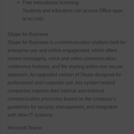
Free educational licensing
Students and educators can access Office apps
at no cost.
Skype for Business
Skype for Business is a communication platform built for
enterprise use and online engagement, which offers
instant messaging, voice and video communication,
conference features, and file sharing within one secure
approach. An upgraded version of Skype designed for
professional and corporate use, this system helped
companies improve their internal and external
communication processes based on the company’s
guidelines for security, management, and integration
with other IT systems.
Microsoft Teams