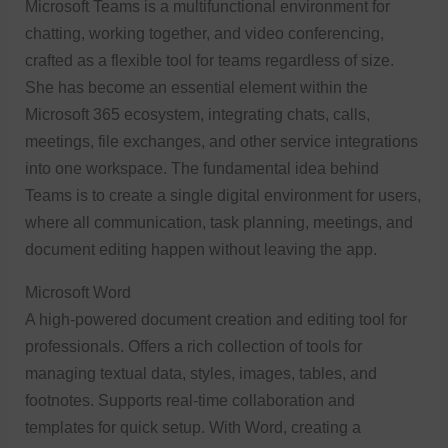
Microsoft Teams is a multifunctional environment for
chatting, working together, and video conferencing,
crafted as a flexible tool for teams regardless of size.
She has become an essential element within the
Microsoft 365 ecosystem, integrating chats, calls,
meetings, file exchanges, and other service integrations
into one workspace. The fundamental idea behind
Teams is to create a single digital environment for users,
where all communication, task planning, meetings, and
document editing happen without leaving the app.
Microsoft Word
A high-powered document creation and editing tool for
professionals. Offers a rich collection of tools for
managing textual data, styles, images, tables, and
footnotes. Supports real-time collaboration and
templates for quick setup. With Word, creating a