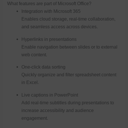
What features are part of Microsoft Office?
Integration with Microsoft 365
Enables cloud storage, real-time collaboration,
and seamless access across devices.
Hyperlinks in presentations
Enable navigation between slides or to external
web content.
One-click data sorting
Quickly organize and filter spreadsheet content
in Excel.
Live captions in PowerPoint
Add real-time subtitles during presentations to
increase accessibility and audience
engagement.