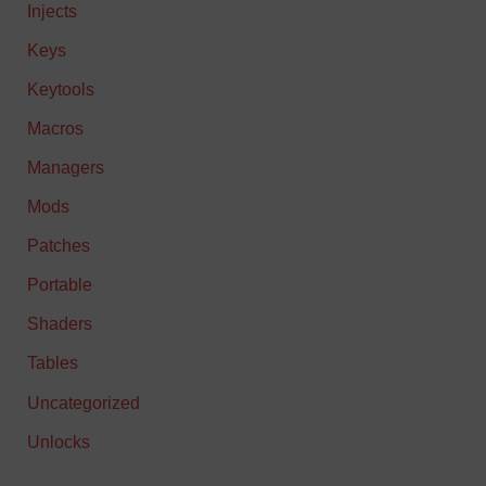
Injects
Keys
Keytools
Macros
Managers
Mods
Patches
Portable
Shaders
Tables
Uncategorized
Unlocks