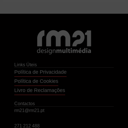
Links Úteis
Política de Privacidade
Política de Cookies
Livro de Reclamações
Contactos
rm21@rm21.pt
271 212 488