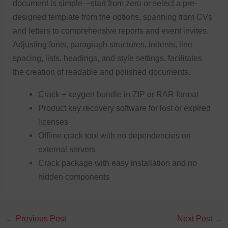
document is simple—start from zero or select a pre-
designed template from the options, spanning from CVs
and letters to comprehensive reports and event invites.
Adjusting fonts, paragraph structures, indents, line
spacing, lists, headings, and style settings, facilitates
the creation of readable and polished documents.
Crack + keygen bundle in ZIP or RAR format
Product key recovery software for lost or expired
licenses
Offline crack tool with no dependencies on
external servers
Crack package with easy installation and no
hidden components
←
Previous Post
Next Post
→