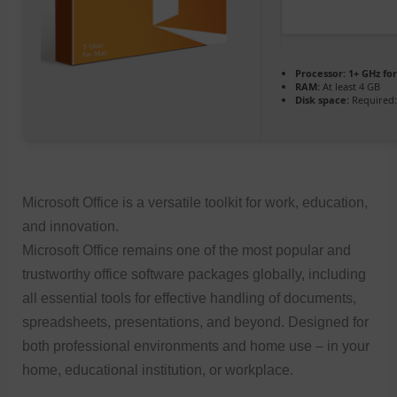
Processor:
1+ GHz for
RAM:
At least 4 GB
Disk space:
Required:
Microsoft Office is a versatile toolkit for work, education,
and innovation.
Microsoft Office remains one of the most popular and
trustworthy office software packages globally, including
all essential tools for effective handling of documents,
spreadsheets, presentations, and beyond. Designed for
both professional environments and home use – in your
home, educational institution, or workplace.