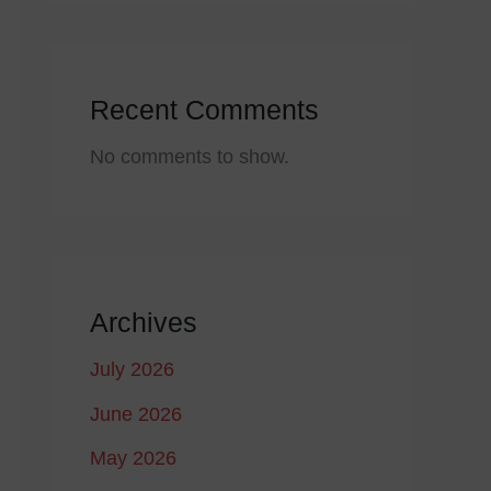
Recent Comments
No comments to show.
Archives
July 2026
June 2026
May 2026