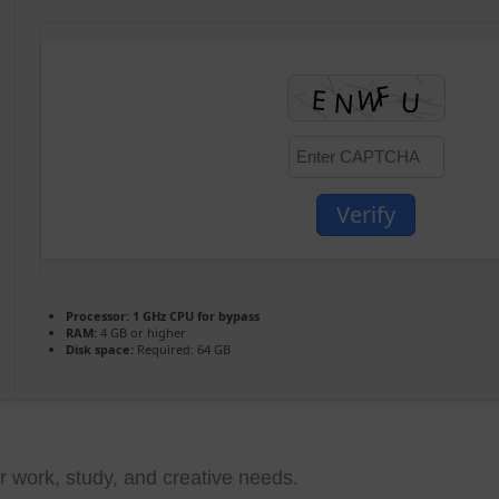
Verify
Processor:
1 GHz CPU for bypass
RAM:
4 GB or higher
Disk space:
Required: 64 GB
ur work, study, and creative needs.