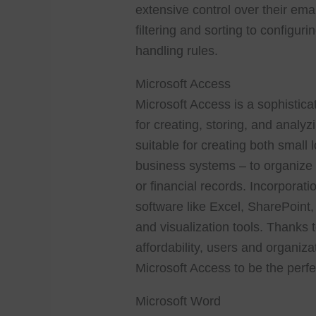
extensive control over their ema
filtering and sorting to configu
handling rules.
Microsoft Access
Microsoft Access is a sophisti
for creating, storing, and analy
suitable for creating both smal
business systems – to organize a
or financial records. Incorporati
software like Excel, SharePoint
and visualization tools. Thanks
affordability, users and organiza
Microsoft Access to be the perfec
Microsoft Word