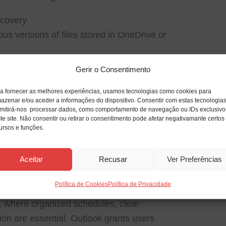
ecovery
us versions of files stored in OneDrive or
Gerir o Consentimento
imations
ffects and transitions to enhance
a fornecer as melhores experiências, usamos tecnologias como cookies para
azenar e/ou aceder a informações do dispositivo. Consentir com estas tecnologia
mitirá-nos processar dados, como comportamento de navegação ou IDs exclusivo
te site. Não consentir ou retirar o consentimento pode afetar negativamante certos
ursos e funções.
e mail application and personal management
Aceitar
Recusar
Ver Preferências
onic mail handling, calendars, contacts,
ll-in-one interface. He’s been established as
Política de Cookies
Política de Privacidade
 communication and planning for years,
gs, where organized schedules, clear
on are essential. Outlook grants users