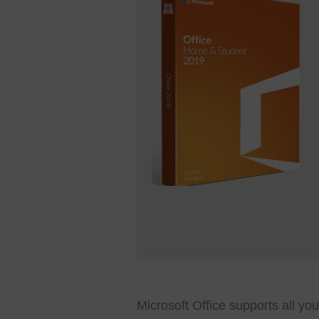
Microsoft Office supports all yo