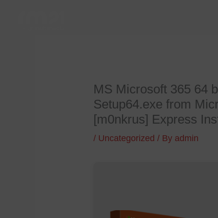
Skip
to
content
MS Microsoft 365 64 b
Setup64.exe from Micr
[m0nkrus] Express Ins
/
Uncategorized
/ By
admin