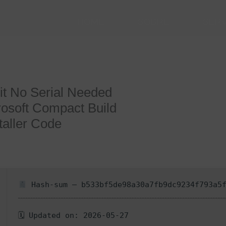
HOME
SOBRE
SER
it No Serial Needed
osoft Compact Build
taller Code
Hash-sum — b533bf5de98a30a7fb9dc9234f793a5
🗓 Updated on: 2026-05-27