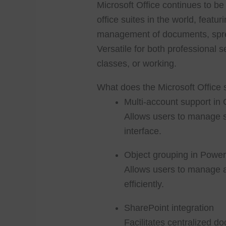
Microsoft Office continues to b
office suites in the world, featur
management of documents, spre
Versatile for both professional s
classes, or working.
What does the Microsoft Office 
Multi-account support in 
Allows users to manage s
interface.
Object grouping in Power
Allows users to manage 
efficiently.
SharePoint integration
Facilitates centralized d