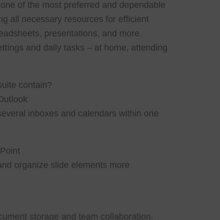
e one of the most preferred and dependable
ing all necessary resources for efficient
adsheets, presentations, and more.
ettings and daily tasks – at home, attending
suite contain?
Outlook
everal inboxes and calendars within one
Point
and organize slide elements more
ocument storage and team collaboration.