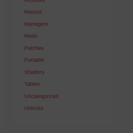
Macros
Managers
Mods
Patches
Portable
Shaders
Tables
Uncategorized
Unlocks