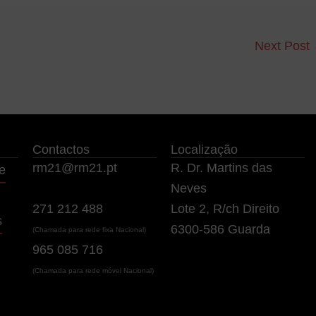
Next Post
Contactos
Localização
rm21@rm21.pt
R. Dr. Martins das
e
Neves
271 212 488
Lote 2, R/ch Direito
s
6300-586 Guarda
(Chamada para rede fixa Nacional)
965 085 716
(Chamada para rede móvel Nacional)