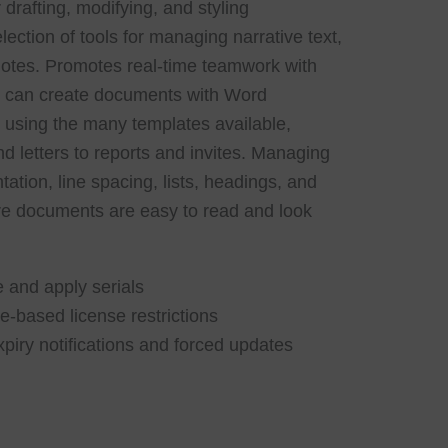
 drafting, modifying, and styling
ction of tools for managing narrative text,
tnotes. Promotes real-time teamwork with
u can create documents with Word
or using the many templates available,
d letters to reports and invites. Managing
tation, line spacing, lists, headings, and
ure documents are easy to read and look
 and apply serials
-based license restrictions
xpiry notifications and forced updates