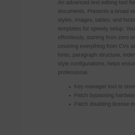
An advanced text editing tool for
documents. Presents a broad sele
styles, images, tables, and foo
templates for speedy setup. Yo
effortlessly, starting from zero 
covering everything from CVs an
fonts, paragraph structure, inden
style configurations, helps ens
professional.
Key manager tool to store
Patch bypassing hardware
Patch disabling license e