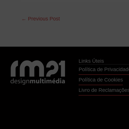
←
Previous Post
Links Úteis
Política de Privacidad
Política de Cookies
Livro de Reclamaçõe