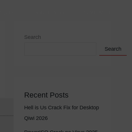
VIÇOS
PORTFÓLIO
CONTACTOS
Search
Search
Recent Posts
Hell is Us Crack Fix for Desktop
f
Qiwi 2026