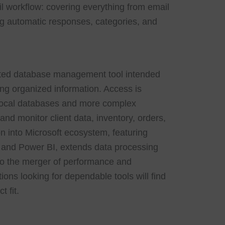
il workflow: covering everything from email
ring automatic responses, categories, and
cated database management tool intended
zing organized information. Access is
l local databases and more complex
nd monitor client data, inventory, orders,
on into Microsoft ecosystem, featuring
, and Power BI, extends data processing
 to the merger of performance and
tions looking for dependable tools will find
t fit.