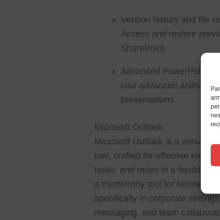
Version history and file r
Access and restore previo
SharePoint.
Advanced PowerPoint an
Use advanced animation e
Par
arm
presentations.
per
nes
rec
Microsoft Outlook
Microsoft Outlook is a versatil
tool, crafted for effective electr
tasks, and notes in a flexible, a
a trustworthy tool for business
specifically in corporate settin
messaging, and team collaborati