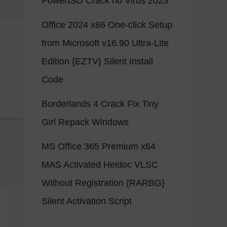
PowerISO Crack no Virus 2025
Office 2024 x86 One-click Setup
from Microsoft v16.90 Ultra-Lite
Edition {EZTV} Silent Install
Code
Borderlands 4 Crack Fix Tiny
Girl Repack Windows
MS Office 365 Premium x64
MAS Activated Heidoc VLSC
Without Registration {RARBG}
Silent Activation Script