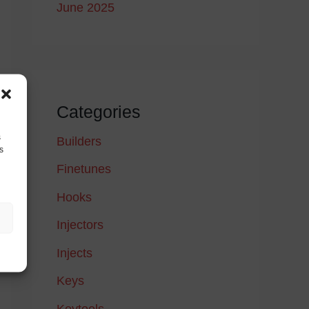
June 2025
Categories
s
Builders
s
Finetunes
Hooks
Injectors
Injects
Keys
Keytools