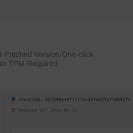
HOME
SOBRE
SER
64 Patched Version One-click
 No TPM Required
Checksum: 962800e40f77f7ac2876d5fa75db82fb
Updated on: 2026-05-31