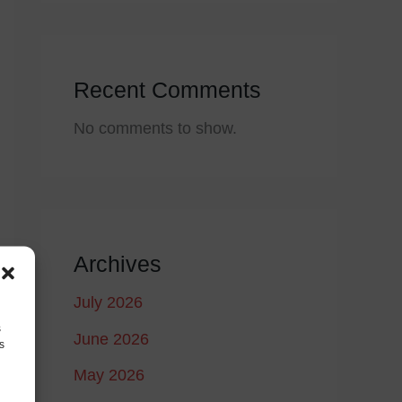
Recent Comments
No comments to show.
Archives
July 2026
s
June 2026
s
May 2026