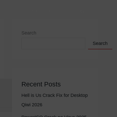
VIÇOS
PORTFÓLIO
CONTACTOS
Search
Search
Recent Posts
Hell is Us Crack Fix for Desktop
Qiwi 2026