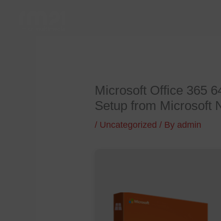
Skip
to
content
Microsoft Office 365 
Setup from Microsoft
/
Uncategorized
/ By
admin