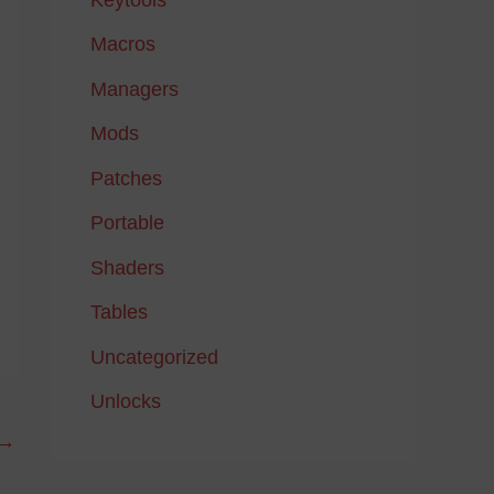
Macros
Managers
Mods
Patches
Portable
Shaders
Tables
Uncategorized
Unlocks
→