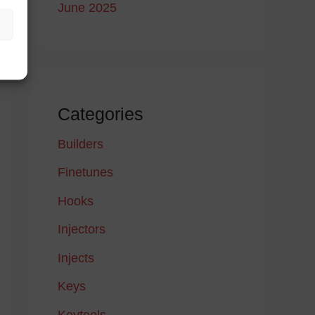
June 2025
Categories
Builders
Finetunes
Hooks
Injectors
Injects
Keys
Keytools