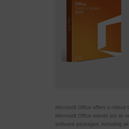
Microsoft Office offers a robust t
Microsoft Office stands out as o
software packages, including all 