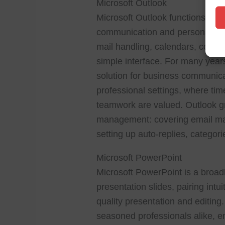
Microsoft Outlook
Microsoft Outlook functions as 
communication and personal organ
mail handling, calendars, contac
simple interface. For many year
solution for business communica
professional settings, where t
teamwork are valued. Outlook gra
management: covering email man
setting up auto-replies, categori
Microsoft PowerPoint
Microsoft PowerPoint is a broa
presentation slides, pairing intu
quality presentation and editin
seasoned professionals alike, em