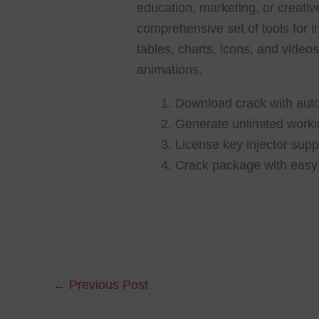
education, marketing, or creativ
comprehensive set of tools for i
tables, charts, icons, and videos
animations.
Download crack with auto
Generate unlimited worki
License key injector suppo
Crack package with easy 
←
Previous Post