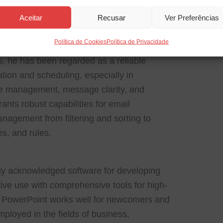
a comprehensive platform for email
Aceitar
Recusar
Ver Preferências
ization, crafted for effective electronic
Política de Cookies
Política de Privacidade
ts, tasks, and notes integrated into a single
s, he has been regarded as a reliable
tion and scheduling, especially in
ime management, message clarity, and
nts robust capabilities for email
agement from filtering and sorting to
es, and rules.
dly acknowledged software for developing
itive use with comprehensive tools for high-
g. PowerPoint works well for newcomers and
ployed in the fields of business,