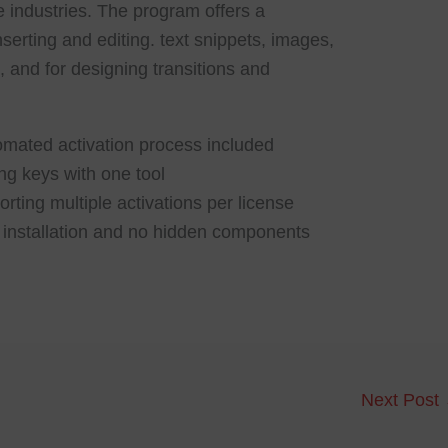
e industries. The program offers a
nserting and editing. text snippets, images,
, and for designing transitions and
mated activation process included
ng keys with one tool
rting multiple activations per license
installation and no hidden components
Next Post