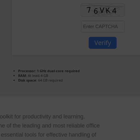
Verify
Processor:
1 GHz dual-core required
RAM:
At least 4 GB
Disk space:
64 GB required
oolkit for productivity and learning.
ne of the leading and most reliable office
essential tools for effective handling of