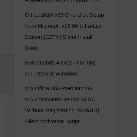
PowerISO Crack no Virus 2025
Office 2024 x86 One-click Setup
from Microsoft v16.90 Ultra-Lite
Edition {EZTV} Silent Install
Code
Borderlands 4 Crack Fix Tiny
Girl Repack Windows
MS Office 365 Premium x64
MAS Activated Heidoc VLSC
Without Registration {RARBG}
Silent Activation Script