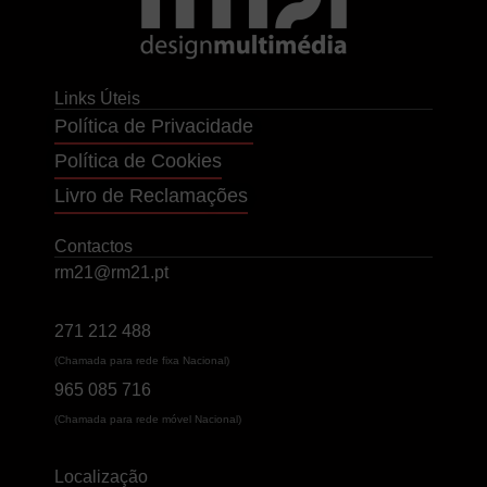
Links Úteis
Política de Privacidade
Política de Cookies
Livro de Reclamações
Contactos
rm21@rm21.pt
271 212 488
(Chamada para rede fixa Nacional)
965 085 716
(Chamada para rede móvel Nacional)
Localização