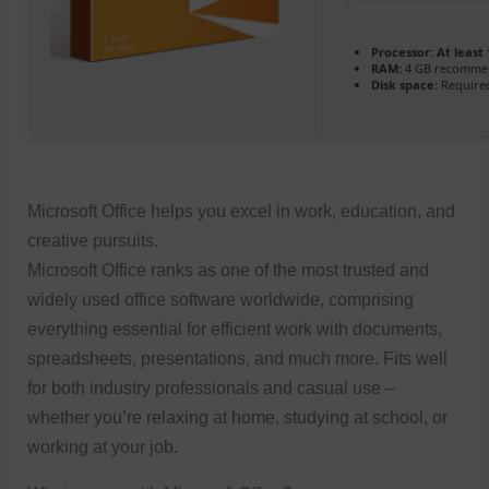
Processor:
At least 
RAM:
4 GB recomme
Disk space:
Required
Microsoft Office helps you excel in work, education, and
creative pursuits.
Microsoft Office ranks as one of the most trusted and
widely used office software worldwide, comprising
everything essential for efficient work with documents,
spreadsheets, presentations, and much more. Fits well
for both industry professionals and casual use –
whether you’re relaxing at home, studying at school, or
working at your job.