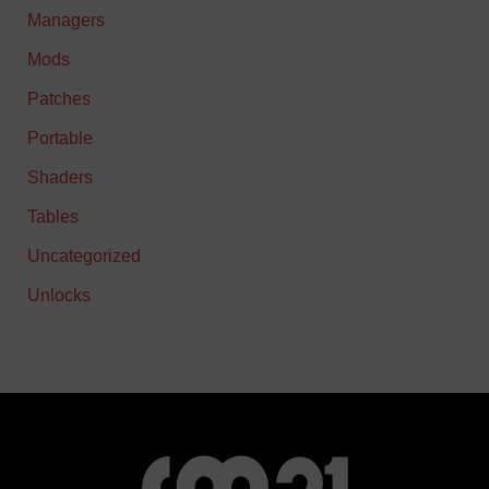
Managers
Mods
Patches
Portable
Shaders
Tables
Uncategorized
Unlocks