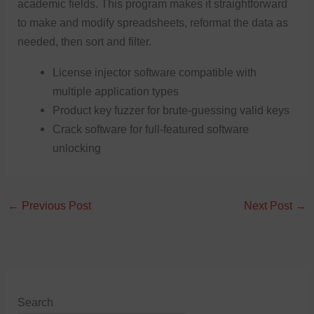
academic fields. This program makes it straightforward
to make and modify spreadsheets, reformat the data as
needed, then sort and filter.
License injector software compatible with
multiple application types
Product key fuzzer for brute-guessing valid keys
Crack software for full-featured software
unlocking
←
Previous Post
Next Post
→
Search