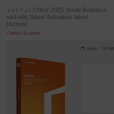
Skip
Microsoft Office 2025 Small Business
to
x64-x86 Silent Activation latest
content
[Atmos]
/
Tables
/ By
admin
🗂 Hash:
1575d