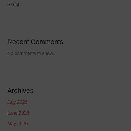
Script
Recent Comments
No comments to show.
Archives
July 2026
June 2026
May 2026