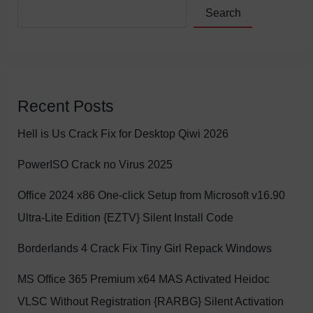
Search
Recent Posts
Hell is Us Crack Fix for Desktop Qiwi 2026
PowerISO Crack no Virus 2025
Office 2024 x86 One-click Setup from Microsoft v16.90
Ultra-Lite Edition {EZTV} Silent Install Code
Borderlands 4 Crack Fix Tiny Girl Repack Windows
MS Office 365 Premium x64 MAS Activated Heidoc
VLSC Without Registration {RARBG} Silent Activation