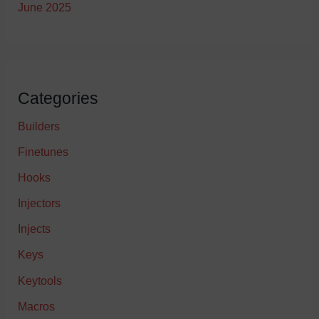
June 2025
Categories
Builders
Finetunes
Hooks
Injectors
Injects
Keys
Keytools
Macros