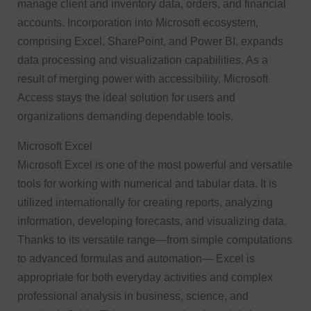
manage client and inventory data, orders, and financial
accounts. Incorporation into Microsoft ecosystem,
comprising Excel, SharePoint, and Power BI, expands
data processing and visualization capabilities. As a
result of merging power with accessibility, Microsoft
Access stays the ideal solution for users and
organizations demanding dependable tools.
Microsoft Excel
Microsoft Excel is one of the most powerful and versatile
tools for working with numerical and tabular data. It is
utilized internationally for creating reports, analyzing
information, developing forecasts, and visualizing data.
Thanks to its versatile range—from simple computations
to advanced formulas and automation— Excel is
appropriate for both everyday activities and complex
professional analysis in business, science, and