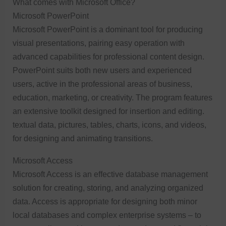
What comes with Microsoft Office?
Microsoft PowerPoint
Microsoft PowerPoint is a dominant tool for producing
visual presentations, pairing easy operation with
advanced capabilities for professional content design.
PowerPoint suits both new users and experienced
users, active in the professional areas of business,
education, marketing, or creativity. The program features
an extensive toolkit designed for insertion and editing.
textual data, pictures, tables, charts, icons, and videos,
for designing and animating transitions.
Microsoft Access
Microsoft Access is an effective database management
solution for creating, storing, and analyzing organized
data. Access is appropriate for designing both minor
local databases and complex enterprise systems – to