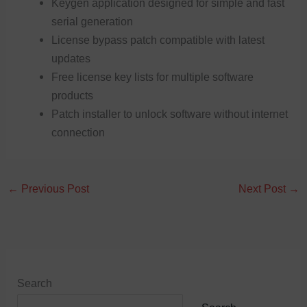
Keygen application designed for simple and fast
serial generation
License bypass patch compatible with latest
updates
Free license key lists for multiple software
products
Patch installer to unlock software without internet
connection
←
Previous Post
Next Post
→
Search