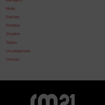
Managers
Mods
Patches
Portable
Shaders
Tables
Uncategorized
Unlocks