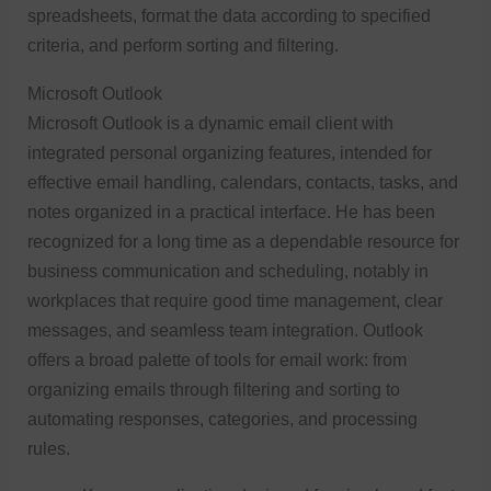
spreadsheets, format the data according to specified
criteria, and perform sorting and filtering.
Microsoft Outlook
Microsoft Outlook is a dynamic email client with
integrated personal organizing features, intended for
effective email handling, calendars, contacts, tasks, and
notes organized in a practical interface. He has been
recognized for a long time as a dependable resource for
business communication and scheduling, notably in
workplaces that require good time management, clear
messages, and seamless team integration. Outlook
offers a broad palette of tools for email work: from
organizing emails through filtering and sorting to
automating responses, categories, and processing
rules.