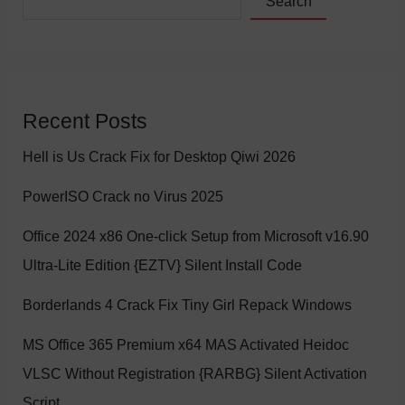
Search
Recent Posts
Hell is Us Crack Fix for Desktop Qiwi 2026
PowerISO Crack no Virus 2025
Office 2024 x86 One-click Setup from Microsoft v16.90
Ultra-Lite Edition {EZTV} Silent Install Code
Borderlands 4 Crack Fix Tiny Girl Repack Windows
MS Office 365 Premium x64 MAS Activated Heidoc
VLSC Without Registration {RARBG} Silent Activation
Script