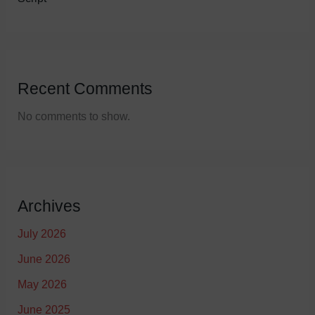
Recent Comments
No comments to show.
Archives
July 2026
June 2026
May 2026
June 2025