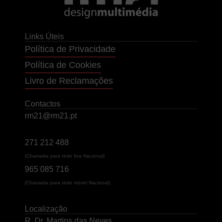
Links Úteis
Política de Privacidade
Política de Cookies
Livro de Reclamações
Contactos
rm21@rm21.pt
271 212 488
(Chamada para rede fixa Nacional)
965 085 716
(Chamada para rede móvel Nacional)
Localização
R. Dr. Martins das Neves