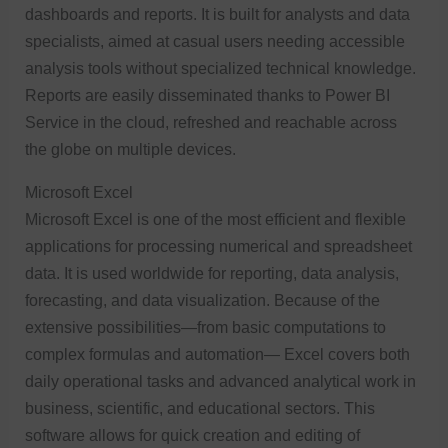
dashboards and reports. It is built for analysts and data
specialists, aimed at casual users needing accessible
analysis tools without specialized technical knowledge.
Reports are easily disseminated thanks to Power BI
Service in the cloud, refreshed and reachable across
the globe on multiple devices.
Microsoft Excel
Microsoft Excel is one of the most efficient and flexible
applications for processing numerical and spreadsheet
data. It is used worldwide for reporting, data analysis,
forecasting, and data visualization. Because of the
extensive possibilities—from basic computations to
complex formulas and automation— Excel covers both
daily operational tasks and advanced analytical work in
business, scientific, and educational sectors. This
software allows for quick creation and editing of