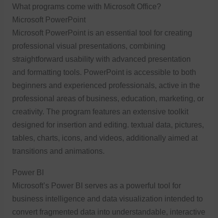
What programs come with Microsoft Office?
Microsoft PowerPoint
Microsoft PowerPoint is an essential tool for creating
professional visual presentations, combining
straightforward usability with advanced presentation
and formatting tools. PowerPoint is accessible to both
beginners and experienced professionals, active in the
professional areas of business, education, marketing, or
creativity. The program features an extensive toolkit
designed for insertion and editing. textual data, pictures,
tables, charts, icons, and videos, additionally aimed at
transitions and animations.
Power BI
Microsoft’s Power BI serves as a powerful tool for
business intelligence and data visualization intended to
convert fragmented data into understandable, interactive