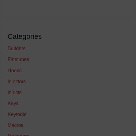
Categories
Builders
Finetunes
Hooks
Injectors
Injects
Keys
Keytools
Macros