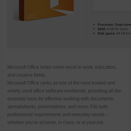
Processor:
Dual-core
RAM:
4 GB for tools
Disk space:
64 GB for
Microsoft Office helps users excel in work, education,
and creative fields.
Microsoft Office ranks as one of the most trusted and
widely used office software worldwide, providing all the
essential tools for effective working with documents,
spreadsheets, presentations, and more. Fits both
professional requirements and everyday needs –
whether you’re at home, in class, or at your job.