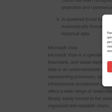
Office has been recogniz
protection and cybersecur
AI-powered Excel forecas
Automatically forecast tr
Par
historical data.
arm
per
nes
Microsoft Visio
rec
Microsoft Visio is a specialize
flowcharts, and visual representat
data in an understandable and org
representing processes, systems
infrastructure architecture or te
offers a wide range of ready-ma
library, easily moved to the wor
organized and readable charts.