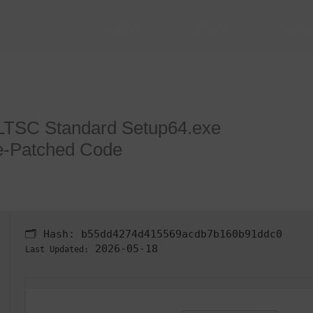
HOME
SOBRE
SER
 LTSC Standard Setup64.exe
e-Patched Code
🗂 Hash:
b55dd4274d415569acdb7b160b91ddc0
2026-05-18
Last Updated: