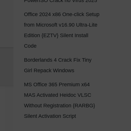
PowerISO Crack no Virus 2025
Office 2024 x86 One-click Setup
from Microsoft v16.90 Ultra-Lite
Edition {EZTV} Silent Install
Code
Borderlands 4 Crack Fix Tiny
Girl Repack Windows
MS Office 365 Premium x64
MAS Activated Heidoc VLSC
Without Registration {RARBG}
Silent Activation Script