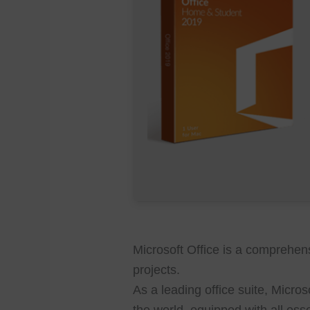
Microsoft Office is a comprehensi
projects.
As a leading office suite, Micro