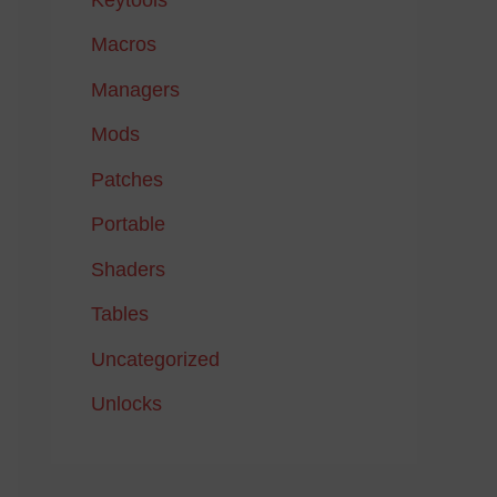
Macros
Managers
Mods
Patches
Portable
Shaders
Tables
Uncategorized
Unlocks