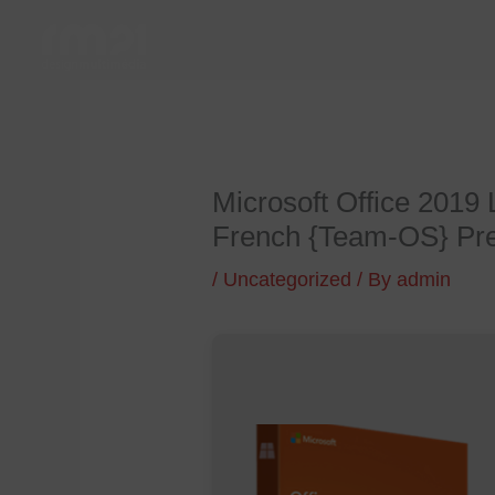
Skip
to
content
Microsoft Office 2019
French {Team-OS} Pr
/
Uncategorized
/ By
admin