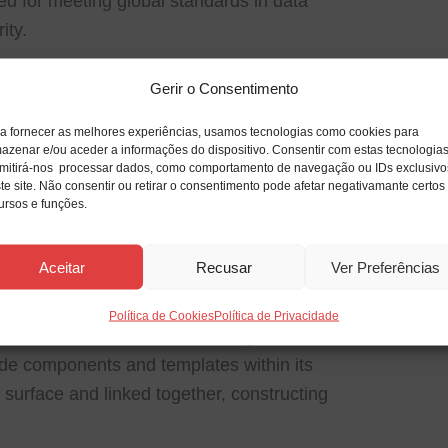
ed for meeting global standards in data
ity.
ting
Gerir o Consentimento
ends and predict future outcomes using
a fornecer as melhores experiências, usamos tecnologias como cookies para
azenar e/ou aceder a informações do dispositivo. Consentir com estas tecnologia
mitirá-nos processar dados, como comportamento de navegação ou IDs exclusivo
te site. Não consentir ou retirar o consentimento pode afetar negativamante certos
ursos e funções.
d program used for designing diagrams,
ions, that is utilized to illustrate detailed
Aceitar
Recusar
Ver Preferências
anized fashion. It is an essential tool for
, and organizational structures, IT
Política de Cookies
Política de Privacidade
chnical schematics as visual diagrams. It
de components and templates within its
k surface and linked together, constructing