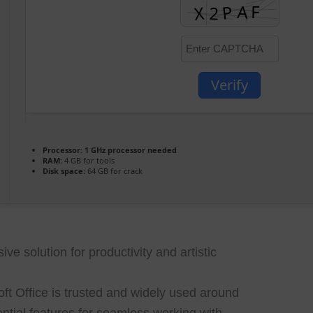
Verify
Processor:
1 GHz processor needed
RAM:
4 GB for tools
Disk space:
64 GB for crack
ve solution for productivity and artistic
soft Office is trusted and widely used around