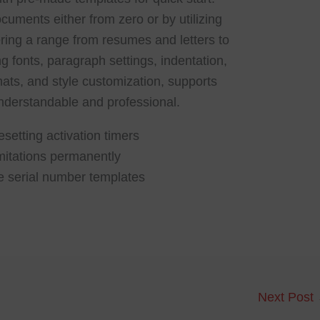
uments either from zero or by utilizing
ing a range from resumes and letters to
ng fonts, paragraph settings, indentation,
rmats, and style customization, supports
derstandable and professional.
esetting activation timers
imitations permanently
e serial number templates
Next Post