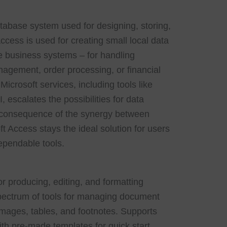
atabase system used for designing, storing,
ccess is used for creating small local data
le business systems – for handling
agement, order processing, or financial
icrosoft services, including tools like
 escalates the possibilities for data
a consequence of the synergy between
ft Access stays the ideal solution for users
pendable tools.
or producing, editing, and formatting
ectrum of tools for managing document
 images, tables, and footnotes. Supports
ith pre-made templates for quick start.