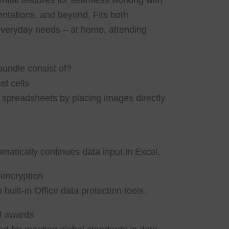
ential features for seamless working with
ntations, and beyond. Fits both
everyday needs – at home, attending
bundle consist of?
l cells
h spreadsheets by placing images directly
matically continues data input in Excel.
encryption
 built-in Office data protection tools.
nd awards