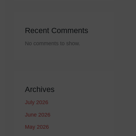
Recent Comments
No comments to show.
Archives
July 2026
June 2026
May 2026