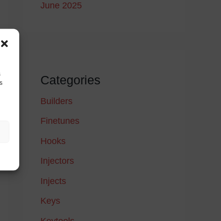
June 2025
s
Categories
s
Builders
Finetunes
Hooks
Injectors
Injects
Keys
Keytools