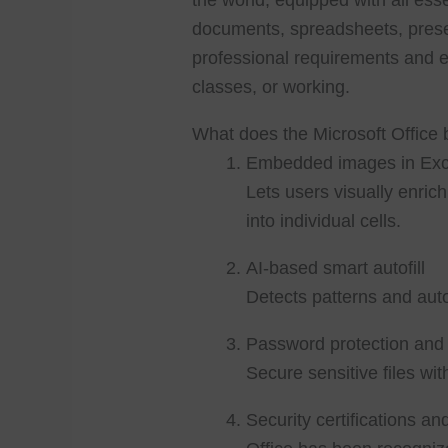
the world, equipped with all ess
documents, spreadsheets, prese
professional requirements and 
classes, or working.
What does the Microsoft Office 
Embedded images in Exce
Lets users visually enric
into individual cells.
AI-based smart autofill
Detects patterns and auto
Password protection and 
Secure sensitive files with
Security certifications a