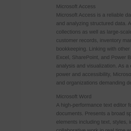
Microsoft Access
Microsoft Access is a reliable d
and analyzing structured data. A
collections as well as large-sca
customer records, inventory man
bookkeeping. Linking with other M
Excel, SharePoint, and Power BI,
analysis and visualization. As 
power and accessibility, Microso
and organizations demanding de
Microsoft Word
A high-performance text editor f
documents. Presents a broad sp
elements including text, styles,
collaborative work in real time w