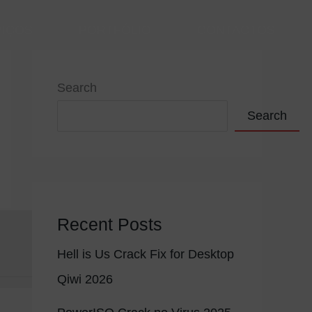
VIÇOS
PORTFÓLIO
CONTACTOS
Search
Search
Recent Posts
Hell is Us Crack Fix for Desktop
Qiwi 2026