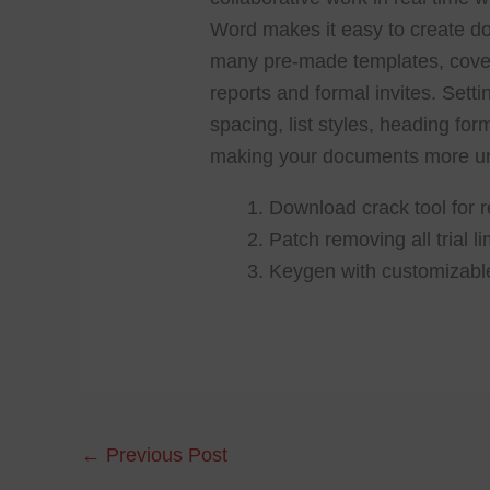
Word makes it easy to create doc
many pre-made templates, cover
reports and formal invites. Setti
spacing, list styles, heading fo
making your documents more un
Download crack tool for r
Patch removing all trial l
Keygen with customizabl
←
Previous Post