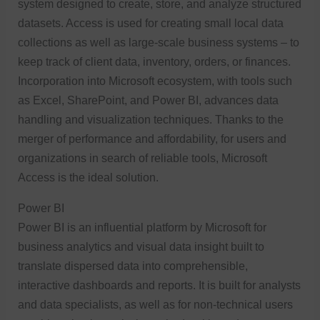
system designed to create, store, and analyze structured
datasets. Access is used for creating small local data
collections as well as large-scale business systems – to
keep track of client data, inventory, orders, or finances.
Incorporation into Microsoft ecosystem, with tools such
as Excel, SharePoint, and Power BI, advances data
handling and visualization techniques. Thanks to the
merger of performance and affordability, for users and
organizations in search of reliable tools, Microsoft
Access is the ideal solution.
Power BI
Power BI is an influential platform by Microsoft for
business analytics and visual data insight built to
translate dispersed data into comprehensible,
interactive dashboards and reports. It is built for analysts
and data specialists, as well as for non-technical users