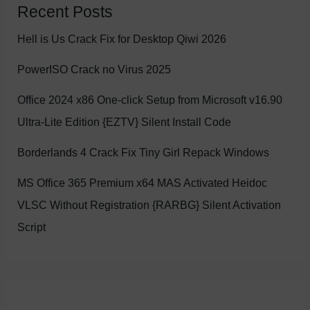
Recent Posts
Hell is Us Crack Fix for Desktop Qiwi 2026
PowerISO Crack no Virus 2025
Office 2024 x86 One-click Setup from Microsoft v16.90
Ultra-Lite Edition {EZTV} Silent Install Code
Borderlands 4 Crack Fix Tiny Girl Repack Windows
MS Office 365 Premium x64 MAS Activated Heidoc
VLSC Without Registration {RARBG} Silent Activation
Script