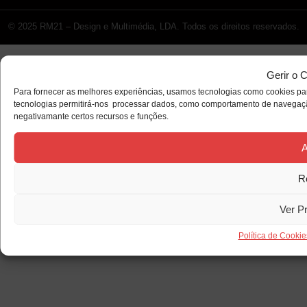
© 2025 RM21 – Design e Multimédia, LDA. Todos os direitos reservados.
Gerir o 
Para fornecer as melhores experiências, usamos tecnologias como cookies par
tecnologias permitirá-nos processar dados, como comportamento de navegação 
negativamante certos recursos e funções.
A
R
Ver P
Política de Cookie