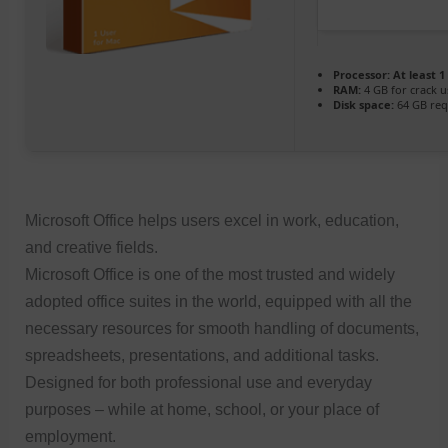
Processor:
At least 1
RAM:
4 GB for crack u
Disk space:
64 GB req
Microsoft Office helps users excel in work, education,
and creative fields.
Microsoft Office is one of the most trusted and widely
adopted office suites in the world, equipped with all the
necessary resources for smooth handling of documents,
spreadsheets, presentations, and additional tasks.
Designed for both professional use and everyday
purposes – while at home, school, or your place of
employment.