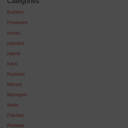
Categories
Builders
Finetunes
Hooks
Injectors
Injects
Keys
Keytools
Macros
Managers
Mods
Patches
Portable