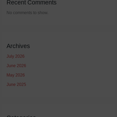
Recent Comments
No comments to show.
Archives
July 2026
June 2026
May 2026
June 2025