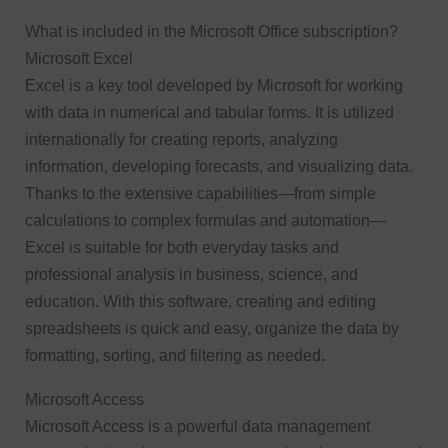
What is included in the Microsoft Office subscription?
Microsoft Excel
Excel is a key tool developed by Microsoft for working
with data in numerical and tabular forms. It is utilized
internationally for creating reports, analyzing
information, developing forecasts, and visualizing data.
Thanks to the extensive capabilities—from simple
calculations to complex formulas and automation—
Excel is suitable for both everyday tasks and
professional analysis in business, science, and
education. With this software, creating and editing
spreadsheets is quick and easy, organize the data by
formatting, sorting, and filtering as needed.
Microsoft Access
Microsoft Access is a powerful data management