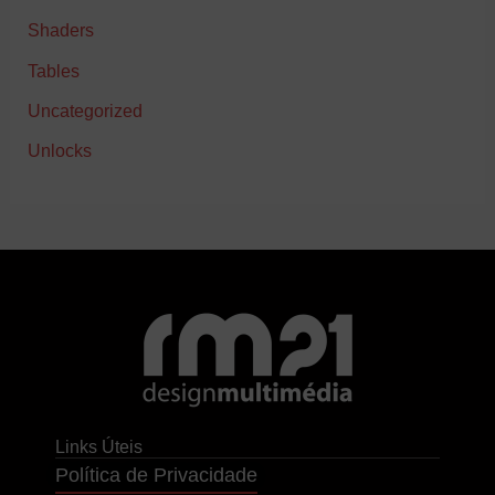
Shaders
Tables
Uncategorized
Unlocks
Links Úteis
Política de Privacidade