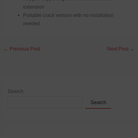
extension
Portable crack version with no installation
needed
←
Previous Post
Next Post
→
Search
Search