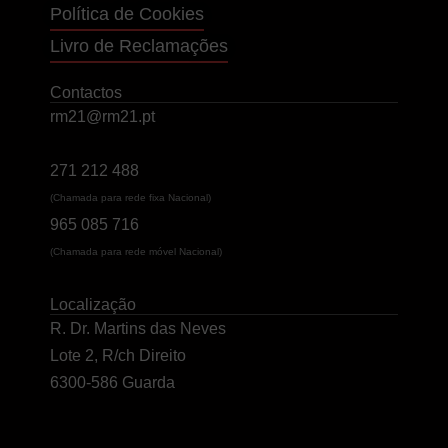
Política de Cookies
Livro de Reclamações
Contactos
rm21@rm21.pt
271 212 488
(Chamada para rede fixa Nacional)
965 085 716
(Chamada para rede móvel Nacional)
Localização
R. Dr. Martins das Neves
Lote 2, R/ch Direito
6300-586 Guarda