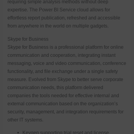
requiring simple analysis methods without deep
expertise. The Power BI Service cloud allows for
effortless report publication, refreshed and accessible
from anywhere in the world on multiple gadgets.
Skype for Business
Skype for Business is a professional platform for online
communication and cooperation, integrating instant
messaging, voice and video communication, conference
functionality, and file exchange under a single safety
measure. Evolved from Skype to better serve corporate
communication needs, this platform delivered
companies the tools needed for effective internal and
external communication based on the organization’s
security, management, and integration requirements for
other IT systems.
Keygen supporting trial reset and license