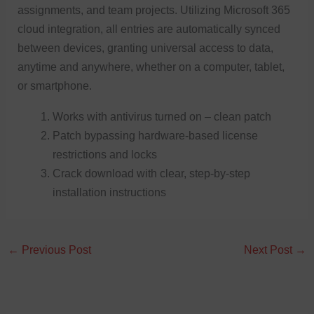
assignments, and team projects. Utilizing Microsoft 365
cloud integration, all entries are automatically synced
between devices, granting universal access to data,
anytime and anywhere, whether on a computer, tablet,
or smartphone.
Works with antivirus turned on – clean patch
Patch bypassing hardware-based license
restrictions and locks
Crack download with clear, step-by-step
installation instructions
←
Previous Post
Next Post
→