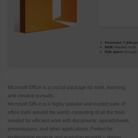
Processor:
1 GHz pr
RAM:
Needed: 4 GB
Disk space:
Enough f
Microsoft Office is a crucial package for work, learning,
and creative pursuits.
Microsoft Office is a highly popular and trusted suite of
office tools around the world, consisting of all the tools
needed for efficient work with documents, spreadsheets,
presentations, and other applications. Perfect for
professional projects and everyday errands – during