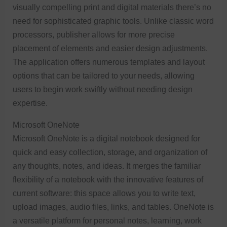
visually compelling print and digital materials there’s no
need for sophisticated graphic tools. Unlike classic word
processors, publisher allows for more precise
placement of elements and easier design adjustments.
The application offers numerous templates and layout
options that can be tailored to your needs, allowing
users to begin work swiftly without needing design
expertise.
Microsoft OneNote
Microsoft OneNote is a digital notebook designed for
quick and easy collection, storage, and organization of
any thoughts, notes, and ideas. It merges the familiar
flexibility of a notebook with the innovative features of
current software: this space allows you to write text,
upload images, audio files, links, and tables. OneNote is
a versatile platform for personal notes, learning, work