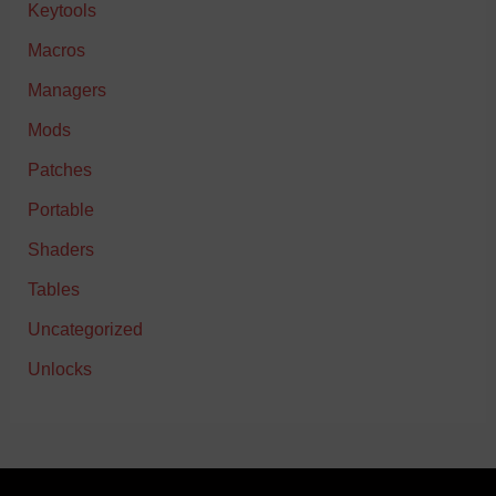
Keytools
Macros
Managers
Mods
Patches
Portable
Shaders
Tables
Uncategorized
Unlocks