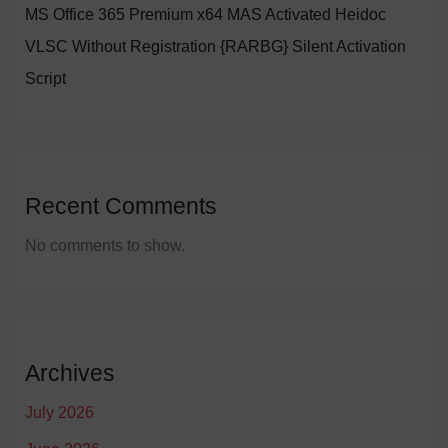
MS Office 365 Premium x64 MAS Activated Heidoc
VLSC Without Registration {RARBG} Silent Activation
Script
Recent Comments
No comments to show.
Archives
July 2026