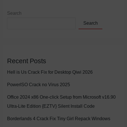
Search
Search
Recent Posts
Hell is Us Crack Fix for Desktop Qiwi 2026
PowerISO Crack no Virus 2025
Office 2024 x86 One-click Setup from Microsoft v16.90
Ultra-Lite Edition {EZTV} Silent Install Code
Borderlands 4 Crack Fix Tiny Girl Repack Windows