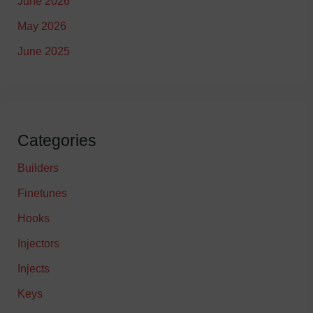
June 2026
May 2026
June 2025
Categories
Builders
Finetunes
Hooks
Injectors
Injects
Keys