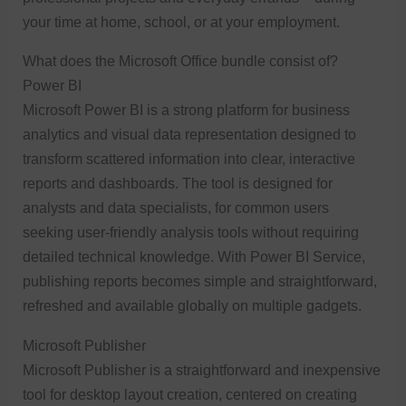
your time at home, school, or at your employment.
What does the Microsoft Office bundle consist of?
Power BI
Microsoft Power BI is a strong platform for business
analytics and visual data representation designed to
transform scattered information into clear, interactive
reports and dashboards. The tool is designed for
analysts and data specialists, for common users
seeking user-friendly analysis tools without requiring
detailed technical knowledge. With Power BI Service,
publishing reports becomes simple and straightforward,
refreshed and available globally on multiple gadgets.
Microsoft Publisher
Microsoft Publisher is a straightforward and inexpensive
tool for desktop layout creation, centered on creating