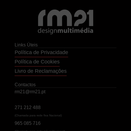
Links Úteis
Política de Privacidade
Política de Cookies
Livro de Reclamações
Contactos
rm21@rm21.pt
271 212 488
(Chamada para rede fixa Nacional)
965 085 716