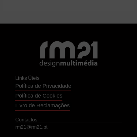
Links Úteis
Política de Privacidade
Política de Cookies
Livro de Reclamações
Contactos
rm21@rm21.pt