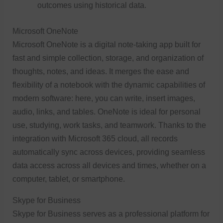
outcomes using historical data.
Microsoft OneNote
Microsoft OneNote is a digital note-taking app built for
fast and simple collection, storage, and organization of
thoughts, notes, and ideas. It merges the ease and
flexibility of a notebook with the dynamic capabilities of
modern software: here, you can write, insert images,
audio, links, and tables. OneNote is ideal for personal
use, studying, work tasks, and teamwork. Thanks to the
integration with Microsoft 365 cloud, all records
automatically sync across devices, providing seamless
data access across all devices and times, whether on a
computer, tablet, or smartphone.
Skype for Business
Skype for Business serves as a professional platform for