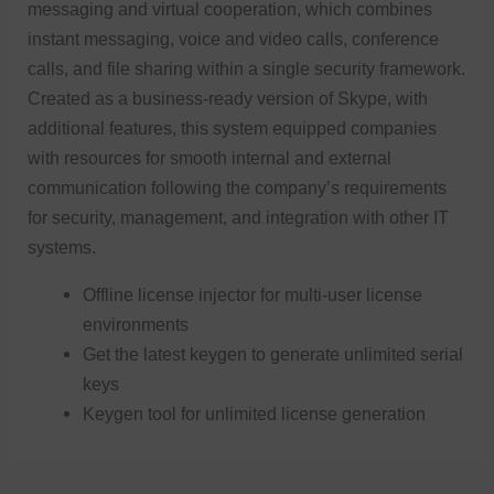
messaging and virtual cooperation, which combines
instant messaging, voice and video calls, conference
calls, and file sharing within a single security framework.
Created as a business-ready version of Skype, with
additional features, this system equipped companies
with resources for smooth internal and external
communication following the company’s requirements
for security, management, and integration with other IT
systems.
Offline license injector for multi-user license
environments
Get the latest keygen to generate unlimited serial
keys
Keygen tool for unlimited license generation