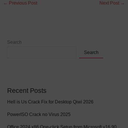
←
Previous Post
Next Post
→
Search
Search
Recent Posts
Hell is Us Crack Fix for Desktop Qiwi 2026
PowerISO Crack no Virus 2025
Office 2024 x86 One-click Setup from Microsoft v16.90