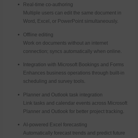
Real-time co-authoring
Multiple users can edit the same document in
Word, Excel, or PowerPoint simultaneously.
Offline editing
Work on documents without an internet
connection; syncs automatically when online.
Integration with Microsoft Bookings and Forms
Enhances business operations through built-in
scheduling and survey tools.
Planner and Outlook task integration
Link tasks and calendar events across Microsoft
Planner and Outlook for better project tracking.
AI-powered Excel forecasting
Automatically forecast trends and predict future