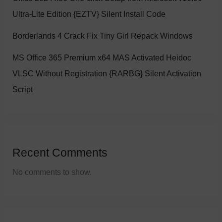
Ultra-Lite Edition {EZTV} Silent Install Code
Borderlands 4 Crack Fix Tiny Girl Repack Windows
MS Office 365 Premium x64 MAS Activated Heidoc
VLSC Without Registration {RARBG} Silent Activation
Script
Recent Comments
No comments to show.