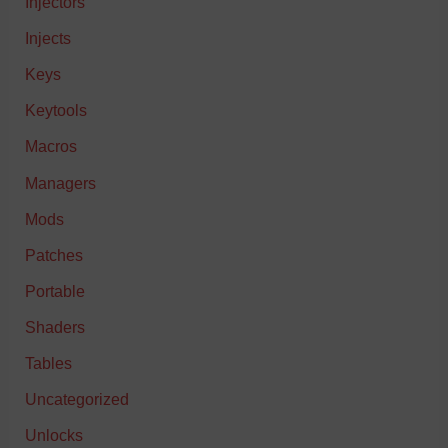
Injectors
Injects
Keys
Keytools
Macros
Managers
Mods
Patches
Portable
Shaders
Tables
Uncategorized
Unlocks