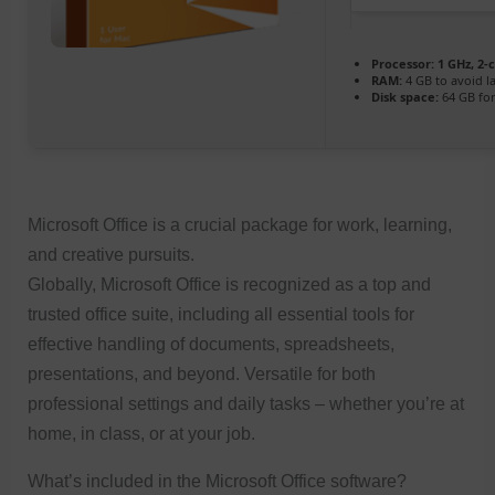
Processor:
1 GHz, 2
RAM:
4 GB to avoid l
Disk space:
64 GB for 
Microsoft Office is a crucial package for work, learning,
and creative pursuits.
Globally, Microsoft Office is recognized as a top and
trusted office suite, including all essential tools for
effective handling of documents, spreadsheets,
presentations, and beyond. Versatile for both
professional settings and daily tasks – whether you’re at
home, in class, or at your job.
What’s included in the Microsoft Office software?