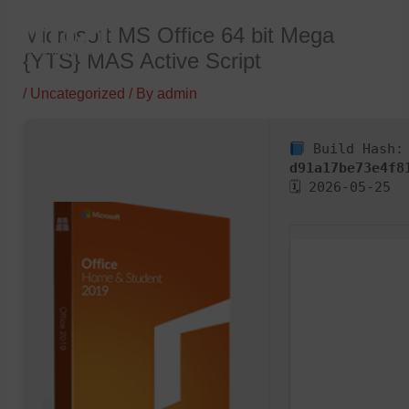
Skip
Microsoft MS Office 64 bit Mega
to
{YTS} MAS Active Script
content
/
Uncategorized
/ By
admin
Build Hash:
d91a17be73e4f8
🗓 2026-05-25