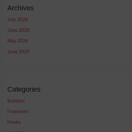
Archives
July 2026
June 2026
May 2026
June 2025
Categories
Builders
Finetunes
Hooks