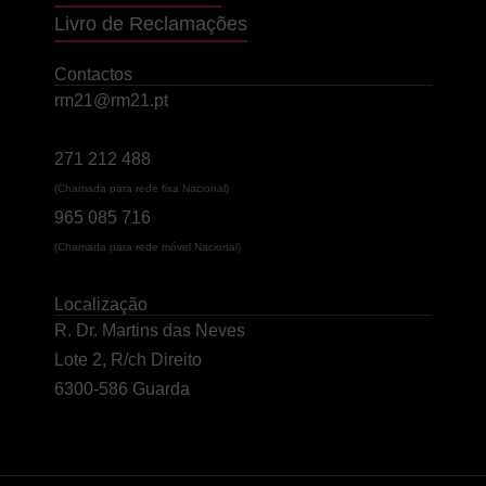
Livro de Reclamações
Contactos
rm21@rm21.pt
271 212 488
(Chamada para rede fixa Nacional)
965 085 716
(Chamada para rede móvel Nacional)
Localização
R. Dr. Martins das Neves
Lote 2, R/ch Direito
6300-586 Guarda