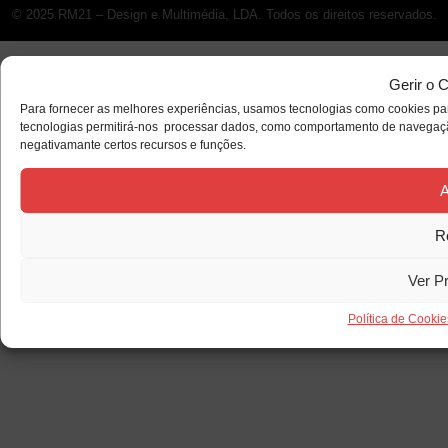
© 2025 RM21 – Design e Multimédia, LDA. Todos os direitos reservados.
Gerir o 
Para fornecer as melhores experiências, usamos tecnologias como cookies par
tecnologias permitirá-nos processar dados, como comportamento de navegação 
negativamante certos recursos e funções.
A
R
Ver P
Política de Cookie