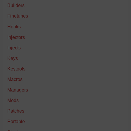
Builders
Finetunes
Hooks
Injectors
Injects
Keys
Keytools
Macros
Managers
Mods
Patches
Portable