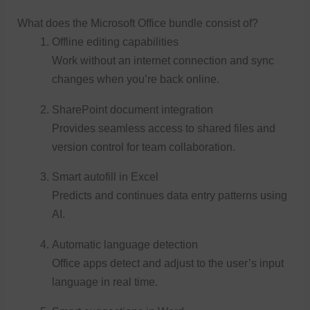
What does the Microsoft Office bundle consist of?
Offline editing capabilities
Work without an internet connection and sync
changes when you’re back online.
SharePoint document integration
Provides seamless access to shared files and
version control for team collaboration.
Smart autofill in Excel
Predicts and continues data entry patterns using
AI.
Automatic language detection
Office apps detect and adjust to the user’s input
language in real time.