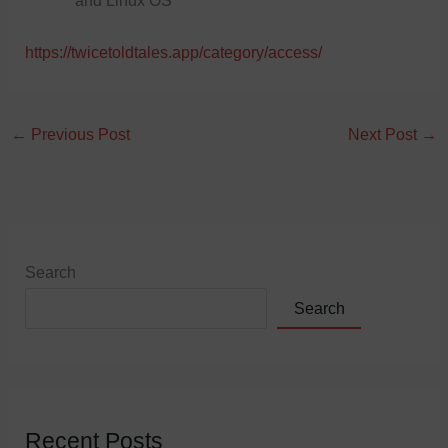
and Linux OS
https://twicetoldtales.app/category/access/
←
Previous Post
Next Post
→
Search
Search
Recent Posts