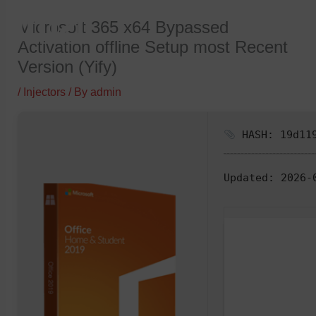
Skip
Microsoft 365 x64 Bypassed
to
Activation offline Setup most Recent
content
Version (Yify)
/
Injectors
/ By
admin
HASH: 19d119
Updated:
2026-