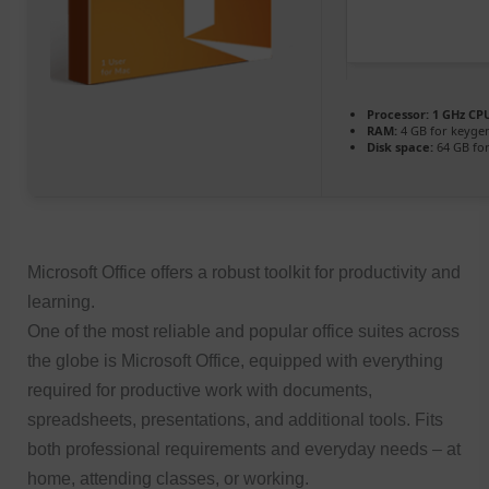
Processor:
1 GHz CPU
RAM:
4 GB for keyge
Disk space:
64 GB for
Microsoft Office offers a robust toolkit for productivity and
learning.
One of the most reliable and popular office suites across
the globe is Microsoft Office, equipped with everything
required for productive work with documents,
spreadsheets, presentations, and additional tools. Fits
both professional requirements and everyday needs – at
home, attending classes, or working.