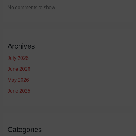
No comments to show.
Archives
July 2026
June 2026
May 2026
June 2025
Categories