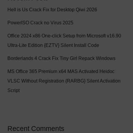
Hell is Us Crack Fix for Desktop Qiwi 2026
PowerISO Crack no Virus 2025
Office 2024 x86 One-click Setup from Microsoft v16.90
Ultra-Lite Edition {EZTV} Silent Install Code
Borderlands 4 Crack Fix Tiny Girl Repack Windows
MS Office 365 Premium x64 MAS Activated Heidoc
VLSC Without Registration {RARBG} Silent Activation
Script
Recent Comments