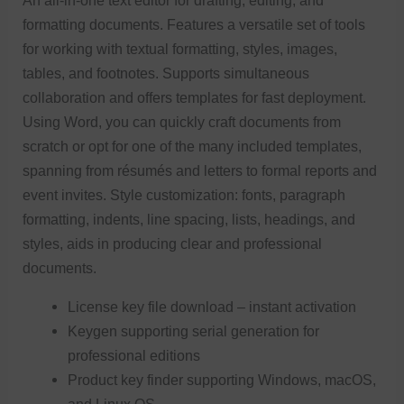
An all-in-one text editor for drafting, editing, and
formatting documents. Features a versatile set of tools
for working with textual formatting, styles, images,
tables, and footnotes. Supports simultaneous
collaboration and offers templates for fast deployment.
Using Word, you can quickly craft documents from
scratch or opt for one of the many included templates,
spanning from résumés and letters to formal reports and
event invites. Style customization: fonts, paragraph
formatting, indents, line spacing, lists, headings, and
styles, aids in producing clear and professional
documents.
License key file download – instant activation
Keygen supporting serial generation for
professional editions
Product key finder supporting Windows, macOS,