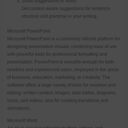
Smart suggestions in Word
Get context-aware suggestions for sentence
structure and grammar in your writing.
Microsoft PowerPoint
Microsoft PowerPoint is a commonly utilized platform for
designing presentation visuals, combining ease of use
with powerful tools for professional formatting and
presentation. PowerPoint is versatile enough for both
newbies and experienced users, employed in the areas
of business, education, marketing, or creativity. The
software offers a large variety of tools for insertion and
editing. written content, images, data tables, diagrams,
icons, and videos, also for creating transitions and
animations.
Microsoft Word