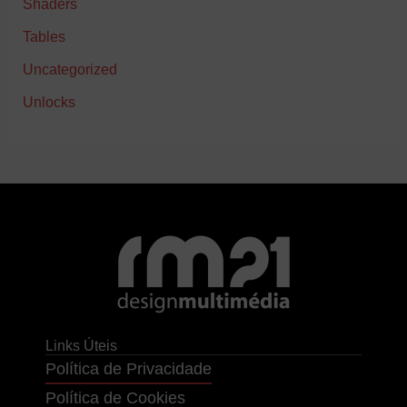
Shaders
Tables
Uncategorized
Unlocks
Links Úteis
Política de Privacidade
Política de Cookies