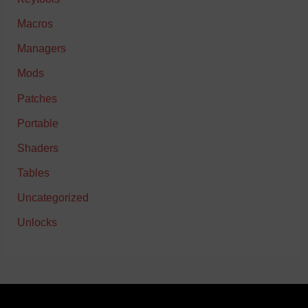
Macros
Managers
Mods
Patches
Portable
Shaders
Tables
Uncategorized
Unlocks