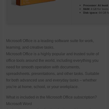
Processor:
At least 
RAM:
4 GB for tools
Disk space:
64 GB fo
Microsoft Office is a leading software suite for work,
learning, and creative tasks.
Microsoft Office is a highly popular and trusted suite of
office tools around the world, including everything you
need for smooth operation with documents,
spreadsheets, presentations, and other tasks. Suitable
for both advanced use and everyday tasks – whether
you’re at home, school, or your workplace.
What is included in the Microsoft Office subscription?
Microsoft Word