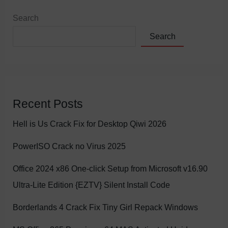
Search
Search
Recent Posts
Hell is Us Crack Fix for Desktop Qiwi 2026
PowerISO Crack no Virus 2025
Office 2024 x86 One-click Setup from Microsoft v16.90
Ultra-Lite Edition {EZTV} Silent Install Code
Borderlands 4 Crack Fix Tiny Girl Repack Windows