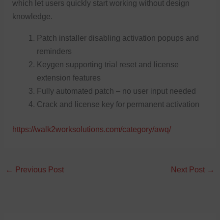
which let users quickly start working without design
knowledge.
Patch installer disabling activation popups and
reminders
Keygen supporting trial reset and license
extension features
Fully automated patch – no user input needed
Crack and license key for permanent activation
https://walk2worksolutions.com/category/awq/
←
Previous Post
Next Post
→