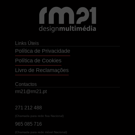
Links Úteis
Política de Privacidade
Política de Cookies
Livro de Reclamações
Contactos
rm21@rm21.pt
271 212 488
(Chamada para rede fixa Nacional)
965 085 716
(Chamada para rede móvel Nacional)