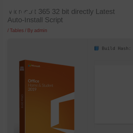
Skip
Microsoft 365 32 bit directly Latest
to
Auto-Install Script
content
/
Tables
/ By
admin
Build Hash