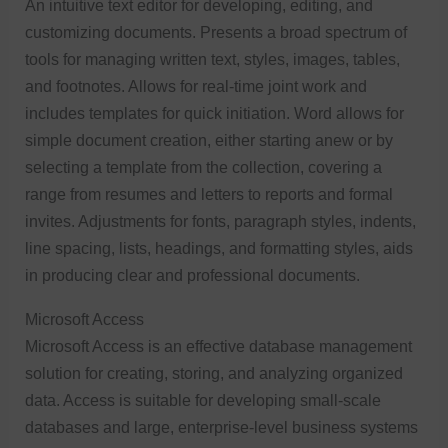
An intuitive text editor for developing, editing, and
customizing documents. Presents a broad spectrum of
tools for managing written text, styles, images, tables,
and footnotes. Allows for real-time joint work and
includes templates for quick initiation. Word allows for
simple document creation, either starting anew or by
selecting a template from the collection, covering a
range from resumes and letters to reports and formal
invites. Adjustments for fonts, paragraph styles, indents,
line spacing, lists, headings, and formatting styles, aids
in producing clear and professional documents.
Microsoft Access
Microsoft Access is an effective database management
solution for creating, storing, and analyzing organized
data. Access is suitable for developing small-scale
databases and large, enterprise-level business systems