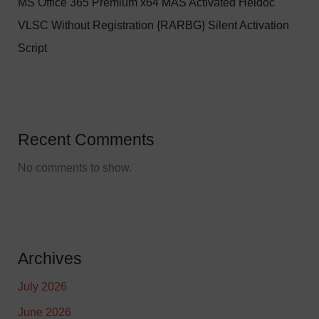
MS Office 365 Premium x64 MAS Activated Heidoc
VLSC Without Registration {RARBG} Silent Activation
Script
Recent Comments
No comments to show.
Archives
July 2026
June 2026