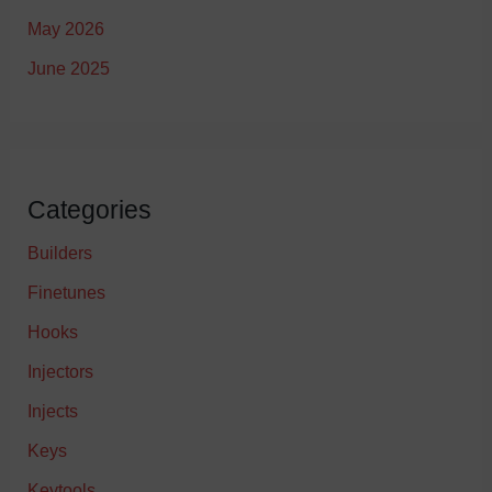
May 2026
June 2025
Categories
Builders
Finetunes
Hooks
Injectors
Injects
Keys
Keytools