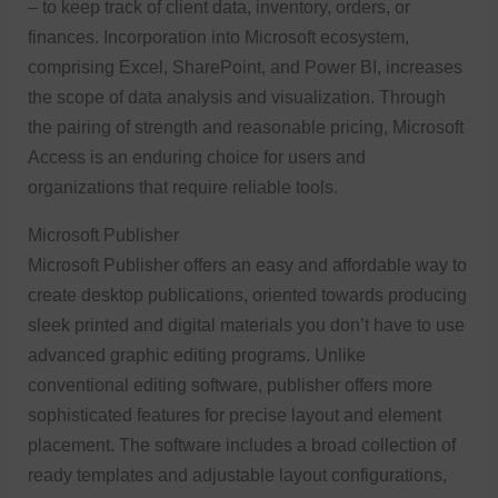
– to keep track of client data, inventory, orders, or
finances. Incorporation into Microsoft ecosystem,
comprising Excel, SharePoint, and Power BI, increases
the scope of data analysis and visualization. Through
the pairing of strength and reasonable pricing, Microsoft
Access is an enduring choice for users and
organizations that require reliable tools.
Microsoft Publisher
Microsoft Publisher offers an easy and affordable way to
create desktop publications, oriented towards producing
sleek printed and digital materials you don’t have to use
advanced graphic editing programs. Unlike
conventional editing software, publisher offers more
sophisticated features for precise layout and element
placement. The software includes a broad collection of
ready templates and adjustable layout configurations,