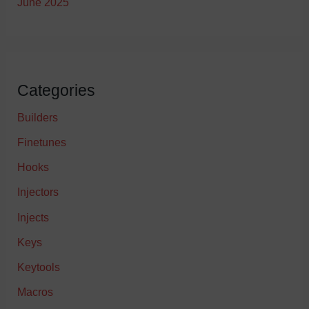
June 2025
Categories
Builders
Finetunes
Hooks
Injectors
Injects
Keys
Keytools
Macros