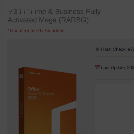
Skip
M365 Home & Business Fully
to
Activated Mega (RARBG)
content
/
Uncategorized
/ By
admin
Hash Check: e7
Last Update: 20