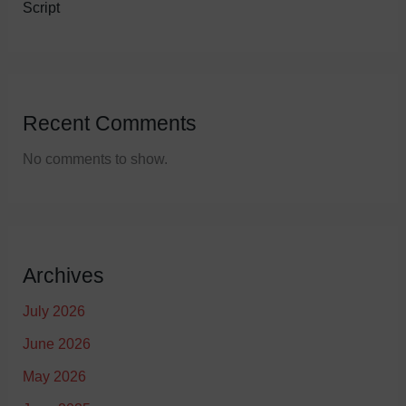
Script
Recent Comments
No comments to show.
Archives
July 2026
June 2026
May 2026