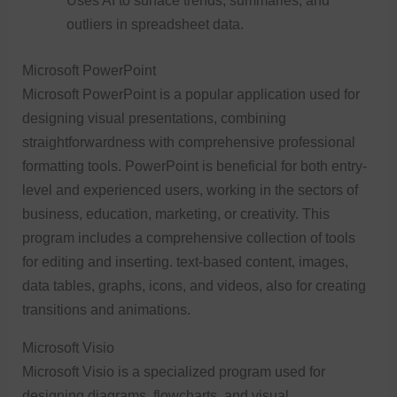
Uses AI to surface trends, summaries, and
outliers in spreadsheet data.
Microsoft PowerPoint
Microsoft PowerPoint is a popular application used for
designing visual presentations, combining
straightforwardness with comprehensive professional
formatting tools. PowerPoint is beneficial for both entry-
level and experienced users, working in the sectors of
business, education, marketing, or creativity. This
program includes a comprehensive collection of tools
for editing and inserting. text-based content, images,
data tables, graphs, icons, and videos, also for creating
transitions and animations.
Microsoft Visio
Microsoft Visio is a specialized program used for
designing diagrams, flowcharts, and visual