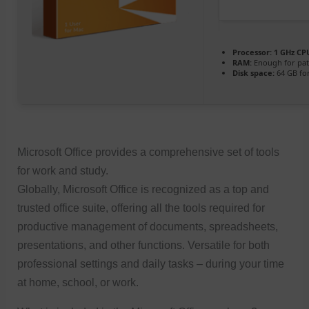
Processor:
1 GHz CPU
RAM:
Enough for pat
Disk space:
64 GB for
Microsoft Office provides a comprehensive set of tools
for work and study.
Globally, Microsoft Office is recognized as a top and
trusted office suite, offering all the tools required for
productive management of documents, spreadsheets,
presentations, and other functions. Versatile for both
professional settings and daily tasks – during your time
at home, school, or work.