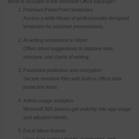
What is included in the Microsoft Office package?
Premium PowerPoint templates
Access a wide library of professionally designed
templates for polished presentations.
AI writing assistance in Word
Offers smart suggestions to improve tone,
structure, and clarity of writing.
Password protection and encryption
Secure sensitive files with built-in Office data
protection tools.
Admin usage analytics
Microsoft 365 admins get visibility into app usage
and adoption trends.
Excel Ideas feature