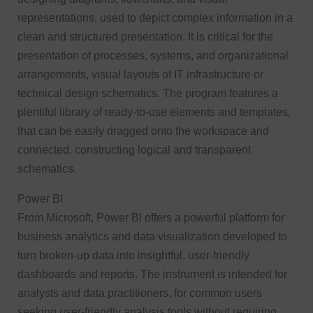
representations, used to depict complex information in a
clean and structured presentation. It is critical for the
presentation of processes, systems, and organizational
arrangements, visual layouts of IT infrastructure or
technical design schematics. The program features a
plentiful library of ready-to-use elements and templates,
that can be easily dragged onto the workspace and
connected, constructing logical and transparent
schematics.
Power BI
From Microsoft, Power BI offers a powerful platform for
business analytics and data visualization developed to
turn broken-up data into insightful, user-friendly
dashboards and reports. The instrument is intended for
analysts and data practitioners, for common users
seeking user-friendly analysis tools without requiring