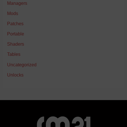
Managers
Mods
Patches
Portable
Shaders
Tables
Uncategorized
Unlocks