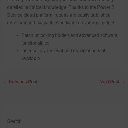
detailed technical knowledge. Thanks to the Power BI
Service cloud platform, reports are easily published,
refreshed and available worldwide on various gadgets.
Patch unlocking hidden and advanced software
functionalities
License key removal and reactivation tool
available
←
Previous Post
Next Post
→
Search