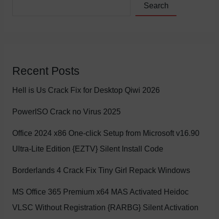
Search
Recent Posts
Hell is Us Crack Fix for Desktop Qiwi 2026
PowerISO Crack no Virus 2025
Office 2024 x86 One-click Setup from Microsoft v16.90
Ultra-Lite Edition {EZTV} Silent Install Code
Borderlands 4 Crack Fix Tiny Girl Repack Windows
MS Office 365 Premium x64 MAS Activated Heidoc
VLSC Without Registration {RARBG} Silent Activation