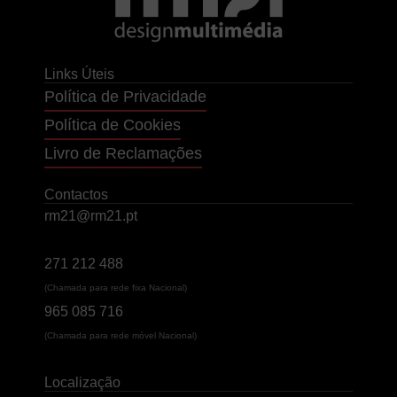
Links Úteis
Política de Privacidade
Política de Cookies
Livro de Reclamações
Contactos
rm21@rm21.pt
271 212 488
(Chamada para rede fixa Nacional)
965 085 716
(Chamada para rede móvel Nacional)
Localização