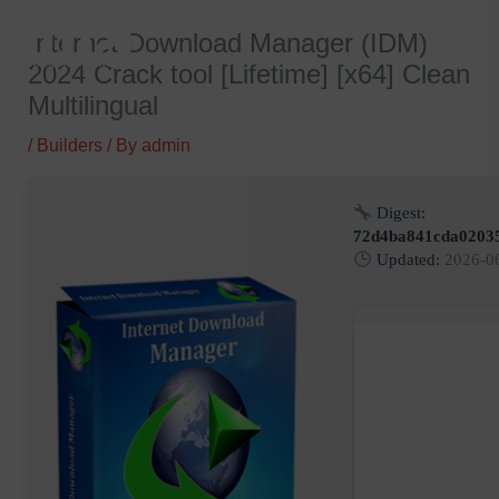
Skip
Internet Download Manager (IDM)
to
2024 Crack tool [Lifetime] [x64] Clean
content
Multilingual
/
Builders
/ By
admin
Digest:
72d4ba841cda0203
Updated:
2026-0