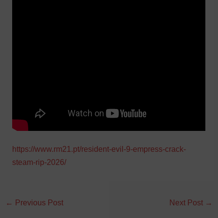
https://www.rm21.pt/resident-evil-9-empress-crack-
steam-rip-2026/
←
Previous Post
Next Post
→