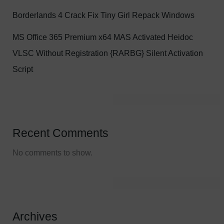
Borderlands 4 Crack Fix Tiny Girl Repack Windows
MS Office 365 Premium x64 MAS Activated Heidoc
VLSC Without Registration {RARBG} Silent Activation
Script
Recent Comments
No comments to show.
Archives