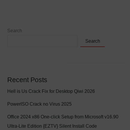
Search
Search
Recent Posts
Hell is Us Crack Fix for Desktop Qiwi 2026
PowerISO Crack no Virus 2025
Office 2024 x86 One-click Setup from Microsoft v16.90
Ultra-Lite Edition {EZTV} Silent Install Code