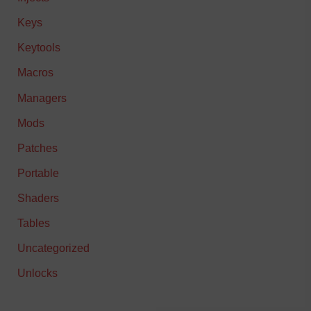
Keys
Keytools
Macros
Managers
Mods
Patches
Portable
Shaders
Tables
Uncategorized
Unlocks