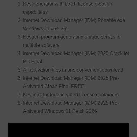
Key generator with batch license creation
capabilities
Internet Download Manager (IDM) Portable exe
Windows 11 x64 .zip
Keygen program generating unique serials for
multiple software
Internet Download Manager (IDM) 2025 Crack for
PC Final
All activation files in one convenient download
Internet Download Manager (IDM) 2025 Pre-
Activated Clean Final FREE
Key injector for encrypted license containers
Internet Download Manager (IDM) 2025 Pre-
Activated Windows 11 Patch 2026