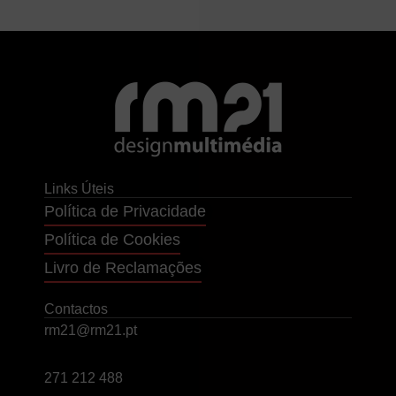
Links Úteis
Política de Privacidade
Política de Cookies
Livro de Reclamações
Contactos
rm21@rm21.pt
271 212 488