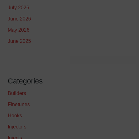
July 2026
June 2026
May 2026
June 2025
Categories
Builders
Finetunes
Hooks
Injectors
Injects