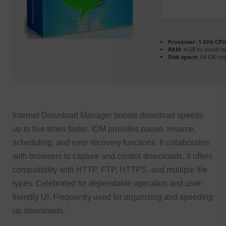
Processor:
1 GHz CPU
RAM:
4 GB to avoid la
Disk space:
64 GB req
Internet Download Manager boosts download speeds
up to five times faster. IDM provides pause, resume,
scheduling, and error recovery functions. It collaborates
with browsers to capture and control downloads. It offers
compatibility with HTTP, FTP, HTTPS, and multiple file
types. Celebrated for dependable operation and user-
friendly UI. Frequently used for organizing and speeding
up downloads.