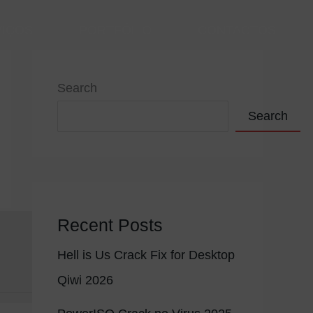
VIÇOS
PORTFÓLIO
CONTACTOS
Search
Search
Recent Posts
Hell is Us Crack Fix for Desktop
Qiwi 2026