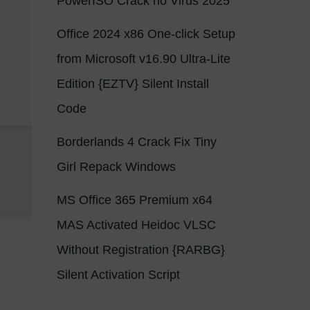
PowerISO Crack no Virus 2025
Office 2024 x86 One-click Setup
from Microsoft v16.90 Ultra-Lite
Edition {EZTV} Silent Install
Code
Borderlands 4 Crack Fix Tiny
Girl Repack Windows
MS Office 365 Premium x64
MAS Activated Heidoc VLSC
Without Registration {RARBG}
Silent Activation Script