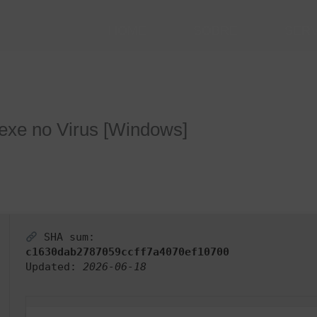
HOME
SOBRE
SER
exe no Virus [Windows]
SHA sum:
c1630dab2787059ccff7a4070ef10700
Updated:
2026-06-18