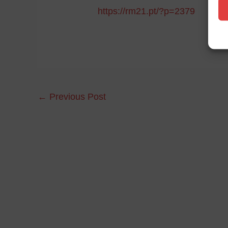
https://rm21.pt/?p=2379
←
Previous Post