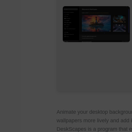
Animate your desktop backgroun
wallpapers more lively and add i
DeskScapes is a program that e