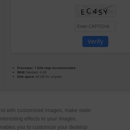
Verify
Processor:
1 GHz chip recommended
RAM:
Needed: 4 GB
Disk space:
64 GB for unpack
d with customized images, make static
nteresting effects to your images.
nables you to customize your desktop