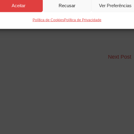
Aceitar
Recusar
Ver Preferências
Política de Cookies
Política de Privacidade
Next Post