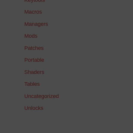
Macros
Managers
Mods
Patches
Portable
Shaders
Tables
Uncategorized
Unlocks