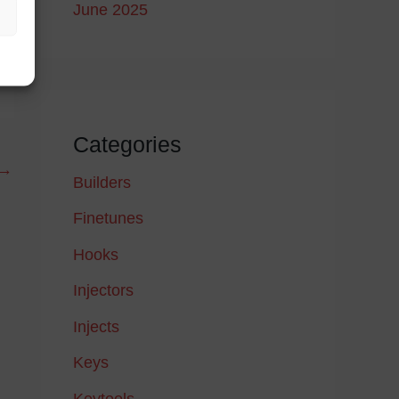
June 2025
Categories
→
Builders
Finetunes
Hooks
Injectors
Injects
Keys
Keytools