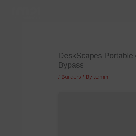
Skip
to
content
DeskScapes Portable 
Bypass
/
Builders
/ By
admin