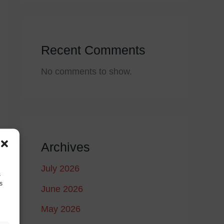
Recent Comments
No comments to show.
Archives
July 2026
s
s
June 2026
May 2026