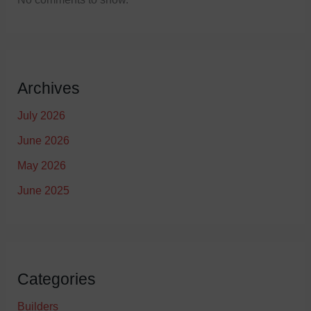
Archives
July 2026
June 2026
May 2026
June 2025
Categories
Builders