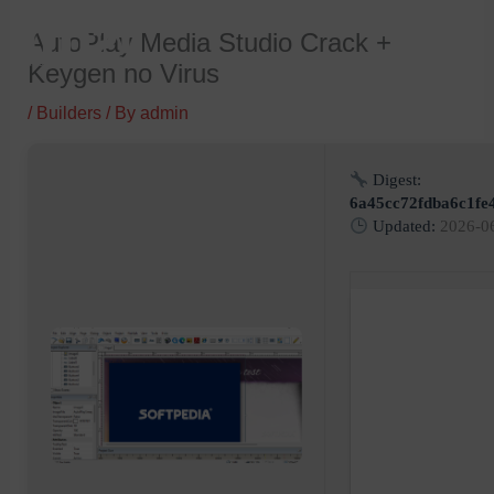
Skip
AutoPlay Media Studio Crack +
to
Keygen no Virus
content
/
Builders
/ By
admin
Digest:
6a45cc72fdba6c1fe
Updated:
2026-0