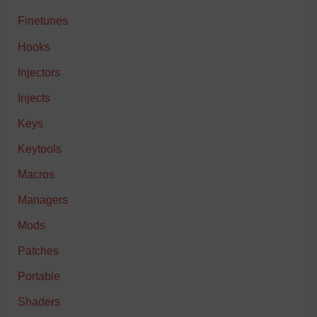
Finetunes
Hooks
Injectors
Injects
Keys
Keytools
Macros
Managers
Mods
Patches
Portable
Shaders