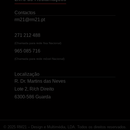
Contactos
rm21@rm21.pt
271 212 488
(Chamada para rede fixa Nacional)
965 085 716
(Chamada para rede móvel Nacional)
Localização
R. Dr. Martins das Neves
Lote 2, R/ch Direito
6300-586 Guarda
© 2025 RM21 – Design e Multimédia, LDA. Todos os direitos reservados.