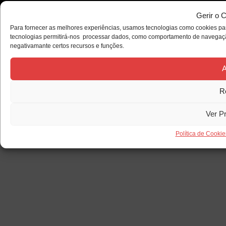
Gerir o 
Para fornecer as melhores experiências, usamos tecnologias como cookies par
tecnologias permitirá-nos processar dados, como comportamento de navegação 
negativamante certos recursos e funções.
A
R
Ver P
Política de Cookie