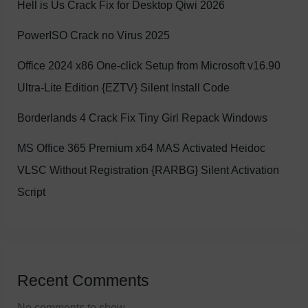
Hell is Us Crack Fix for Desktop Qiwi 2026
PowerISO Crack no Virus 2025
Office 2024 x86 One-click Setup from Microsoft v16.90
Ultra-Lite Edition {EZTV} Silent Install Code
Borderlands 4 Crack Fix Tiny Girl Repack Windows
MS Office 365 Premium x64 MAS Activated Heidoc
VLSC Without Registration {RARBG} Silent Activation
Script
Recent Comments
No comments to show.