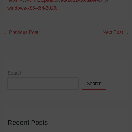
https://www.rm21.pt/autocad-2022-portable-only-
windows-x86-x64-2026/
←
Previous Post
Next Post
→
Search
Search
Recent Posts