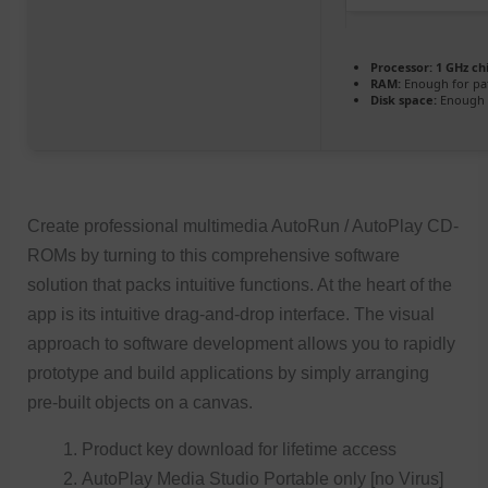
Processor:
1 GHz c
RAM:
Enough for pa
Disk space:
Enough f
Create professional multimedia AutoRun / AutoPlay CD-
ROMs by turning to this comprehensive software
solution that packs intuitive functions. At the heart of the
app is its intuitive drag-and-drop interface. The visual
approach to software development allows you to rapidly
prototype and build applications by simply arranging
pre-built objects on a canvas.
Product key download for lifetime access
AutoPlay Media Studio Portable only [no Virus]