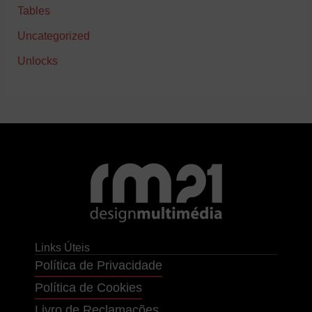
Tables
Uncategorized
Unlocks
Links Úteis
Política de Privacidade
Política de Cookies
Livro de Reclamações