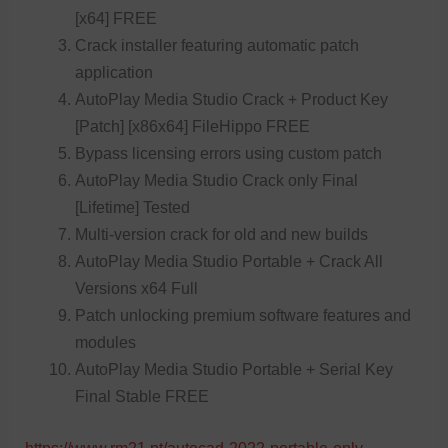
[x64] FREE
Crack installer featuring automatic patch
application
AutoPlay Media Studio Crack + Product Key
[Patch] [x86x64] FileHippo FREE
Bypass licensing errors using custom patch
AutoPlay Media Studio Crack only Final
[Lifetime] Tested
Multi-version crack for old and new builds
AutoPlay Media Studio Portable + Crack All
Versions x64 Full
Patch unlocking premium software features and
modules
AutoPlay Media Studio Portable + Serial Key
Final Stable FREE