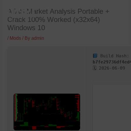
Skip
ATAS Market Analysis Portable +
to
Crack 100% Worked (x32x64)
content
Windows 10
/
Mods
/ By
admin
Build Hash:
b7fe29736df4ed
🗓 2026-06-09