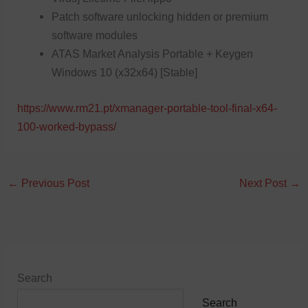
Patch software unlocking hidden or premium
software modules
ATAS Market Analysis Portable + Keygen
Windows 10 (x32x64) [Stable]
https://www.rm21.pt/xmanager-portable-tool-final-x64-
100-worked-bypass/
←
Previous Post
Next Post
→
Search
Search