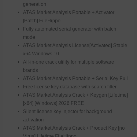
generation
ATAS Market Analysis Portable + Activator
[Patch] FileHippo
Fully automated serial generator with batch
mode
ATAS Market Analysis License[Activated] Stable
x64 Windows 10
All-in-one crack utility for multiple software
brands
ATAS Market Analysis Portable + Serial Key Full
Free license key database with search filter
ATAS Market Analysis Crack + Keygen [Lifetime]
[x64] [Windows] 2026 FREE
Silent license key injector for background
activation
ATAS Market Analysis Crack + Product Key [no
Virus] Lifetime FileHippo