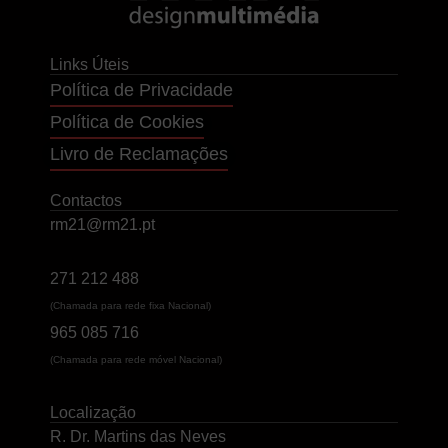
Links Úteis
Política de Privacidade
Política de Cookies
Livro de Reclamações
Contactos
rm21@rm21.pt
271 212 488
(Chamada para rede fixa Nacional)
965 085 716
(Chamada para rede móvel Nacional)
Localização
R. Dr. Martins das Neves