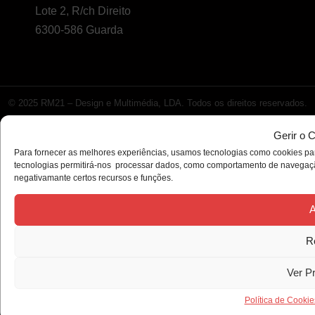
Lote 2, R/ch Direito
6300-586 Guarda
© 2025 RM21 – Design e Multimédia, LDA. Todos os direitos reservados.
Gerir o 
Para fornecer as melhores experiências, usamos tecnologias como cookies par
tecnologias permitirá-nos processar dados, como comportamento de navegação 
negativamante certos recursos e funções.
A
R
Ver P
Política de Cookie