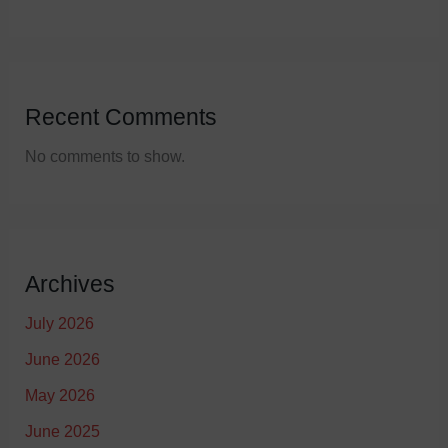
Recent Comments
No comments to show.
Archives
July 2026
June 2026
May 2026
June 2025