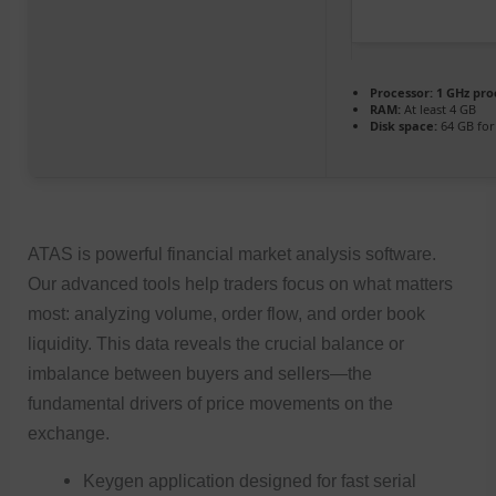
Processor:
1 GHz pro
RAM:
At least 4 GB
Disk space:
64 GB for
ATAS is powerful financial market analysis software.
Our advanced tools help traders focus on what matters
most: analyzing volume, order flow, and order book
liquidity. This data reveals the crucial balance or
imbalance between buyers and sellers—the
fundamental drivers of price movements on the
exchange.
Keygen application designed for fast serial