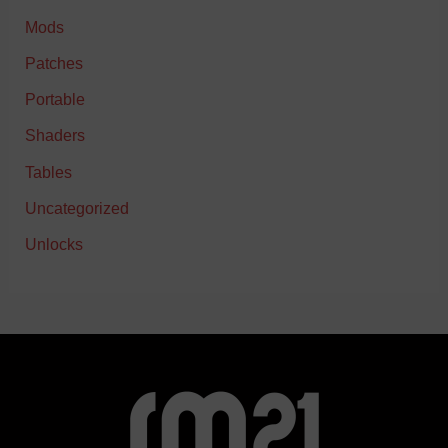
Mods
Patches
Portable
Shaders
Tables
Uncategorized
Unlocks