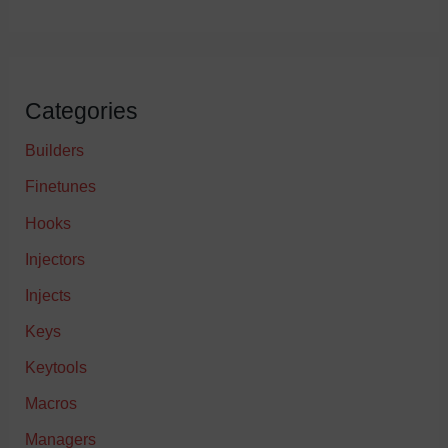
Categories
Builders
Finetunes
Hooks
Injectors
Injects
Keys
Keytools
Macros
Managers