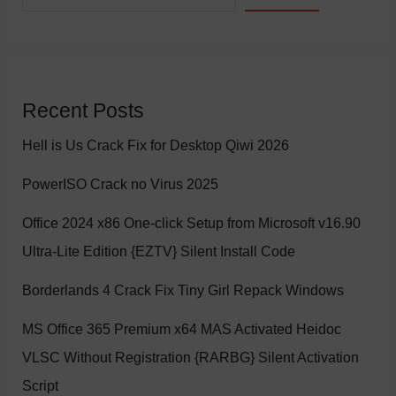
Recent Posts
Hell is Us Crack Fix for Desktop Qiwi 2026
PowerISO Crack no Virus 2025
Office 2024 x86 One-click Setup from Microsoft v16.90
Ultra-Lite Edition {EZTV} Silent Install Code
Borderlands 4 Crack Fix Tiny Girl Repack Windows
MS Office 365 Premium x64 MAS Activated Heidoc
VLSC Without Registration {RARBG} Silent Activation
Script