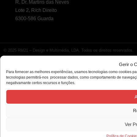
R. Dr. Martins das Neves
Lote 2, R/ch Direito
6300-586 Guarda
© 2025 RM21 – Design e Multimédia, LDA. Todos os direitos reservados.
Gerir o 
Para fornecer as melhores experiências, usamos tecnologias como cookies par
tecnologias permitirá-nos processar dados, como comportamento de navegação 
negativamante certos recursos e funções.
A
R
Ver P
Política de Cookie