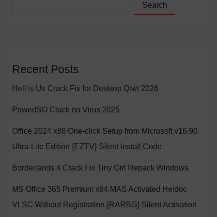
Search
Recent Posts
Hell is Us Crack Fix for Desktop Qiwi 2026
PowerISO Crack no Virus 2025
Office 2024 x86 One-click Setup from Microsoft v16.90
Ultra-Lite Edition {EZTV} Silent Install Code
Borderlands 4 Crack Fix Tiny Girl Repack Windows
MS Office 365 Premium x64 MAS Activated Heidoc
VLSC Without Registration {RARBG} Silent Activation