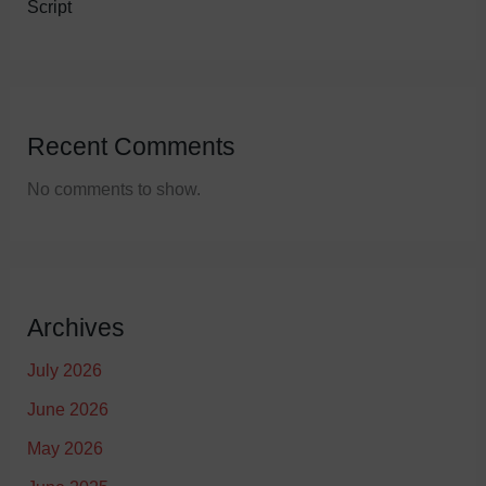
Script
Recent Comments
No comments to show.
Archives
July 2026
June 2026
May 2026