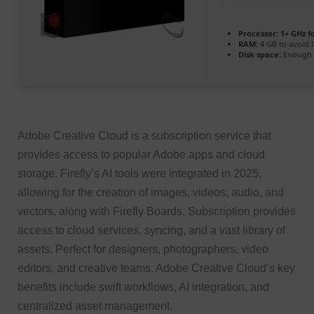
Processor:
1+ GHz f
RAM:
4 GB to avoid 
Disk space:
Enough f
Adobe Creative Cloud is a subscription service that
provides access to popular Adobe apps and cloud
storage. Firefly’s AI tools were integrated in 2025,
allowing for the creation of images, videos, audio, and
vectors, along with Firefly Boards. Subscription provides
access to cloud services, syncing, and a vast library of
assets. Perfect for designers, photographers, video
editors, and creative teams. Adobe Creative Cloud’s key
benefits include swift workflows, AI integration, and
centralized asset management.