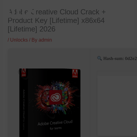
Skip
Adobe Creative Cloud Crack +
to
Product Key [Lifetime] x86x64
content
[Lifetime] 2026
/
Unlocks
/ By
admin
Hash-sum: 0d2e2