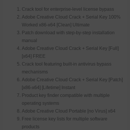
Crack tool for enterprise-level license bypass
Adobe Creative Cloud Crack + Serial Key 100%
Worked x86-x64 [Clean] Ultimate
Patch download with step-by-step installation
manual
Adobe Creative Cloud Crack + Serial Key [Full]
[x64] FREE
Crack tool featuring built-in antivirus bypass
mechanisms
Adobe Creative Cloud Crack + Serial Key [Patch]
[x86-x64] [Lifetime] Instant
Product key finder compatible with multiple
operating systems
Adobe Creative Cloud Portable [no Virus] x64
Free license key lists for multiple software
products