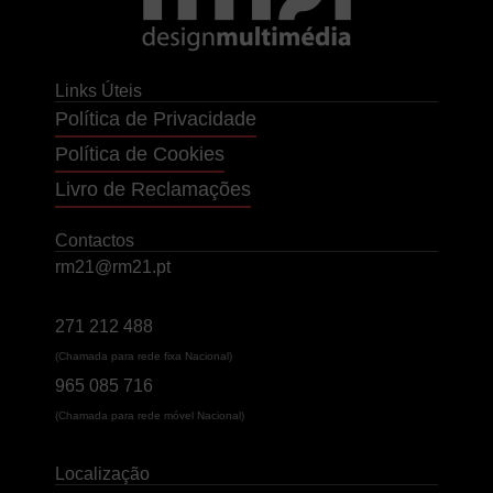
Links Úteis
Política de Privacidade
Política de Cookies
Livro de Reclamações
Contactos
rm21@rm21.pt
271 212 488
(Chamada para rede fixa Nacional)
965 085 716
(Chamada para rede móvel Nacional)
Localização