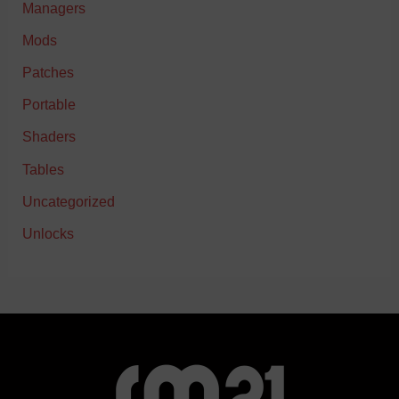
Managers
Mods
Patches
Portable
Shaders
Tables
Uncategorized
Unlocks