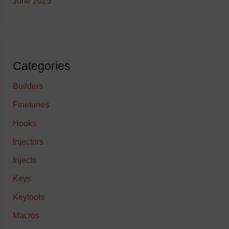
June 2025
Categories
Builders
Finetunes
Hooks
Injectors
Injects
Keys
Keytools
Macros