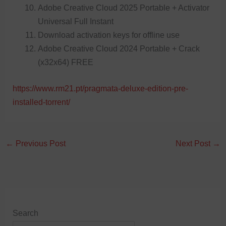
Adobe Creative Cloud 2025 Portable + Activator
Universal Full Instant
Download activation keys for offline use
Adobe Creative Cloud 2024 Portable + Crack
(x32x64) FREE
https://www.rm21.pt/pragmata-deluxe-edition-pre-
installed-torrent/
←
Previous Post
Next Post
→
Search